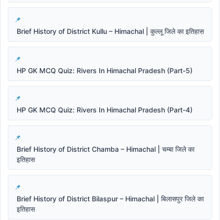
Brief History of District Kullu – Himachal | कुल्लू जिले का इतिहास
HP GK MCQ Quiz: Rivers In Himachal Pradesh (Part-5)
HP GK MCQ Quiz: Rivers In Himachal Pradesh (Part-4)
Brief History of District Chamba – Himachal | चम्बा जिले का
इतिहास
Brief History of District Bilaspur – Himachal | बिलासपुर जिले का
इतिहास