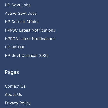
HP Govt Jobs
Active Govt Jobs
HP Current Affairs
HPPSC Latest Notifications
HPRCA Latest Notifications
HP GK PDF
HP Govt Calendar 2025
Pages
Contact Us
About Us
Privacy Policy