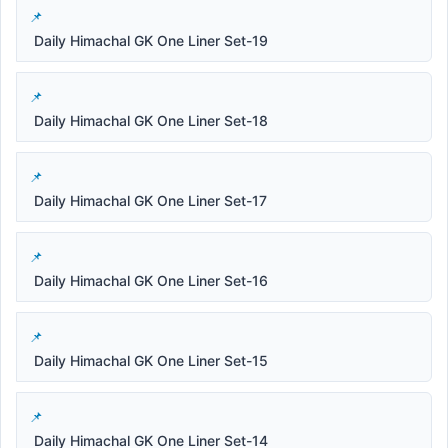
Daily Himachal GK One Liner Set-19
Daily Himachal GK One Liner Set-18
Daily Himachal GK One Liner Set-17
Daily Himachal GK One Liner Set-16
Daily Himachal GK One Liner Set-15
Daily Himachal GK One Liner Set-14