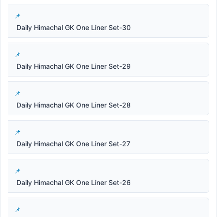
Daily Himachal GK One Liner Set-30
Daily Himachal GK One Liner Set-29
Daily Himachal GK One Liner Set-28
Daily Himachal GK One Liner Set-27
Daily Himachal GK One Liner Set-26