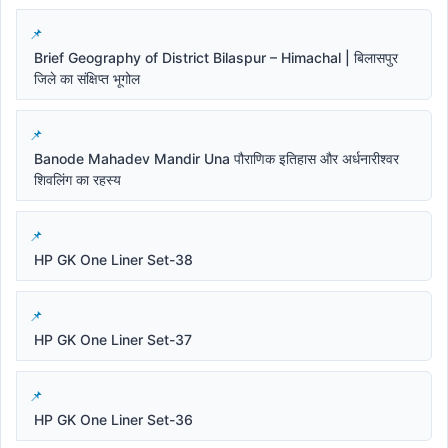
Brief Geography of District Bilaspur – Himachal | बिलासपुर
जिले का संक्षिप्त भूगोल
Banode Mahadev Mandir Una पौराणिक इतिहास और अर्धनारीश्वर
शिवलिंग का रहस्य
HP GK One Liner Set-38
HP GK One Liner Set-37
HP GK One Liner Set-36