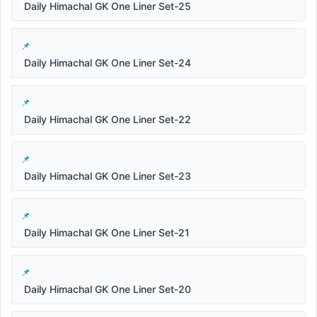
Daily Himachal GK One Liner Set-25
Daily Himachal GK One Liner Set-24
Daily Himachal GK One Liner Set-22
Daily Himachal GK One Liner Set-23
Daily Himachal GK One Liner Set-21
Daily Himachal GK One Liner Set-20