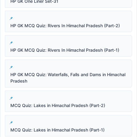
HP GK One Liner Set-31
HP GK MCQ Quiz: Rivers In Himachal Pradesh (Part-2)
HP GK MCQ Quiz: Rivers In Himachal Pradesh (Part-1)
HP GK MCQ Quiz: Waterfalls, Falls and Dams in Himachal
Pradesh
MCQ Quiz: Lakes in Himachal Pradesh (Part-2)
MCQ Quiz: Lakes in Himachal Pradesh (Part-1)