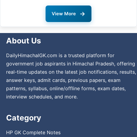
→
View More
About Us
DailyHimachalGK.com is a trusted platform for
government job aspirants in Himachal Pradesh, offering
real-time updates on the latest job notifications, results,
answer keys, admit cards, previous papers, exam
patterns, syllabus, online/offline forms, exam dates,
interview schedules, and more.
Category
HP GK Complete Notes