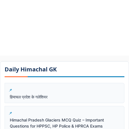
Daily Himachal GK​​
हिमाचल प्रदेश के गलेशियर
Himachal Pradesh Glaciers MCQ Quiz – Important
Questions for HPPSC, HP Police & HPRCA Exams