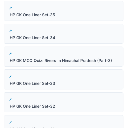
HP GK One Liner Set-35
HP GK One Liner Set-34
HP GK MCQ Quiz: Rivers In Himachal Pradesh (Part-3)
HP GK One Liner Set-33
HP GK One Liner Set-32