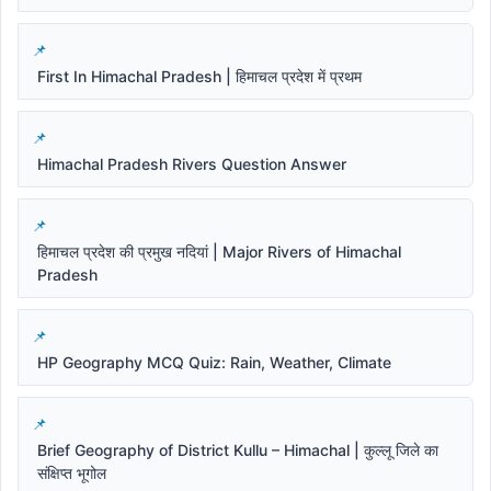
First In Himachal Pradesh | हिमाचल प्रदेश में प्रथम
Himachal Pradesh Rivers Question Answer
हिमाचल प्रदेश की प्रमुख नदियां | Major Rivers of Himachal
Pradesh
HP Geography MCQ Quiz: Rain, Weather, Climate
Brief Geography of District Kullu – Himachal | कुल्लू जिले का
संक्षिप्त भूगोल