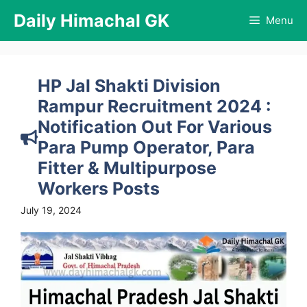
Skip
Daily Himachal GK
Menu
to
content
HP Jal Shakti Division
Rampur Recruitment 2024 :
Notification Out For Various
Para Pump Operator, Para
Fitter & Multipurpose
Workers Posts
July 19, 2024