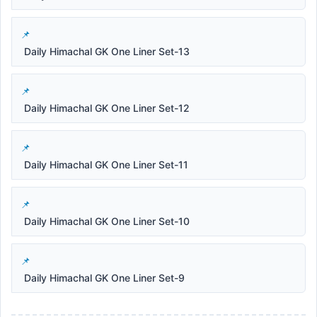
Daily Himachal GK One Liner Set-13
Daily Himachal GK One Liner Set-12
Daily Himachal GK One Liner Set-11
Daily Himachal GK One Liner Set-10
Daily Himachal GK One Liner Set-9