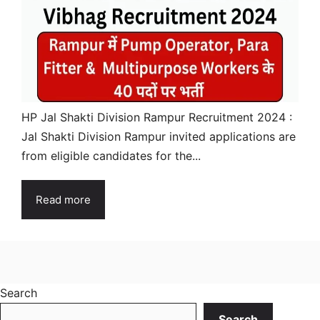
HP Jal Shakti Division Rampur Recruitment 2024 :
Jal Shakti Division Rampur invited applications are
from eligible candidates for the...
Read more
Search
Search