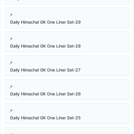
Daily Himachal GK One Liner Set-29
Daily Himachal GK One Liner Set-28
Daily Himachal GK One Liner Set-27
Daily Himachal GK One Liner Set-26
Daily Himachal GK One Liner Set-25