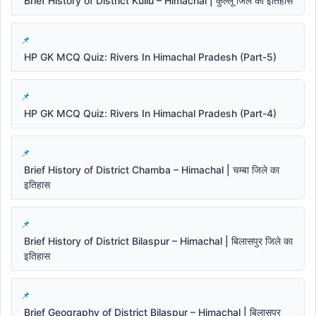
Brief History of District Kullu – Himachal | कुल्लू जिले का इतिहास
HP GK MCQ Quiz: Rivers In Himachal Pradesh (Part-5)
HP GK MCQ Quiz: Rivers In Himachal Pradesh (Part-4)
Brief History of District Chamba – Himachal | चम्बा जिले का
इतिहास
Brief History of District Bilaspur – Himachal | बिलासपुर जिले का
इतिहास
Brief Geography of District Bilaspur – Himachal | बिलासपुर