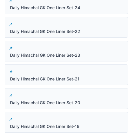
Daily Himachal GK One Liner Set-24
Daily Himachal GK One Liner Set-22
Daily Himachal GK One Liner Set-23
Daily Himachal GK One Liner Set-21
Daily Himachal GK One Liner Set-20
Daily Himachal GK One Liner Set-19