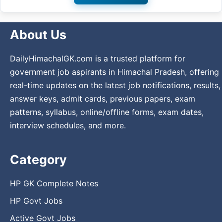
About Us
DailyHimachalGK.com is a trusted platform for
government job aspirants in Himachal Pradesh, offering
real-time updates on the latest job notifications, results,
answer keys, admit cards, previous papers, exam
patterns, syllabus, online/offline forms, exam dates,
interview schedules, and more.
Category
HP GK Complete Notes
HP Govt Jobs
Active Govt Jobs