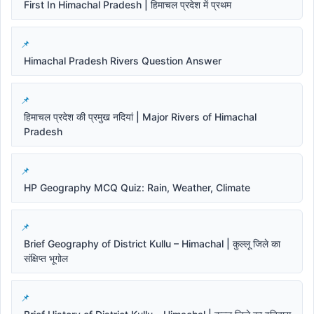
First In Himachal Pradesh | हिमाचल प्रदेश में प्रथम
Himachal Pradesh Rivers Question Answer
हिमाचल प्रदेश की प्रमुख नदियां | Major Rivers of Himachal
Pradesh
HP Geography MCQ Quiz: Rain, Weather, Climate
Brief Geography of District Kullu – Himachal | कुल्लू जिले का
संक्षिप्त भूगोल