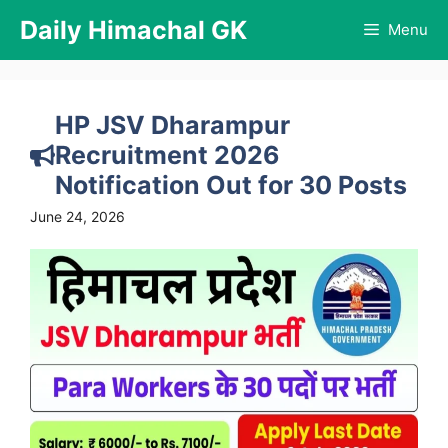
Skip
Daily Himachal GK
Menu
to
content
HP JSV Dharampur
Recruitment 2026
Notification Out for 30 Posts
June 24, 2026