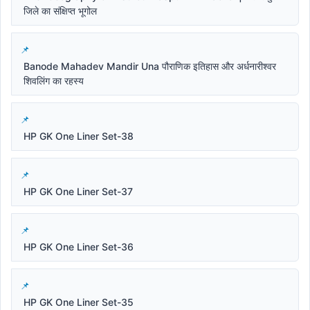
जिले का संक्षिप्त भूगोल
Banode Mahadev Mandir Una पौराणिक इतिहास और अर्धनारीश्वर
शिवलिंग का रहस्य
HP GK One Liner Set-38
HP GK One Liner Set-37
HP GK One Liner Set-36
HP GK One Liner Set-35