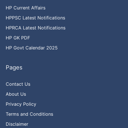
HP Current Affairs
HPPSC Latest Notifications
HPRCA Latest Notifications
HP GK PDF
HP Govt Calendar 2025
Pages
Contact Us
About Us
Privacy Policy
Terms and Conditions
Disclaimer