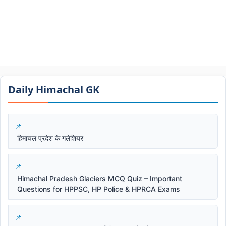
Daily Himachal GK​​
हिमाचल प्रदेश के गलेशियर
Himachal Pradesh Glaciers MCQ Quiz – Important
Questions for HPPSC, HP Police & HPRCA Exams