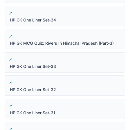
HP GK One Liner Set-34
HP GK MCQ Quiz: Rivers In Himachal Pradesh (Part-3)
HP GK One Liner Set-33
HP GK One Liner Set-32
HP GK One Liner Set-31