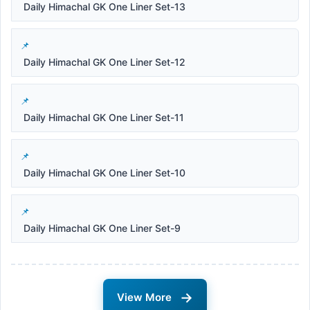
Daily Himachal GK One Liner Set-13
Daily Himachal GK One Liner Set-12
Daily Himachal GK One Liner Set-11
Daily Himachal GK One Liner Set-10
Daily Himachal GK One Liner Set-9
→
View More