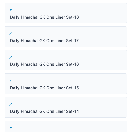
Daily Himachal GK One Liner Set-18
Daily Himachal GK One Liner Set-17
Daily Himachal GK One Liner Set-16
Daily Himachal GK One Liner Set-15
Daily Himachal GK One Liner Set-14