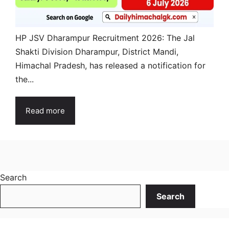
HP JSV Dharampur Recruitment 2026: The Jal
Shakti Division Dharampur, District Mandi,
Himachal Pradesh, has released a notification for
the...
Read more
Search
Search