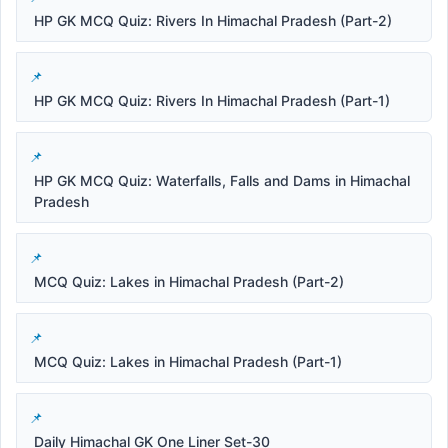
HP GK MCQ Quiz: Rivers In Himachal Pradesh (Part-2)
HP GK MCQ Quiz: Rivers In Himachal Pradesh (Part-1)
HP GK MCQ Quiz: Waterfalls, Falls and Dams in Himachal
Pradesh
MCQ Quiz: Lakes in Himachal Pradesh (Part-2)
MCQ Quiz: Lakes in Himachal Pradesh (Part-1)
Daily Himachal GK One Liner Set-30