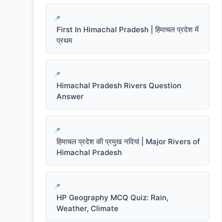
First In Himachal Pradesh | हिमाचल प्रदेश में
प्रथम
Himachal Pradesh Rivers Question
Answer
हिमाचल प्रदेश की प्रमुख नदियां | Major Rivers of
Himachal Pradesh
HP Geography MCQ Quiz: Rain,
Weather, Climate