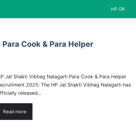
HP GK
 Para Cook & Para Helper
P Jal Shakti Vibhag Nalagarh Para Cook & Para Helper
ecruitment 2025: The HP Jal Shakti Vibhag Nalagarh has
fficially released...
Read more