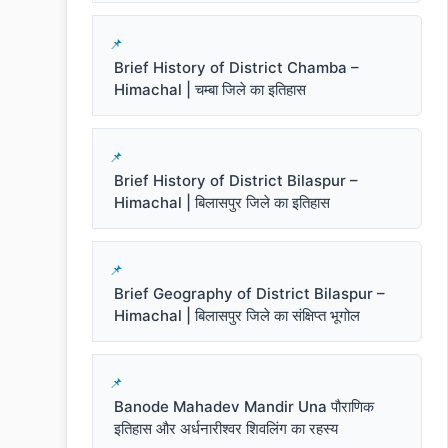
Brief History of District Chamba –
Himachal | चम्बा जिले का इतिहास
Brief History of District Bilaspur –
Himachal | बिलासपुर जिले का इतिहास
Brief Geography of District Bilaspur –
Himachal | बिलासपुर जिले का संक्षिप्त भूगोल
Banode Mahadev Mandir Una पौराणिक
इतिहास और अर्धनारीश्वर शिवलिंग का रहस्य