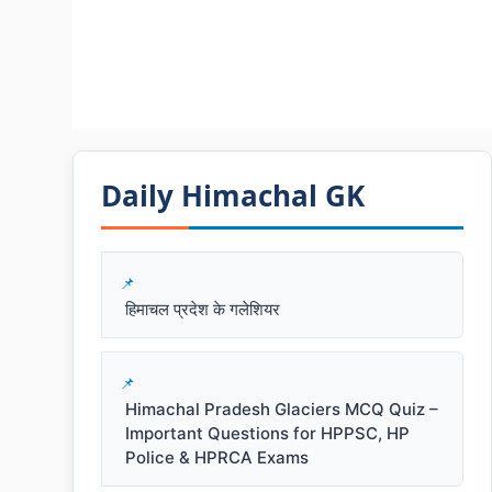
Daily Himachal GK​​
हिमाचल प्रदेश के गलेशियर
Himachal Pradesh Glaciers MCQ Quiz –
Important Questions for HPPSC, HP
Police & HPRCA Exams