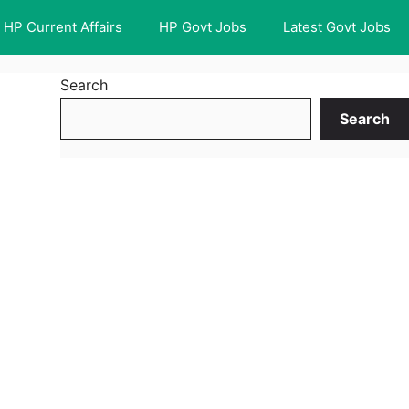
HP Current Affairs
HP Govt Jobs
Latest Govt Jobs
Search
Search