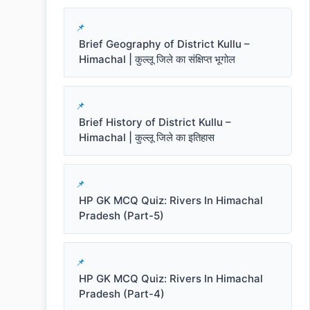
Brief Geography of District Kullu –
Himachal | कुल्लू जिले का संक्षिप्त भूगोल
Brief History of District Kullu –
Himachal | कुल्लू जिले का इतिहास
HP GK MCQ Quiz: Rivers In Himachal
Pradesh (Part-5)
HP GK MCQ Quiz: Rivers In Himachal
Pradesh (Part-4)