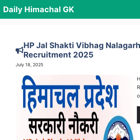
Skip
Daily Himachal GK
to
content
HP Jal Shakti Vibhag Nalagarh
Recruitment 2025
July 18, 2025
H
R
o