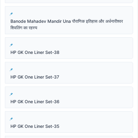
Banode Mahadev Mandir Una पौराणिक इतिहास और अर्धनारीश्वर
शिवलिंग का रहस्य
HP GK One Liner Set-38
HP GK One Liner Set-37
HP GK One Liner Set-36
HP GK One Liner Set-35