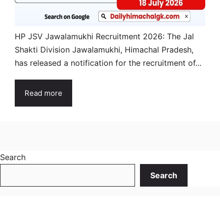
HP JSV Jawalamukhi Recruitment 2026: The Jal
Shakti Division Jawalamukhi, Himachal Pradesh,
has released a notification for the recruitment of...
Read more
Search
Search