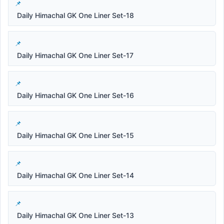
Daily Himachal GK One Liner Set-18
Daily Himachal GK One Liner Set-17
Daily Himachal GK One Liner Set-16
Daily Himachal GK One Liner Set-15
Daily Himachal GK One Liner Set-14
Daily Himachal GK One Liner Set-13