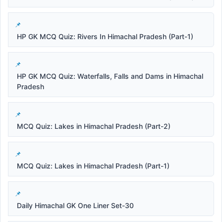
HP GK MCQ Quiz: Rivers In Himachal Pradesh (Part-1)
HP GK MCQ Quiz: Waterfalls, Falls and Dams in Himachal
Pradesh
MCQ Quiz: Lakes in Himachal Pradesh (Part-2)
MCQ Quiz: Lakes in Himachal Pradesh (Part-1)
Daily Himachal GK One Liner Set-30