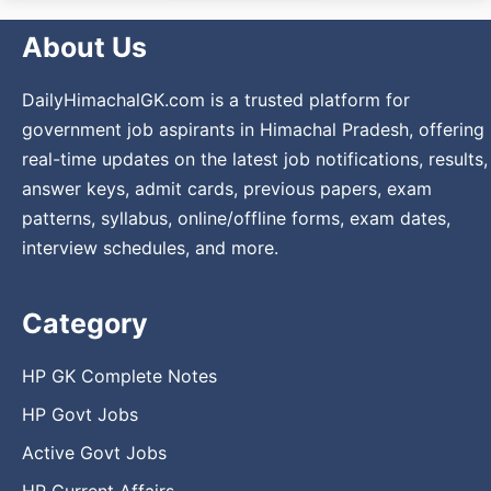
About Us
DailyHimachalGK.com is a trusted platform for
government job aspirants in Himachal Pradesh, offering
real-time updates on the latest job notifications, results,
answer keys, admit cards, previous papers, exam
patterns, syllabus, online/offline forms, exam dates,
interview schedules, and more.
Category
HP GK Complete Notes
HP Govt Jobs
Active Govt Jobs
HP Current Affairs