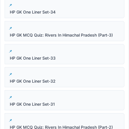
HP GK One Liner Set-34
HP GK MCQ Quiz: Rivers In Himachal Pradesh (Part-3)
HP GK One Liner Set-33
HP GK One Liner Set-32
HP GK One Liner Set-31
HP GK MCQ Quiz: Rivers In Himachal Pradesh (Part-2)