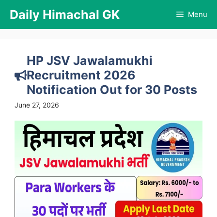
Skip
Daily Himachal GK
Menu
to
content
HP JSV Jawalamukhi
Recruitment 2026
Notification Out for 30 Posts
June 27, 2026