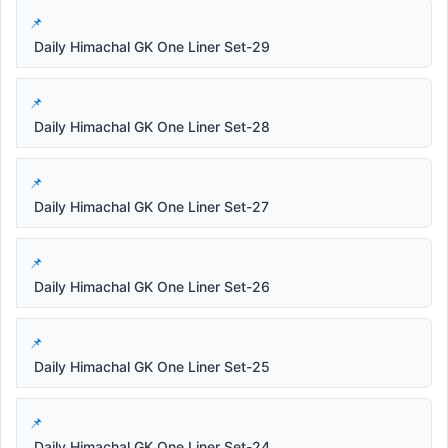
Daily Himachal GK One Liner Set-29
Daily Himachal GK One Liner Set-28
Daily Himachal GK One Liner Set-27
Daily Himachal GK One Liner Set-26
Daily Himachal GK One Liner Set-25
Daily Himachal GK One Liner Set-24