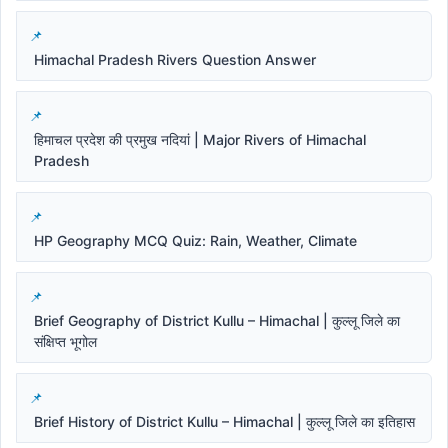
Himachal Pradesh Rivers Question Answer
हिमाचल प्रदेश की प्रमुख नदियां | Major Rivers of Himachal
Pradesh
HP Geography MCQ Quiz: Rain, Weather, Climate
Brief Geography of District Kullu – Himachal | कुल्लू जिले का
संक्षिप्त भूगोल
Brief History of District Kullu – Himachal | कुल्लू जिले का इतिहास