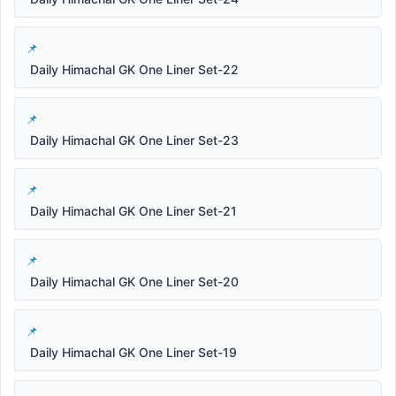
Daily Himachal GK One Liner Set-22
Daily Himachal GK One Liner Set-23
Daily Himachal GK One Liner Set-21
Daily Himachal GK One Liner Set-20
Daily Himachal GK One Liner Set-19