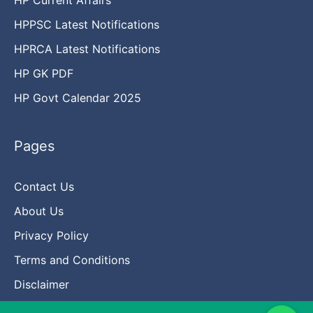
HPPSC Latest Notifications
HPRCA Latest Notifications
HP GK PDF
HP Govt Calendar 2025
Pages
Contact Us
About Us
Privacy Policy
Terms and Conditions
Disclaimer