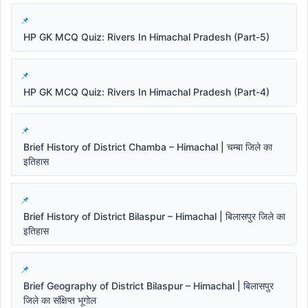
HP GK MCQ Quiz: Rivers In Himachal Pradesh (Part-5)
HP GK MCQ Quiz: Rivers In Himachal Pradesh (Part-4)
Brief History of District Chamba – Himachal | चम्बा जिले का
इतिहास
Brief History of District Bilaspur – Himachal | बिलासपुर जिले का
इतिहास
Brief Geography of District Bilaspur – Himachal | बिलासपुर
जिले का संक्षिप्त भूगोल