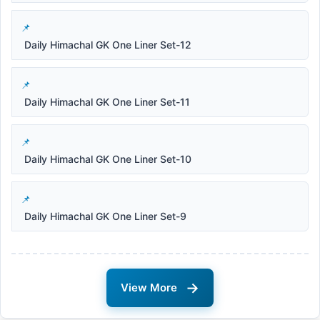
Daily Himachal GK One Liner Set-12
Daily Himachal GK One Liner Set-11
Daily Himachal GK One Liner Set-10
Daily Himachal GK One Liner Set-9
→
View More