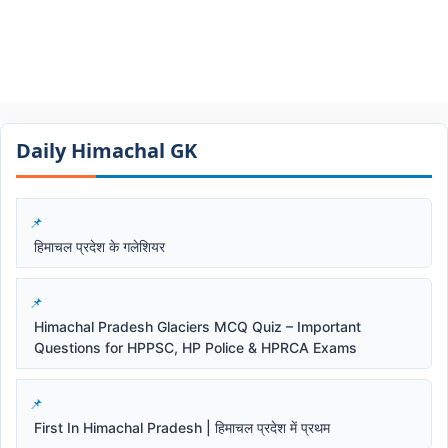
Daily Himachal GK​​
हिमाचल प्रदेश के गलेशियर
Himachal Pradesh Glaciers MCQ Quiz – Important
Questions for HPPSC, HP Police & HPRCA Exams
First In Himachal Pradesh | हिमाचल प्रदेश में प्रथम