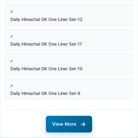
Daily Himachal GK One Liner Set-12
Daily Himachal GK One Liner Set-11
Daily Himachal GK One Liner Set-10
Daily Himachal GK One Liner Set-9
→
View More