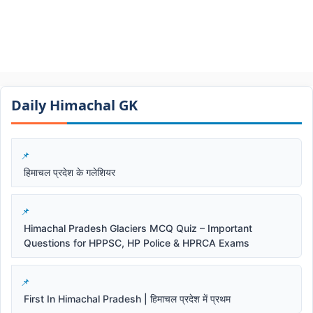
Daily Himachal GK​​
हिमाचल प्रदेश के गलेशियर
Himachal Pradesh Glaciers MCQ Quiz – Important
Questions for HPPSC, HP Police & HPRCA Exams
First In Himachal Pradesh | हिमाचल प्रदेश में प्रथम