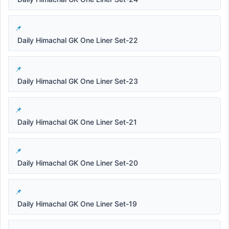
Daily Himachal GK One Liner Set-22
Daily Himachal GK One Liner Set-23
Daily Himachal GK One Liner Set-21
Daily Himachal GK One Liner Set-20
Daily Himachal GK One Liner Set-19