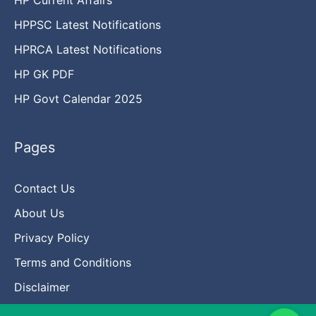
HPPSC Latest Notifications
HPRCA Latest Notifications
HP GK PDF
HP Govt Calendar 2025
Pages
Contact Us
About Us
Privacy Policy
Terms and Conditions
Disclaimer