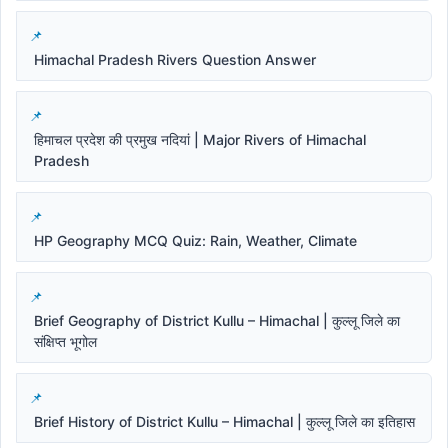
Himachal Pradesh Rivers Question Answer
हिमाचल प्रदेश की प्रमुख नदियां | Major Rivers of Himachal
Pradesh
HP Geography MCQ Quiz: Rain, Weather, Climate
Brief Geography of District Kullu – Himachal | कुल्लू जिले का
संक्षिप्त भूगोल
Brief History of District Kullu – Himachal | कुल्लू जिले का इतिहास