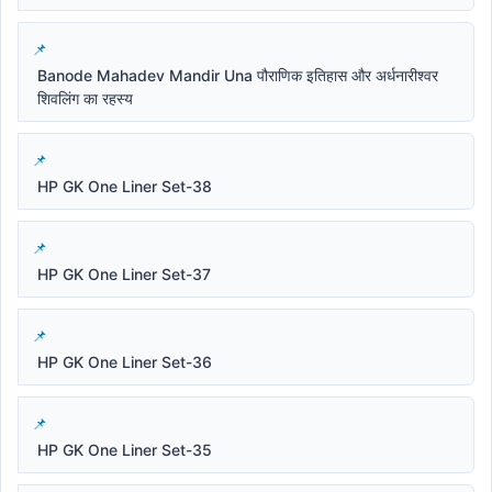
Banode Mahadev Mandir Una पौराणिक इतिहास और अर्धनारीश्वर
शिवलिंग का रहस्य
HP GK One Liner Set-38
HP GK One Liner Set-37
HP GK One Liner Set-36
HP GK One Liner Set-35