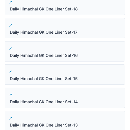
Daily Himachal GK One Liner Set-18
Daily Himachal GK One Liner Set-17
Daily Himachal GK One Liner Set-16
Daily Himachal GK One Liner Set-15
Daily Himachal GK One Liner Set-14
Daily Himachal GK One Liner Set-13