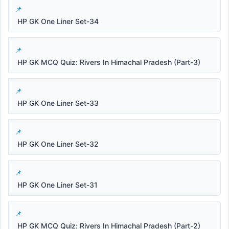
HP GK One Liner Set-34
HP GK MCQ Quiz: Rivers In Himachal Pradesh (Part-3)
HP GK One Liner Set-33
HP GK One Liner Set-32
HP GK One Liner Set-31
HP GK MCQ Quiz: Rivers In Himachal Pradesh (Part-2)