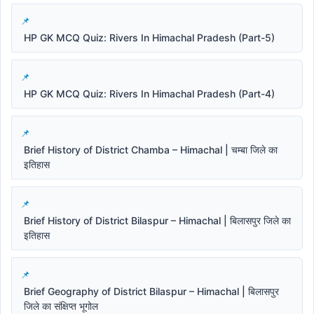
HP GK MCQ Quiz: Rivers In Himachal Pradesh (Part-5)
HP GK MCQ Quiz: Rivers In Himachal Pradesh (Part-4)
Brief History of District Chamba – Himachal | चम्बा जिले का
इतिहास
Brief History of District Bilaspur – Himachal | बिलासपुर जिले का
इतिहास
Brief Geography of District Bilaspur – Himachal | बिलासपुर
जिले का संक्षिप्त भूगोल