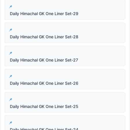
Daily Himachal GK One Liner Set-29
Daily Himachal GK One Liner Set-28
Daily Himachal GK One Liner Set-27
Daily Himachal GK One Liner Set-26
Daily Himachal GK One Liner Set-25
Daily Himachal GK One Liner Set-24