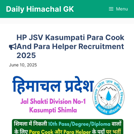
Skip
Daily Himachal GK
Menu
to
content
HP JSV Kasumpati Para Cook
And Para Helper Recruitment
2025
June 10, 2025