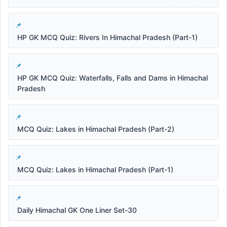
HP GK MCQ Quiz: Rivers In Himachal Pradesh (Part-1)
HP GK MCQ Quiz: Waterfalls, Falls and Dams in Himachal
Pradesh
MCQ Quiz: Lakes in Himachal Pradesh (Part-2)
MCQ Quiz: Lakes in Himachal Pradesh (Part-1)
Daily Himachal GK One Liner Set-30