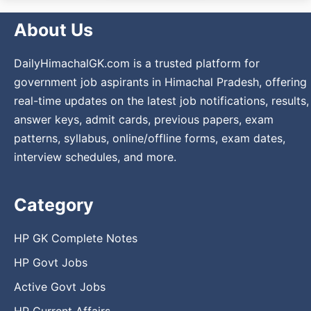
About Us
DailyHimachalGK.com is a trusted platform for
government job aspirants in Himachal Pradesh, offering
real-time updates on the latest job notifications, results,
answer keys, admit cards, previous papers, exam
patterns, syllabus, online/offline forms, exam dates,
interview schedules, and more.
Category
HP GK Complete Notes
HP Govt Jobs
Active Govt Jobs
HP Current Affairs