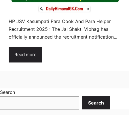
HP JSV Kasumpati Para Cook And Para Helper
Recruitment 2025 : The Jal Shakti Vibhag has
officially announced the recruitment notification...
Read more
Search
Search