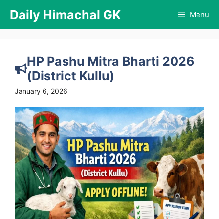
Skip
Daily Himachal GK
Menu
to
content
HP Pashu Mitra Bharti 2026
(District Kullu)
January 6, 2026