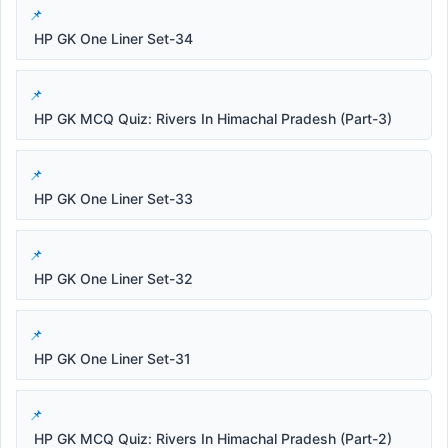
HP GK One Liner Set-34
HP GK MCQ Quiz: Rivers In Himachal Pradesh (Part-3)
HP GK One Liner Set-33
HP GK One Liner Set-32
HP GK One Liner Set-31
HP GK MCQ Quiz: Rivers In Himachal Pradesh (Part-2)