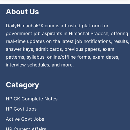
About Us
DailyHimachalGK.com is a trusted platform for
government job aspirants in Himachal Pradesh, offering
real-time updates on the latest job notifications, results,
answer keys, admit cards, previous papers, exam
patterns, syllabus, online/offline forms, exam dates,
interview schedules, and more.
Category
HP GK Complete Notes
HP Govt Jobs
Active Govt Jobs
HP Current Affairs