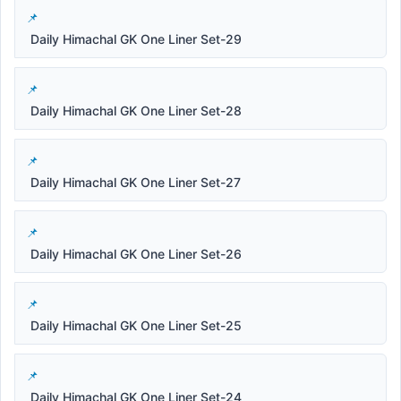
Daily Himachal GK One Liner Set-29
Daily Himachal GK One Liner Set-28
Daily Himachal GK One Liner Set-27
Daily Himachal GK One Liner Set-26
Daily Himachal GK One Liner Set-25
Daily Himachal GK One Liner Set-24