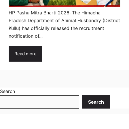
HP Pashu Mitra Bharti 2026: The Himachal
Pradesh Department of Animal Husbandry (District
Kullu) has officially released the recruitment
notification of...
Read more
Search
Search