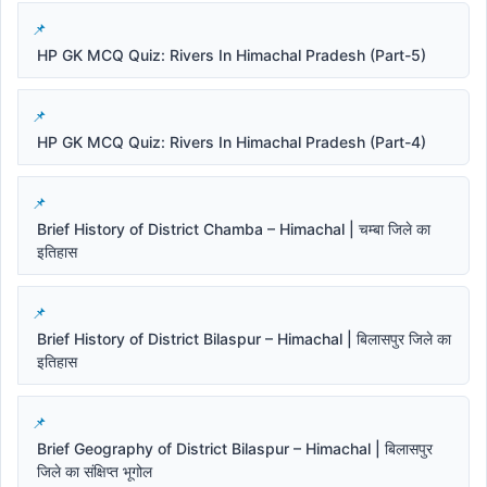
HP GK MCQ Quiz: Rivers In Himachal Pradesh (Part-5)
HP GK MCQ Quiz: Rivers In Himachal Pradesh (Part-4)
Brief History of District Chamba – Himachal | चम्बा जिले का
इतिहास
Brief History of District Bilaspur – Himachal | बिलासपुर जिले का
इतिहास
Brief Geography of District Bilaspur – Himachal | बिलासपुर
जिले का संक्षिप्त भूगोल