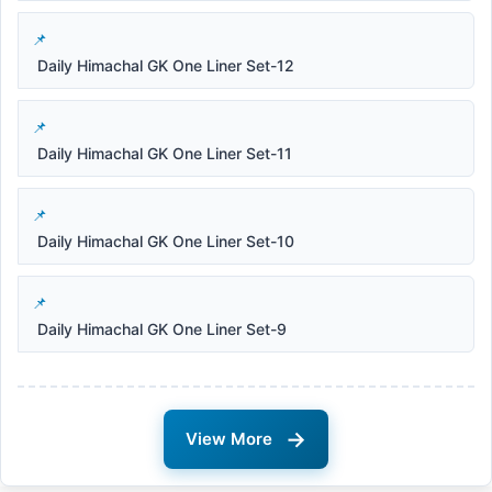
Daily Himachal GK One Liner Set-12
Daily Himachal GK One Liner Set-11
Daily Himachal GK One Liner Set-10
Daily Himachal GK One Liner Set-9
→
View More