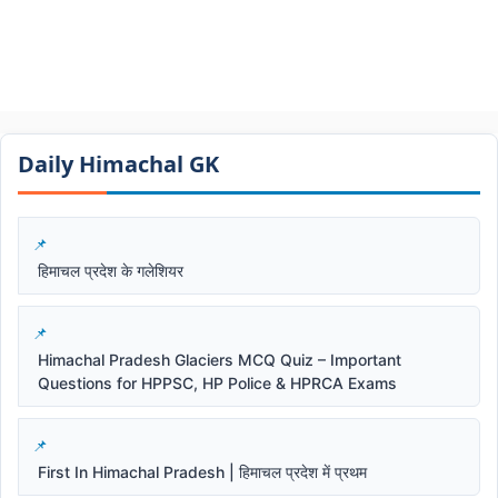
Daily Himachal GK​​
हिमाचल प्रदेश के गलेशियर
Himachal Pradesh Glaciers MCQ Quiz – Important
Questions for HPPSC, HP Police & HPRCA Exams
First In Himachal Pradesh | हिमाचल प्रदेश में प्रथम