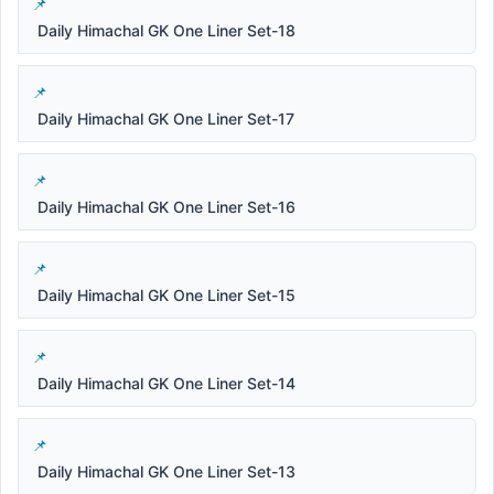
Daily Himachal GK One Liner Set-18
Daily Himachal GK One Liner Set-17
Daily Himachal GK One Liner Set-16
Daily Himachal GK One Liner Set-15
Daily Himachal GK One Liner Set-14
Daily Himachal GK One Liner Set-13