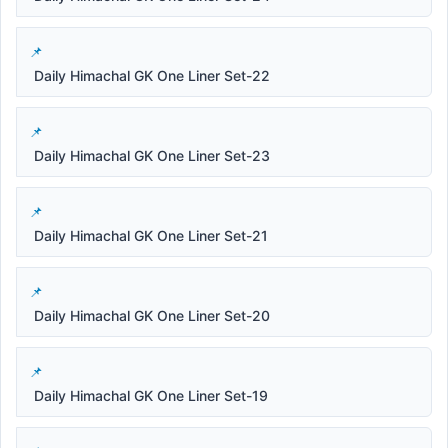
Daily Himachal GK One Liner Set-22
Daily Himachal GK One Liner Set-23
Daily Himachal GK One Liner Set-21
Daily Himachal GK One Liner Set-20
Daily Himachal GK One Liner Set-19