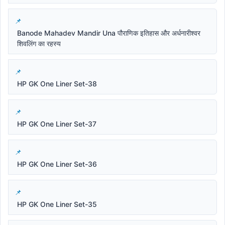
Banode Mahadev Mandir Una पौराणिक इतिहास और अर्धनारीश्वर
शिवलिंग का रहस्य
HP GK One Liner Set-38
HP GK One Liner Set-37
HP GK One Liner Set-36
HP GK One Liner Set-35