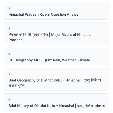
Himachal Pradesh Rivers Question Answer
हिमाचल प्रदेश की प्रमुख नदियां | Major Rivers of Himachal
Pradesh
HP Geography MCQ Quiz: Rain, Weather, Climate
Brief Geography of District Kullu – Himachal | कुल्लू जिले का
संक्षिप्त भूगोल
Brief History of District Kullu – Himachal | कुल्लू जिले का इतिहास