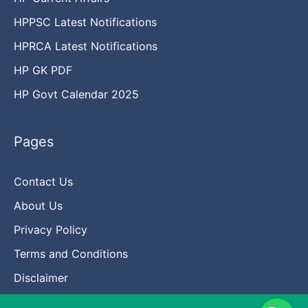
HPPSC Latest Notifications
HPRCA Latest Notifications
HP GK PDF
HP Govt Calendar 2025
Pages
Contact Us
About Us
Privacy Policy
Terms and Conditions
Disclaimer