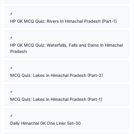
HP GK MCQ Quiz: Rivers In Himachal Pradesh (Part-1)
HP GK MCQ Quiz: Waterfalls, Falls and Dams in Himachal
Pradesh
MCQ Quiz: Lakes in Himachal Pradesh (Part-2)
MCQ Quiz: Lakes in Himachal Pradesh (Part-1)
Daily Himachal GK One Liner Set-30