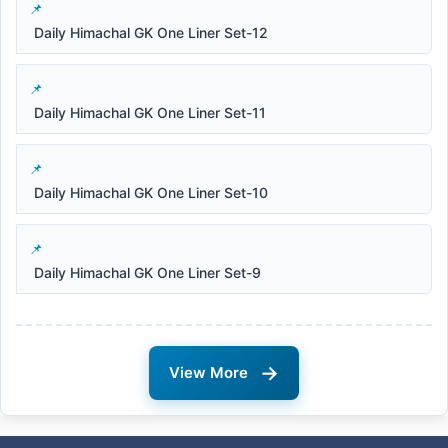
Daily Himachal GK One Liner Set-12
Daily Himachal GK One Liner Set-11
Daily Himachal GK One Liner Set-10
Daily Himachal GK One Liner Set-9
→
View More