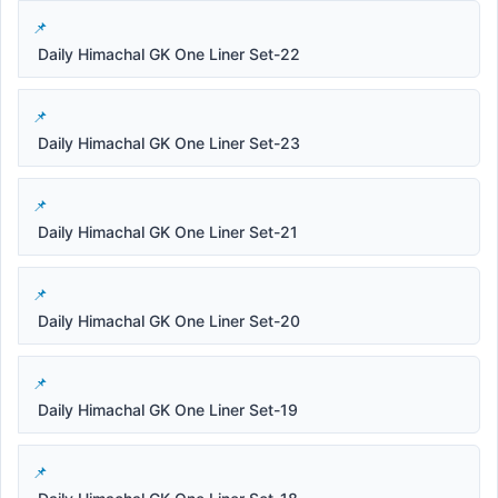
Daily Himachal GK One Liner Set-22
Daily Himachal GK One Liner Set-23
Daily Himachal GK One Liner Set-21
Daily Himachal GK One Liner Set-20
Daily Himachal GK One Liner Set-19