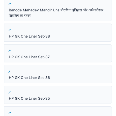
Banode Mahadev Mandir Una पौराणिक इतिहास और अर्धनारीश्वर
शिवलिंग का रहस्य
HP GK One Liner Set-38
HP GK One Liner Set-37
HP GK One Liner Set-36
HP GK One Liner Set-35