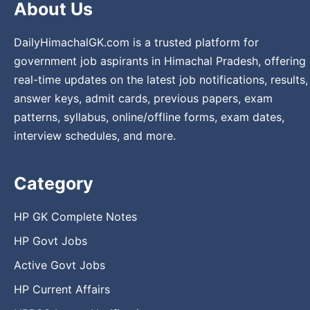
About Us
DailyHimachalGK.com is a trusted platform for
government job aspirants in Himachal Pradesh, offering
real-time updates on the latest job notifications, results,
answer keys, admit cards, previous papers, exam
patterns, syllabus, online/offline forms, exam dates,
interview schedules, and more.
Category
HP GK Complete Notes
HP Govt Jobs
Active Govt Jobs
HP Current Affairs