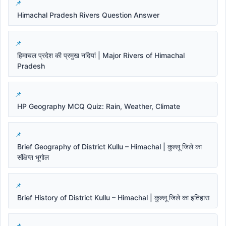
Himachal Pradesh Rivers Question Answer
हिमाचल प्रदेश की प्रमुख नदियां | Major Rivers of Himachal
Pradesh
HP Geography MCQ Quiz: Rain, Weather, Climate
Brief Geography of District Kullu – Himachal | कुल्लू जिले का
संक्षिप्त भूगोल
Brief History of District Kullu – Himachal | कुल्लू जिले का इतिहास