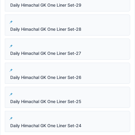
Daily Himachal GK One Liner Set-29
Daily Himachal GK One Liner Set-28
Daily Himachal GK One Liner Set-27
Daily Himachal GK One Liner Set-26
Daily Himachal GK One Liner Set-25
Daily Himachal GK One Liner Set-24