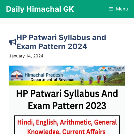
Skip
Daily Himachal GK
Menu
to
content
HP Patwari Syllabus and
Exam Pattern 2024
January 14, 2024