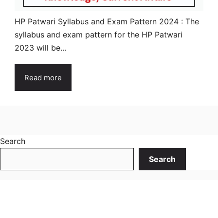
HP Patwari Syllabus and Exam Pattern 2024 : The
syllabus and exam pattern for the HP Patwari
2023 will be...
Read more
Search
Search