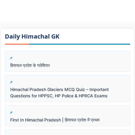
Daily Himachal GK​​
हिमाचल प्रदेश के गलेशियर
Himachal Pradesh Glaciers MCQ Quiz – Important
Questions for HPPSC, HP Police & HPRCA Exams
First In Himachal Pradesh | हिमाचल प्रदेश में प्रथम