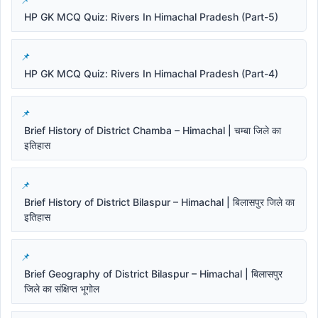
HP GK MCQ Quiz: Rivers In Himachal Pradesh (Part-5)
HP GK MCQ Quiz: Rivers In Himachal Pradesh (Part-4)
Brief History of District Chamba – Himachal | चम्बा जिले का
इतिहास
Brief History of District Bilaspur – Himachal | बिलासपुर जिले का
इतिहास
Brief Geography of District Bilaspur – Himachal | बिलासपुर
जिले का संक्षिप्त भूगोल