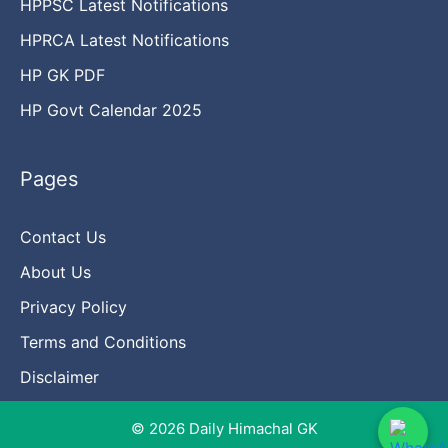
HPPSC Latest Notifications
HPRCA Latest Notifications
HP GK PDF
HP Govt Calendar 2025
Pages
Contact Us
About Us
Privacy Policy
Terms and Conditions
Disclaimer
© 2026 Daily Himachal GK