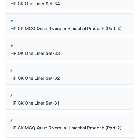
HP GK One Liner Set-34
HP GK MCQ Quiz: Rivers In Himachal Pradesh (Part-3)
HP GK One Liner Set-33
HP GK One Liner Set-32
HP GK One Liner Set-31
HP GK MCQ Quiz: Rivers In Himachal Pradesh (Part-2)