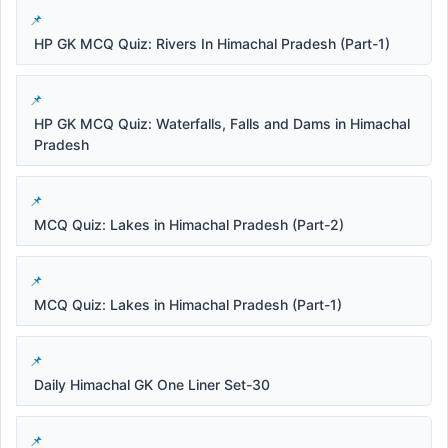
HP GK MCQ Quiz: Rivers In Himachal Pradesh (Part-1)
HP GK MCQ Quiz: Waterfalls, Falls and Dams in Himachal
Pradesh
MCQ Quiz: Lakes in Himachal Pradesh (Part-2)
MCQ Quiz: Lakes in Himachal Pradesh (Part-1)
Daily Himachal GK One Liner Set-30