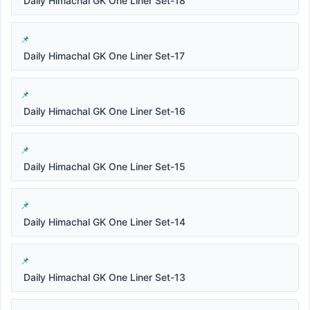
Daily Himachal GK One Liner Set-18
Daily Himachal GK One Liner Set-17
Daily Himachal GK One Liner Set-16
Daily Himachal GK One Liner Set-15
Daily Himachal GK One Liner Set-14
Daily Himachal GK One Liner Set-13