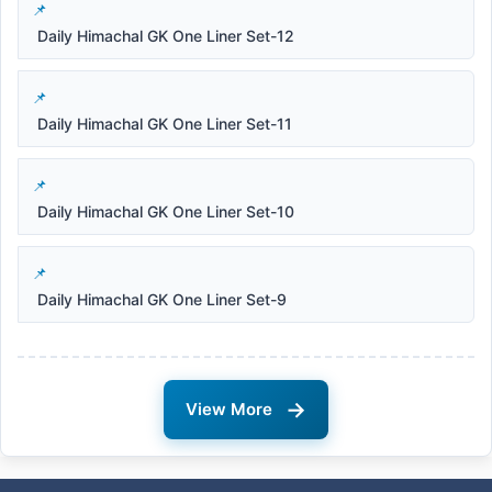
Daily Himachal GK One Liner Set-12
Daily Himachal GK One Liner Set-11
Daily Himachal GK One Liner Set-10
Daily Himachal GK One Liner Set-9
→
View More