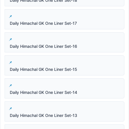
Daily Himachal GK One Liner Set-18
Daily Himachal GK One Liner Set-17
Daily Himachal GK One Liner Set-16
Daily Himachal GK One Liner Set-15
Daily Himachal GK One Liner Set-14
Daily Himachal GK One Liner Set-13