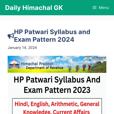
Skip
Daily Himachal GK
Menu
to
content
HP Patwari Syllabus and
Exam Pattern 2024
January 14, 2024