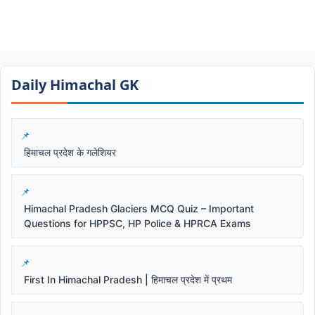
Daily Himachal GK​​
हिमाचल प्रदेश के गलेशियर
Himachal Pradesh Glaciers MCQ Quiz – Important
Questions for HPPSC, HP Police & HPRCA Exams
First In Himachal Pradesh | हिमाचल प्रदेश में प्रथम