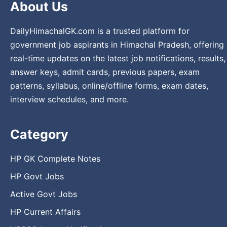
About Us
DailyHimachalGK.com is a trusted platform for
government job aspirants in Himachal Pradesh, offering
real-time updates on the latest job notifications, results,
answer keys, admit cards, previous papers, exam
patterns, syllabus, online/offline forms, exam dates,
interview schedules, and more.
Category
HP GK Complete Notes
HP Govt Jobs
Active Govt Jobs
HP Current Affairs