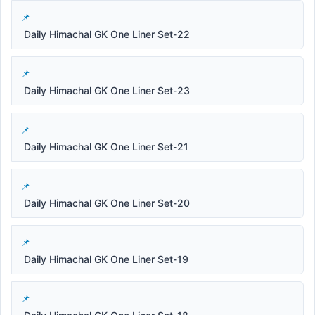
Daily Himachal GK One Liner Set-22
Daily Himachal GK One Liner Set-23
Daily Himachal GK One Liner Set-21
Daily Himachal GK One Liner Set-20
Daily Himachal GK One Liner Set-19