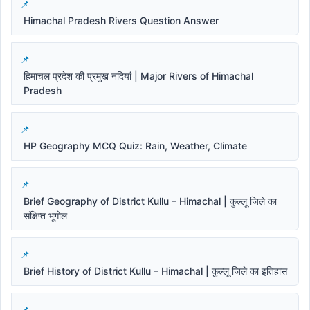
Himachal Pradesh Rivers Question Answer
हिमाचल प्रदेश की प्रमुख नदियां | Major Rivers of Himachal
Pradesh
HP Geography MCQ Quiz: Rain, Weather, Climate
Brief Geography of District Kullu – Himachal | कुल्लू जिले का
संक्षिप्त भूगोल
Brief History of District Kullu – Himachal | कुल्लू जिले का इतिहास