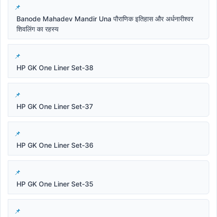
Banode Mahadev Mandir Una पौराणिक इतिहास और अर्धनारीश्वर
शिवलिंग का रहस्य
HP GK One Liner Set-38
HP GK One Liner Set-37
HP GK One Liner Set-36
HP GK One Liner Set-35