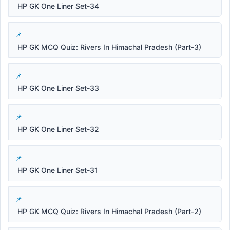
HP GK One Liner Set-34
HP GK MCQ Quiz: Rivers In Himachal Pradesh (Part-3)
HP GK One Liner Set-33
HP GK One Liner Set-32
HP GK One Liner Set-31
HP GK MCQ Quiz: Rivers In Himachal Pradesh (Part-2)