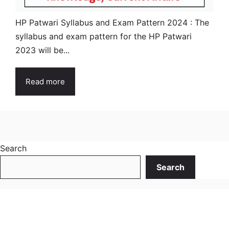
HP Patwari Syllabus and Exam Pattern 2024 : The
syllabus and exam pattern for the HP Patwari
2023 will be...
Read more
Search
Search