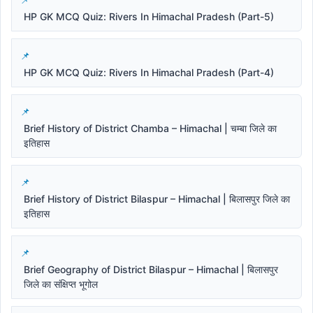
HP GK MCQ Quiz: Rivers In Himachal Pradesh (Part-5)
HP GK MCQ Quiz: Rivers In Himachal Pradesh (Part-4)
Brief History of District Chamba – Himachal | चम्बा जिले का
इतिहास
Brief History of District Bilaspur – Himachal | बिलासपुर जिले का
इतिहास
Brief Geography of District Bilaspur – Himachal | बिलासपुर
जिले का संक्षिप्त भूगोल