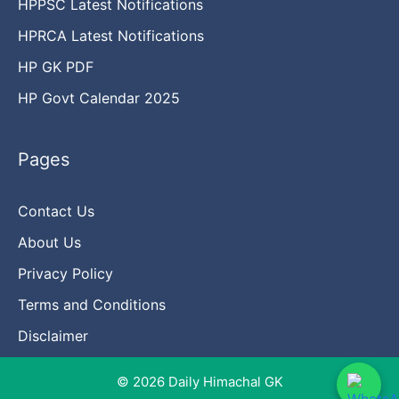
HPPSC Latest Notifications
HPRCA Latest Notifications
HP GK PDF
HP Govt Calendar 2025
Pages
Contact Us
About Us
Privacy Policy
Terms and Conditions
Disclaimer
© 2026 Daily Himachal GK