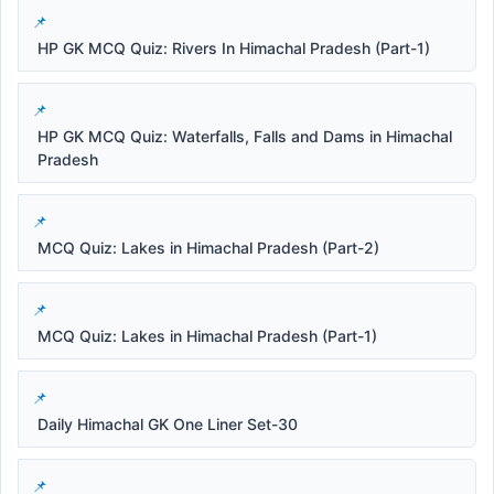
HP GK MCQ Quiz: Rivers In Himachal Pradesh (Part-1)
HP GK MCQ Quiz: Waterfalls, Falls and Dams in Himachal
Pradesh
MCQ Quiz: Lakes in Himachal Pradesh (Part-2)
MCQ Quiz: Lakes in Himachal Pradesh (Part-1)
Daily Himachal GK One Liner Set-30