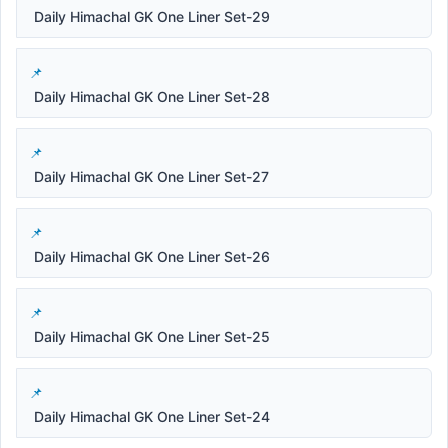
Daily Himachal GK One Liner Set-29
Daily Himachal GK One Liner Set-28
Daily Himachal GK One Liner Set-27
Daily Himachal GK One Liner Set-26
Daily Himachal GK One Liner Set-25
Daily Himachal GK One Liner Set-24