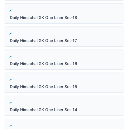
Daily Himachal GK One Liner Set-18
Daily Himachal GK One Liner Set-17
Daily Himachal GK One Liner Set-16
Daily Himachal GK One Liner Set-15
Daily Himachal GK One Liner Set-14