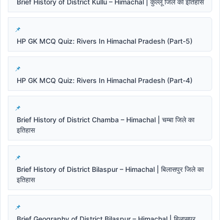
Brief History of District Kullu – Himachal | कुल्लू जिले का इतिहास
HP GK MCQ Quiz: Rivers In Himachal Pradesh (Part-5)
HP GK MCQ Quiz: Rivers In Himachal Pradesh (Part-4)
Brief History of District Chamba – Himachal | चम्बा जिले का
इतिहास
Brief History of District Bilaspur – Himachal | बिलासपुर जिले का
इतिहास
Brief Geography of District Bilaspur – Himachal | बिलासपुर