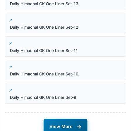
Daily Himachal GK One Liner Set-13
Daily Himachal GK One Liner Set-12
Daily Himachal GK One Liner Set-11
Daily Himachal GK One Liner Set-10
Daily Himachal GK One Liner Set-9
→
View More