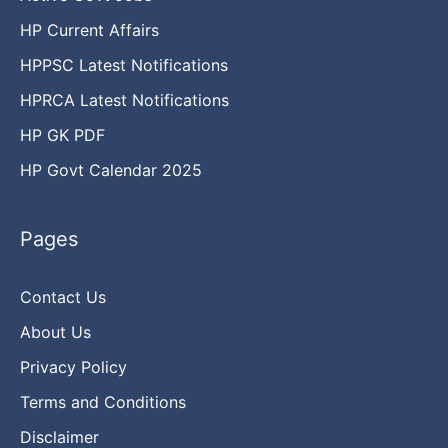
HP Current Affairs
HPPSC Latest Notifications
HPRCA Latest Notifications
HP GK PDF
HP Govt Calendar 2025
Pages
Contact Us
About Us
Privacy Policy
Terms and Conditions
Disclaimer