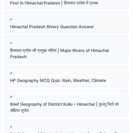
First In Himachal Pradesh | हिमाचल प्रदेश में प्रथम
Himachal Pradesh Rivers Question Answer
हिमाचल प्रदेश की प्रमुख नदियां | Major Rivers of Himachal
Pradesh
HP Geography MCQ Quiz: Rain, Weather, Climate
Brief Geography of District Kullu – Himachal | कुल्लू जिले का
संक्षिप्त भूगोल