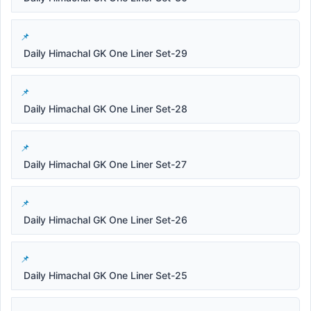
Daily Himachal GK One Liner Set-29
Daily Himachal GK One Liner Set-28
Daily Himachal GK One Liner Set-27
Daily Himachal GK One Liner Set-26
Daily Himachal GK One Liner Set-25