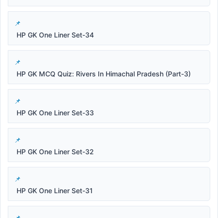
HP GK One Liner Set-34
HP GK MCQ Quiz: Rivers In Himachal Pradesh (Part-3)
HP GK One Liner Set-33
HP GK One Liner Set-32
HP GK One Liner Set-31