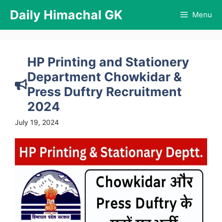
Skip
Daily Himachal GK
Menu
to
content
HP Printing and Stationery
Department Chowkidar &
Press Duftry Recruitment
2024
July 19, 2024