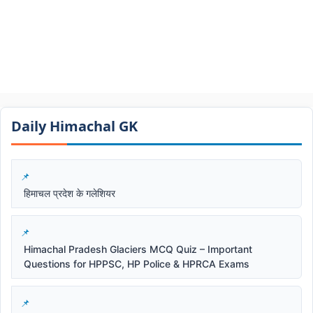
Daily Himachal GK​​
हिमाचल प्रदेश के गलेशियर
Himachal Pradesh Glaciers MCQ Quiz – Important
Questions for HPPSC, HP Police & HPRCA Exams