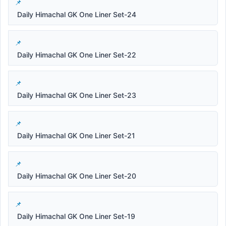
Daily Himachal GK One Liner Set-24
Daily Himachal GK One Liner Set-22
Daily Himachal GK One Liner Set-23
Daily Himachal GK One Liner Set-21
Daily Himachal GK One Liner Set-20
Daily Himachal GK One Liner Set-19