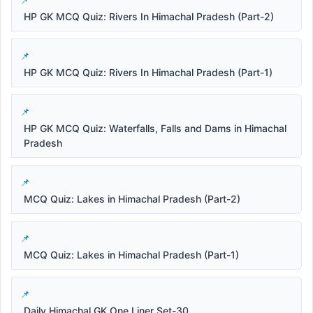
HP GK MCQ Quiz: Rivers In Himachal Pradesh (Part-2)
HP GK MCQ Quiz: Rivers In Himachal Pradesh (Part-1)
HP GK MCQ Quiz: Waterfalls, Falls and Dams in Himachal
Pradesh
MCQ Quiz: Lakes in Himachal Pradesh (Part-2)
MCQ Quiz: Lakes in Himachal Pradesh (Part-1)
Daily Himachal GK One Liner Set-30