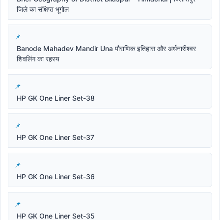
जिले का संक्षिप्त भूगोल
Banode Mahadev Mandir Una पौराणिक इतिहास और अर्धनारीश्वर
शिवलिंग का रहस्य
HP GK One Liner Set-38
HP GK One Liner Set-37
HP GK One Liner Set-36
HP GK One Liner Set-35