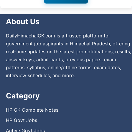
About Us
DailyHimachalGK.com is a trusted platform for
government job aspirants in Himachal Pradesh, offering
real-time updates on the latest job notifications, results,
answer keys, admit cards, previous papers, exam
patterns, syllabus, online/offline forms, exam dates,
interview schedules, and more.
Category
HP GK Complete Notes
HP Govt Jobs
Active Govt Jobs