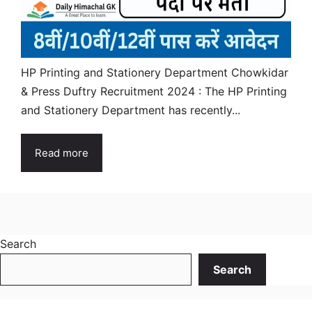
HP Printing and Stationery Department Chowkidar
& Press Duftry Recruitment 2024 : The HP Printing
and Stationery Department has recently...
Read more
Search
Search