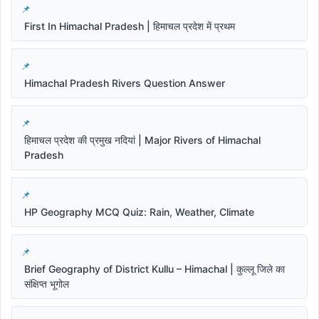
First In Himachal Pradesh | हिमाचल प्रदेश में प्रथम
Himachal Pradesh Rivers Question Answer
हिमाचल प्रदेश की प्रमुख नदियां | Major Rivers of Himachal
Pradesh
HP Geography MCQ Quiz: Rain, Weather, Climate
Brief Geography of District Kullu – Himachal | कुल्लू जिले का
संक्षिप्त भूगोल