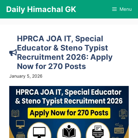
Skip
Daily Himachal GK
Menu
to
content
HPRCA JOA IT, Special
Educator & Steno Typist
Recruitment 2026: Apply
Now for 270 Posts
January 5, 2026