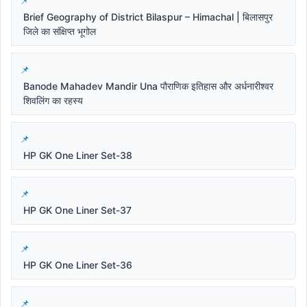
Brief Geography of District Bilaspur – Himachal | बिलासपुर
जिले का संक्षिप्त भूगोल
Banode Mahadev Mandir Una पौराणिक इतिहास और अर्धनारीश्वर
शिवलिंग का रहस्य
HP GK One Liner Set-38
HP GK One Liner Set-37
HP GK One Liner Set-36