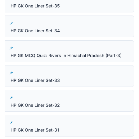
HP GK One Liner Set-35
HP GK One Liner Set-34
HP GK MCQ Quiz: Rivers In Himachal Pradesh (Part-3)
HP GK One Liner Set-33
HP GK One Liner Set-32
HP GK One Liner Set-31