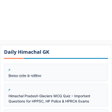
Daily Himachal GK​​
हिमाचल प्रदेश के गलेशियर
Himachal Pradesh Glaciers MCQ Quiz – Important
Questions for HPPSC, HP Police & HPRCA Exams