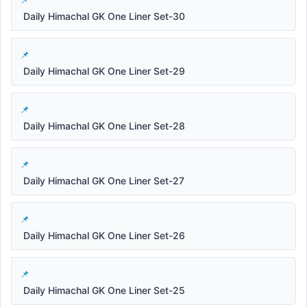
Daily Himachal GK One Liner Set-30
Daily Himachal GK One Liner Set-29
Daily Himachal GK One Liner Set-28
Daily Himachal GK One Liner Set-27
Daily Himachal GK One Liner Set-26
Daily Himachal GK One Liner Set-25