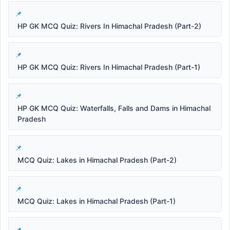
HP GK MCQ Quiz: Rivers In Himachal Pradesh (Part-2)
HP GK MCQ Quiz: Rivers In Himachal Pradesh (Part-1)
HP GK MCQ Quiz: Waterfalls, Falls and Dams in Himachal
Pradesh
MCQ Quiz: Lakes in Himachal Pradesh (Part-2)
MCQ Quiz: Lakes in Himachal Pradesh (Part-1)