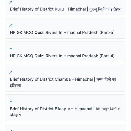
Brief History of District Kullu – Himachal | कुल्लू जिले का इतिहास
HP GK MCQ Quiz: Rivers In Himachal Pradesh (Part-5)
HP GK MCQ Quiz: Rivers In Himachal Pradesh (Part-4)
Brief History of District Chamba – Himachal | चम्बा जिले का
इतिहास
Brief History of District Bilaspur – Himachal | बिलासपुर जिले का
इतिहास