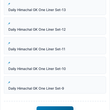
Daily Himachal GK One Liner Set-13
Daily Himachal GK One Liner Set-12
Daily Himachal GK One Liner Set-11
Daily Himachal GK One Liner Set-10
Daily Himachal GK One Liner Set-9