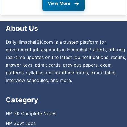
→
View More
About Us
DailyHimachalGK.com is a trusted platform for
government job aspirants in Himachal Pradesh, offering
real-time updates on the latest job notifications, results,
answer keys, admit cards, previous papers, exam
patterns, syllabus, online/offline forms, exam dates,
interview schedules, and more.
Category
HP GK Complete Notes
HP Govt Jobs