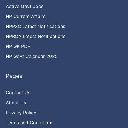
Active Govt Jobs
HP Current Affairs
HPPSC Latest Notifications
HPRCA Latest Notifications
HP GK PDF
HP Govt Calendar 2025
Pages
Contact Us
About Us
Privacy Policy
Terms and Conditions