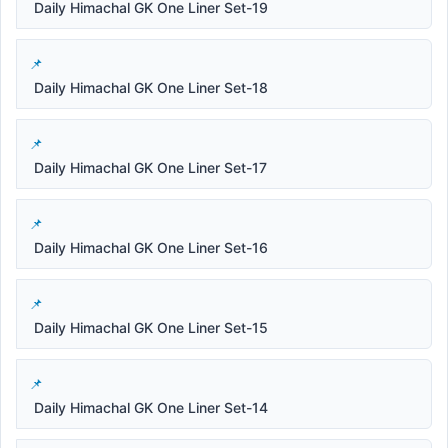
Daily Himachal GK One Liner Set-19
Daily Himachal GK One Liner Set-18
Daily Himachal GK One Liner Set-17
Daily Himachal GK One Liner Set-16
Daily Himachal GK One Liner Set-15
Daily Himachal GK One Liner Set-14