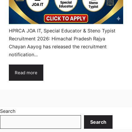
HPRCA JOA IT, Special Educator & Steno Typist
Recruitment 2026: Himachal Pradesh Rajya
Chayan Aayog has released the recruitment
notification...
Read more
Search
Search