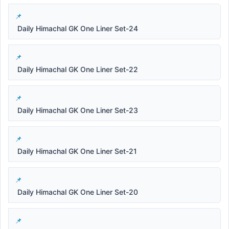
Daily Himachal GK One Liner Set-24
Daily Himachal GK One Liner Set-22
Daily Himachal GK One Liner Set-23
Daily Himachal GK One Liner Set-21
Daily Himachal GK One Liner Set-20