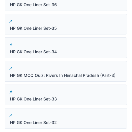
HP GK One Liner Set-36
HP GK One Liner Set-35
HP GK One Liner Set-34
HP GK MCQ Quiz: Rivers In Himachal Pradesh (Part-3)
HP GK One Liner Set-33
HP GK One Liner Set-32