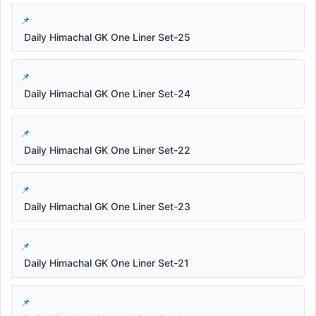
Daily Himachal GK One Liner Set-25
Daily Himachal GK One Liner Set-24
Daily Himachal GK One Liner Set-22
Daily Himachal GK One Liner Set-23
Daily Himachal GK One Liner Set-21