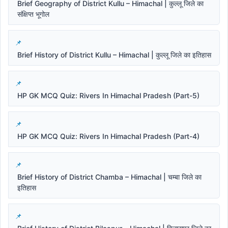
Brief Geography of District Kullu – Himachal | कुल्लू जिले का
संक्षिप्त भूगोल
Brief History of District Kullu – Himachal | कुल्लू जिले का इतिहास
HP GK MCQ Quiz: Rivers In Himachal Pradesh (Part-5)
HP GK MCQ Quiz: Rivers In Himachal Pradesh (Part-4)
Brief History of District Chamba – Himachal | चम्बा जिले का
इतिहास