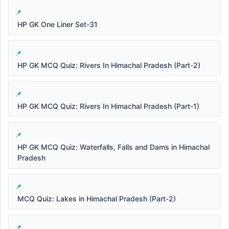
HP GK One Liner Set-31
HP GK MCQ Quiz: Rivers In Himachal Pradesh (Part-2)
HP GK MCQ Quiz: Rivers In Himachal Pradesh (Part-1)
HP GK MCQ Quiz: Waterfalls, Falls and Dams in Himachal
Pradesh
MCQ Quiz: Lakes in Himachal Pradesh (Part-2)