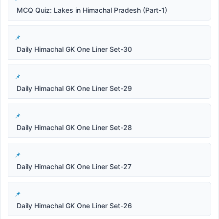
MCQ Quiz: Lakes in Himachal Pradesh (Part-1)
Daily Himachal GK One Liner Set-30
Daily Himachal GK One Liner Set-29
Daily Himachal GK One Liner Set-28
Daily Himachal GK One Liner Set-27
Daily Himachal GK One Liner Set-26