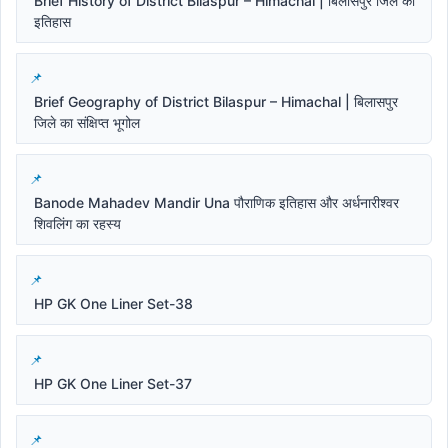
Brief History of District Bilaspur – Himachal | बिलासपुर जिले का
इतिहास
Brief Geography of District Bilaspur – Himachal | बिलासपुर
जिले का संक्षिप्त भूगोल
Banode Mahadev Mandir Una पौराणिक इतिहास और अर्धनारीश्वर
शिवलिंग का रहस्य
HP GK One Liner Set-38
HP GK One Liner Set-37