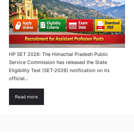
HP SET 2026: The Himachal Pradesh Public
Service Commission has released the State
Eligibility Test (SET-2026) notification on its
official...
Read more