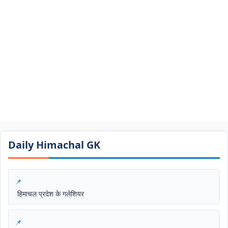
Daily Himachal GK​​
हिमाचल प्रदेश के गलेशियर