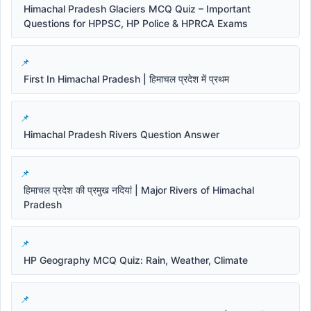
Himachal Pradesh Glaciers MCQ Quiz – Important
Questions for HPPSC, HP Police & HPRCA Exams
First In Himachal Pradesh | हिमाचल प्रदेश में प्रथम
Himachal Pradesh Rivers Question Answer
हिमाचल प्रदेश की प्रमुख नदियां | Major Rivers of Himachal
Pradesh
HP Geography MCQ Quiz: Rain, Weather, Climate