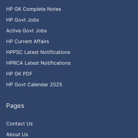
HP GK Complete Notes
HP Govt Jobs
Active Govt Jobs
HP Current Affairs
HPPSC Latest Notifications
HPRCA Latest Notifications
HP GK PDF
HP Govt Calendar 2025
Pages
Contact Us
About Us