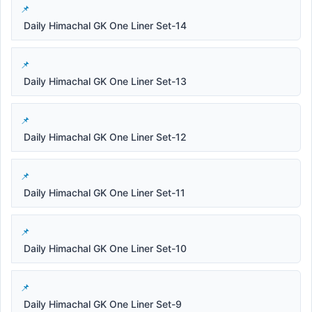
Daily Himachal GK One Liner Set-14
Daily Himachal GK One Liner Set-13
Daily Himachal GK One Liner Set-12
Daily Himachal GK One Liner Set-11
Daily Himachal GK One Liner Set-10
Daily Himachal GK One Liner Set-9