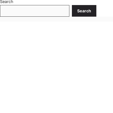
Search
Search