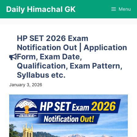
Skip
Daily Himachal GK
Menu
to
content
HP SET 2026 Exam
Notification Out | Application
Form, Exam Date,
Qualification, Exam Pattern,
Syllabus etc.
January 3, 2026