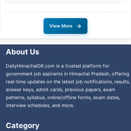
→
View More
About Us
DailyHimachalGK.com is a trusted platform for
government job aspirants in Himachal Pradesh, offering
real-time updates on the latest job notifications, results,
answer keys, admit cards, previous papers, exam
patterns, syllabus, online/offline forms, exam dates,
interview schedules, and more.
Category