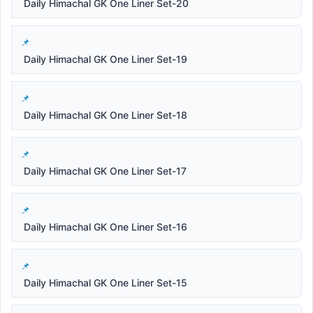
Daily Himachal GK One Liner Set-20
Daily Himachal GK One Liner Set-19
Daily Himachal GK One Liner Set-18
Daily Himachal GK One Liner Set-17
Daily Himachal GK One Liner Set-16
Daily Himachal GK One Liner Set-15