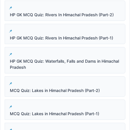
HP GK MCQ Quiz: Rivers In Himachal Pradesh (Part-2)
HP GK MCQ Quiz: Rivers In Himachal Pradesh (Part-1)
HP GK MCQ Quiz: Waterfalls, Falls and Dams in Himachal
Pradesh
MCQ Quiz: Lakes in Himachal Pradesh (Part-2)
MCQ Quiz: Lakes in Himachal Pradesh (Part-1)