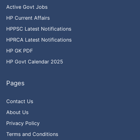
Active Govt Jobs
HP Current Affairs
HPPSC Latest Notifications
HPRCA Latest Notifications
HP GK PDF
HP Govt Calendar 2025
Pages
Contact Us
About Us
Privacy Policy
Terms and Conditions