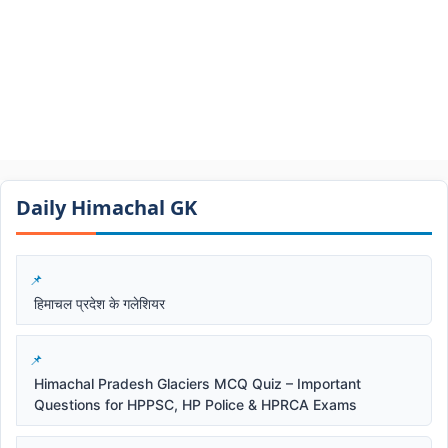
Daily Himachal GK​​
हिमाचल प्रदेश के गलेशियर
Himachal Pradesh Glaciers MCQ Quiz – Important
Questions for HPPSC, HP Police & HPRCA Exams