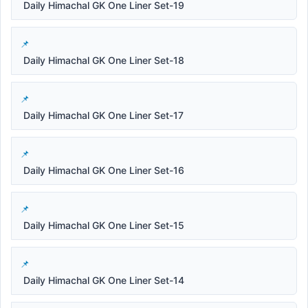
Daily Himachal GK One Liner Set-19
Daily Himachal GK One Liner Set-18
Daily Himachal GK One Liner Set-17
Daily Himachal GK One Liner Set-16
Daily Himachal GK One Liner Set-15
Daily Himachal GK One Liner Set-14