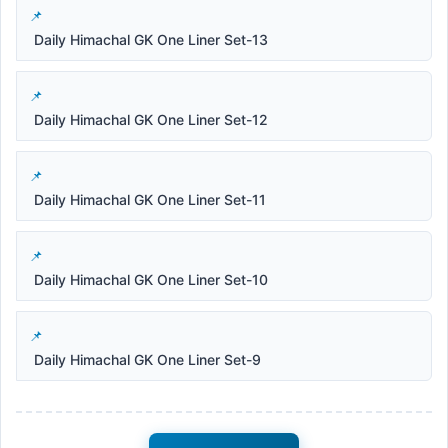
Daily Himachal GK One Liner Set-13
Daily Himachal GK One Liner Set-12
Daily Himachal GK One Liner Set-11
Daily Himachal GK One Liner Set-10
Daily Himachal GK One Liner Set-9