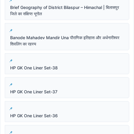
Brief Geography of District Bilaspur – Himachal | बिलासपुर
जिले का संक्षिप्त भूगोल
Banode Mahadev Mandir Una पौराणिक इतिहास और अर्धनारीश्वर
शिवलिंग का रहस्य
HP GK One Liner Set-38
HP GK One Liner Set-37
HP GK One Liner Set-36