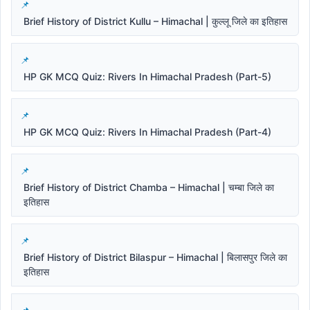
Brief History of District Kullu – Himachal | कुल्लू जिले का इतिहास
HP GK MCQ Quiz: Rivers In Himachal Pradesh (Part-5)
HP GK MCQ Quiz: Rivers In Himachal Pradesh (Part-4)
Brief History of District Chamba – Himachal | चम्बा जिले का
इतिहास
Brief History of District Bilaspur – Himachal | बिलासपुर जिले का
इतिहास