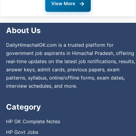
→
View More
About Us
DailyHimachalGK.com is a trusted platform for
government job aspirants in Himachal Pradesh, offering
real-time updates on the latest job notifications, results,
answer keys, admit cards, previous papers, exam
patterns, syllabus, online/offline forms, exam dates,
interview schedules, and more.
Category
HP GK Complete Notes
HP Govt Jobs