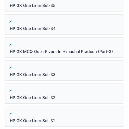
HP GK One Liner Set-35
HP GK One Liner Set-34
HP GK MCQ Quiz: Rivers In Himachal Pradesh (Part-3)
HP GK One Liner Set-33
HP GK One Liner Set-32
HP GK One Liner Set-31