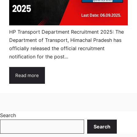
HP Transport Department Recruitment 2025: The
Department of Transport, Himachal Pradesh has
officially released the official recruitment
notification for the post...
Read more
Search
Search