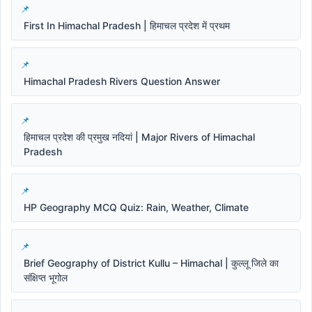
First In Himachal Pradesh | हिमाचल प्रदेश में प्रथम
Himachal Pradesh Rivers Question Answer
हिमाचल प्रदेश की प्रमुख नदियां | Major Rivers of Himachal
Pradesh
HP Geography MCQ Quiz: Rain, Weather, Climate
Brief Geography of District Kullu – Himachal | कुल्लू जिले का
संक्षिप्त भूगोल