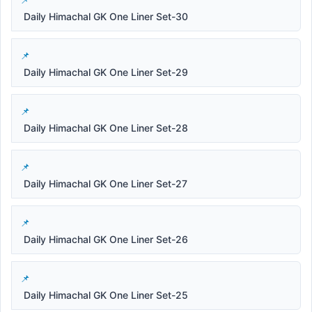
Daily Himachal GK One Liner Set-30
Daily Himachal GK One Liner Set-29
Daily Himachal GK One Liner Set-28
Daily Himachal GK One Liner Set-27
Daily Himachal GK One Liner Set-26
Daily Himachal GK One Liner Set-25