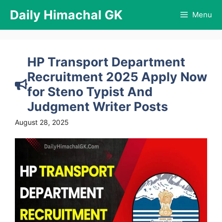
Skip
Daily Himachal GK
Menu
to
content
HP Transport Department
Recruitment 2025 Apply Now
for Steno Typist And
Judgment Writer Posts
August 28, 2025