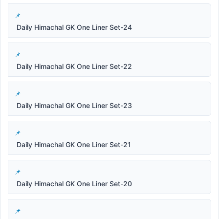
Daily Himachal GK One Liner Set-24
Daily Himachal GK One Liner Set-22
Daily Himachal GK One Liner Set-23
Daily Himachal GK One Liner Set-21
Daily Himachal GK One Liner Set-20