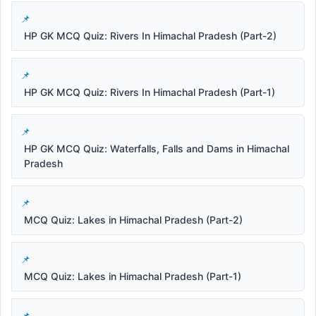
HP GK MCQ Quiz: Rivers In Himachal Pradesh (Part-2)
HP GK MCQ Quiz: Rivers In Himachal Pradesh (Part-1)
HP GK MCQ Quiz: Waterfalls, Falls and Dams in Himachal
Pradesh
MCQ Quiz: Lakes in Himachal Pradesh (Part-2)
MCQ Quiz: Lakes in Himachal Pradesh (Part-1)