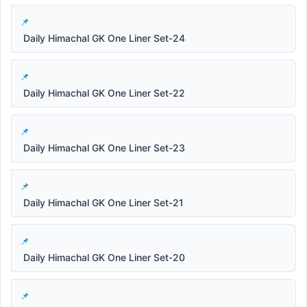
Daily Himachal GK One Liner Set-24
Daily Himachal GK One Liner Set-22
Daily Himachal GK One Liner Set-23
Daily Himachal GK One Liner Set-21
Daily Himachal GK One Liner Set-20