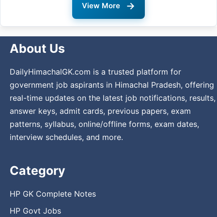
→
View More
About Us
DailyHimachalGK.com is a trusted platform for
government job aspirants in Himachal Pradesh, offering
real-time updates on the latest job notifications, results,
answer keys, admit cards, previous papers, exam
patterns, syllabus, online/offline forms, exam dates,
interview schedules, and more.
Category
HP GK Complete Notes
HP Govt Jobs