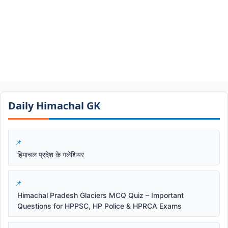
Daily Himachal GK​​
हिमाचल प्रदेश के गलेशियर
Himachal Pradesh Glaciers MCQ Quiz – Important
Questions for HPPSC, HP Police & HPRCA Exams