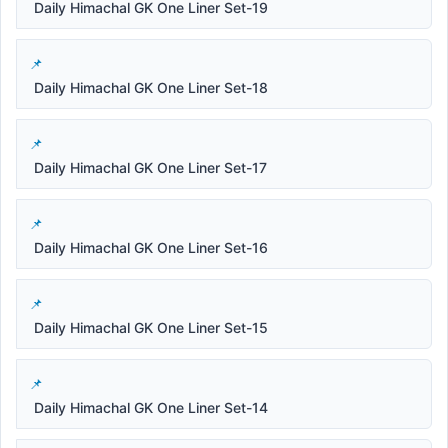
Daily Himachal GK One Liner Set-19
Daily Himachal GK One Liner Set-18
Daily Himachal GK One Liner Set-17
Daily Himachal GK One Liner Set-16
Daily Himachal GK One Liner Set-15
Daily Himachal GK One Liner Set-14