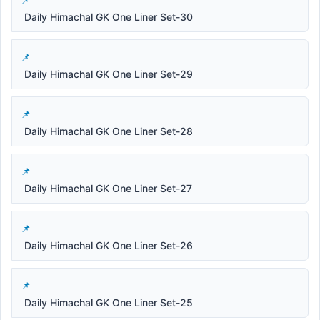
Daily Himachal GK One Liner Set-30
Daily Himachal GK One Liner Set-29
Daily Himachal GK One Liner Set-28
Daily Himachal GK One Liner Set-27
Daily Himachal GK One Liner Set-26
Daily Himachal GK One Liner Set-25