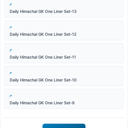
Daily Himachal GK One Liner Set-13
Daily Himachal GK One Liner Set-12
Daily Himachal GK One Liner Set-11
Daily Himachal GK One Liner Set-10
Daily Himachal GK One Liner Set-9