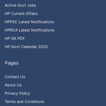
Active Govt Jobs
HP Current Affairs
HPPSC Latest Notifications
HPRCA Latest Notifications
HP GK PDF
HP Govt Calendar 2025
Pages
Contact Us
About Us
Privacy Policy
Terms and Conditions