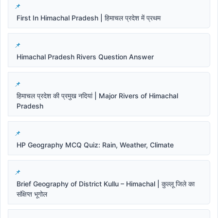
First In Himachal Pradesh | हिमाचल प्रदेश में प्रथम
Himachal Pradesh Rivers Question Answer
हिमाचल प्रदेश की प्रमुख नदियां | Major Rivers of Himachal
Pradesh
HP Geography MCQ Quiz: Rain, Weather, Climate
Brief Geography of District Kullu – Himachal | कुल्लू जिले का
संक्षिप्त भूगोल