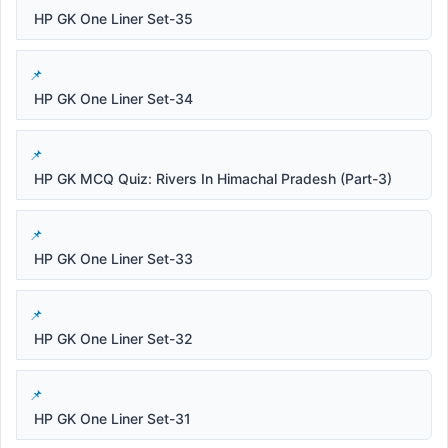
HP GK One Liner Set-35
HP GK One Liner Set-34
HP GK MCQ Quiz: Rivers In Himachal Pradesh (Part-3)
HP GK One Liner Set-33
HP GK One Liner Set-32
HP GK One Liner Set-31