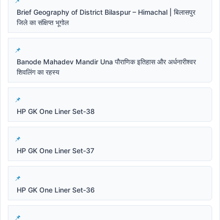
Brief Geography of District Bilaspur – Himachal | बिलासपुर
जिले का संक्षिप्त भूगोल
Banode Mahadev Mandir Una पौराणिक इतिहास और अर्धनारीश्वर
शिवलिंग का रहस्य
HP GK One Liner Set-38
HP GK One Liner Set-37
HP GK One Liner Set-36