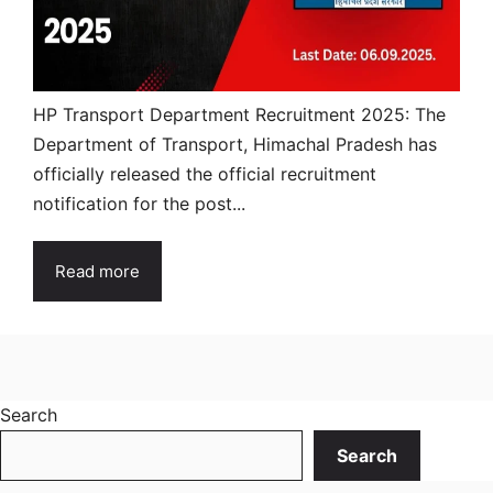
HP Transport Department Recruitment 2025: The
Department of Transport, Himachal Pradesh has
officially released the official recruitment
notification for the post...
Read more
Search
Search