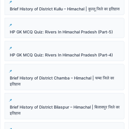
Brief History of District Kullu – Himachal | कुल्लू जिले का इतिहास
HP GK MCQ Quiz: Rivers In Himachal Pradesh (Part-5)
HP GK MCQ Quiz: Rivers In Himachal Pradesh (Part-4)
Brief History of District Chamba – Himachal | चम्बा जिले का
इतिहास
Brief History of District Bilaspur – Himachal | बिलासपुर जिले का
इतिहास