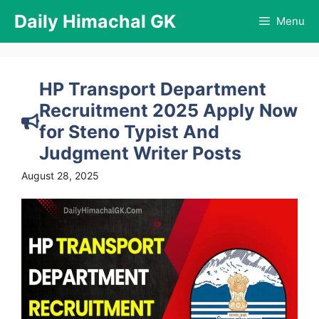
Skip
Daily Himachal GK
Menu
to
content
HP Transport Department
Recruitment 2025 Apply Now
for Steno Typist And
Judgment Writer Posts
August 28, 2025