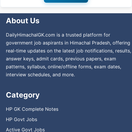
About Us
DailyHimachalGK.com is a trusted platform for
government job aspirants in Himachal Pradesh, offering
real-time updates on the latest job notifications, results,
answer keys, admit cards, previous papers, exam
patterns, syllabus, online/offline forms, exam dates,
interview schedules, and more.
Category
HP GK Complete Notes
HP Govt Jobs
Active Govt Jobs