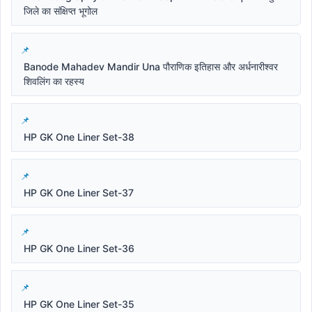
जिले का संक्षिप्त भूगोल
Banode Mahadev Mandir Una पौराणिक इतिहास और अर्धनारीश्वर
शिवलिंग का रहस्य
HP GK One Liner Set-38
HP GK One Liner Set-37
HP GK One Liner Set-36
HP GK One Liner Set-35