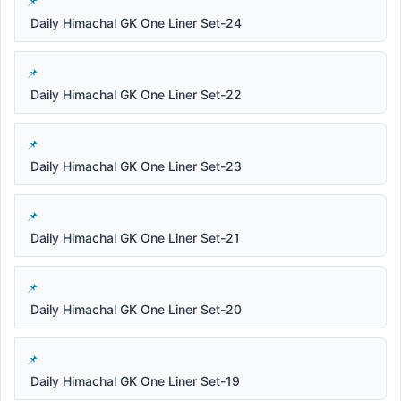
Daily Himachal GK One Liner Set-24
Daily Himachal GK One Liner Set-22
Daily Himachal GK One Liner Set-23
Daily Himachal GK One Liner Set-21
Daily Himachal GK One Liner Set-20
Daily Himachal GK One Liner Set-19