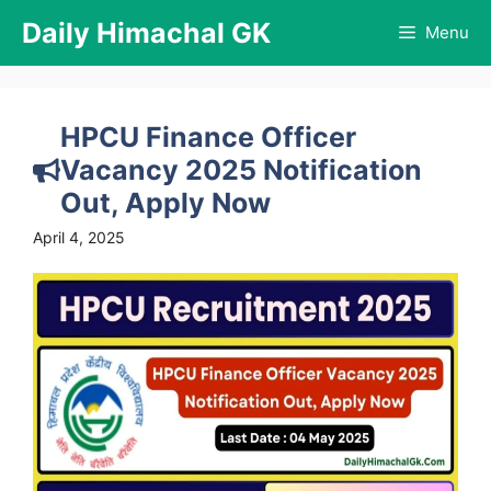
Skip
Daily Himachal GK
Menu
to
content
HPCU Finance Officer
Vacancy 2025 Notification
Out, Apply Now
April 4, 2025