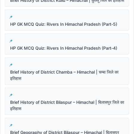
Brief History of District Kullu – Himachal | कुल्लू जिले का इतिहास
HP GK MCQ Quiz: Rivers In Himachal Pradesh (Part-5)
HP GK MCQ Quiz: Rivers In Himachal Pradesh (Part-4)
Brief History of District Chamba – Himachal | चम्बा जिले का
इतिहास
Brief History of District Bilaspur – Himachal | बिलासपुर जिले का
इतिहास
Brief Geography of District Bilaspur – Himachal | बिलासपुर