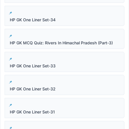
HP GK One Liner Set-34
HP GK MCQ Quiz: Rivers In Himachal Pradesh (Part-3)
HP GK One Liner Set-33
HP GK One Liner Set-32
HP GK One Liner Set-31