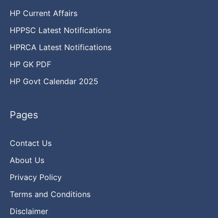
HP Current Affairs
HPPSC Latest Notifications
HPRCA Latest Notifications
HP GK PDF
HP Govt Calendar 2025
Pages
Contact Us
About Us
Privacy Policy
Terms and Conditions
Disclaimer