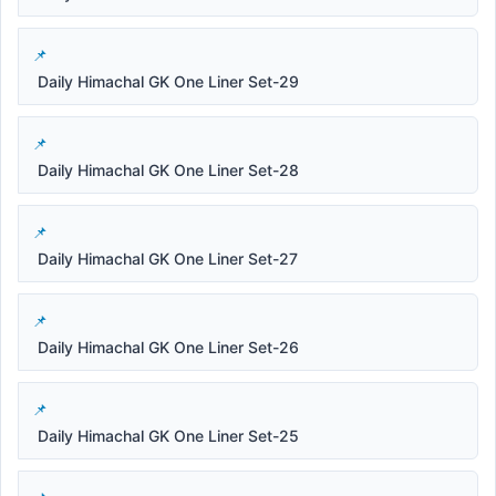
Daily Himachal GK One Liner Set-29
Daily Himachal GK One Liner Set-28
Daily Himachal GK One Liner Set-27
Daily Himachal GK One Liner Set-26
Daily Himachal GK One Liner Set-25