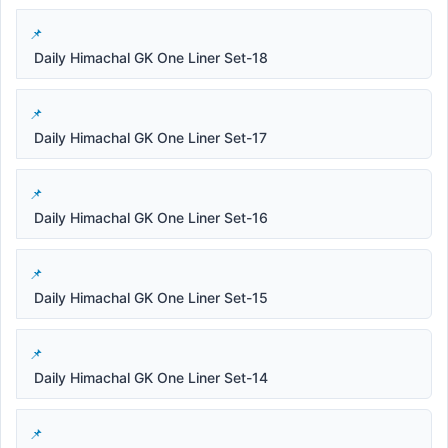
Daily Himachal GK One Liner Set-18
Daily Himachal GK One Liner Set-17
Daily Himachal GK One Liner Set-16
Daily Himachal GK One Liner Set-15
Daily Himachal GK One Liner Set-14