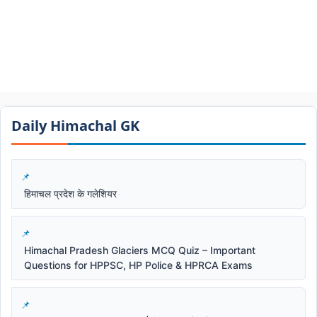
Daily Himachal GK​​
हिमाचल प्रदेश के गलेशियर
Himachal Pradesh Glaciers MCQ Quiz – Important
Questions for HPPSC, HP Police & HPRCA Exams