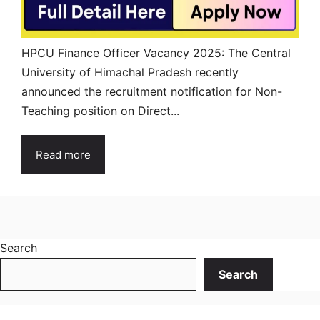
HPCU Finance Officer Vacancy 2025: The Central
University of Himachal Pradesh recently
announced the recruitment notification for Non-
Teaching position on Direct...
Read more
Search
Search