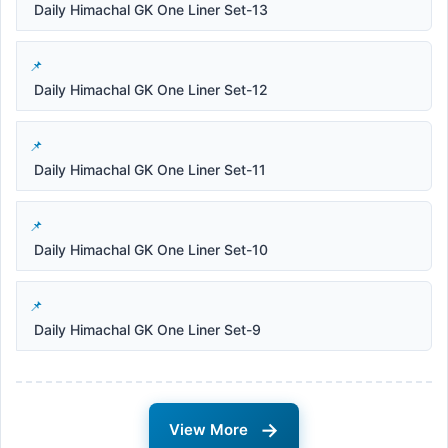
Daily Himachal GK One Liner Set-13
Daily Himachal GK One Liner Set-12
Daily Himachal GK One Liner Set-11
Daily Himachal GK One Liner Set-10
Daily Himachal GK One Liner Set-9
→
View More