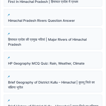
First In Himachal Pradesh | हिमाचल प्रदेश में प्रथम
Himachal Pradesh Rivers Question Answer
हिमाचल प्रदेश की प्रमुख नदियां | Major Rivers of Himachal
Pradesh
HP Geography MCQ Quiz: Rain, Weather, Climate
Brief Geography of District Kullu – Himachal | कुल्लू जिले का
संक्षिप्त भूगोल