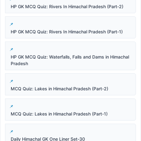
HP GK MCQ Quiz: Rivers In Himachal Pradesh (Part-2)
HP GK MCQ Quiz: Rivers In Himachal Pradesh (Part-1)
HP GK MCQ Quiz: Waterfalls, Falls and Dams in Himachal
Pradesh
MCQ Quiz: Lakes in Himachal Pradesh (Part-2)
MCQ Quiz: Lakes in Himachal Pradesh (Part-1)
Daily Himachal GK One Liner Set-30