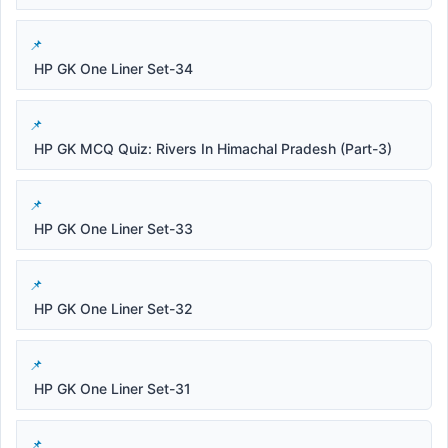
HP GK One Liner Set-34
HP GK MCQ Quiz: Rivers In Himachal Pradesh (Part-3)
HP GK One Liner Set-33
HP GK One Liner Set-32
HP GK One Liner Set-31