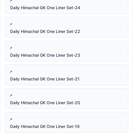
Daily Himachal GK One Liner Set-24
Daily Himachal GK One Liner Set-22
Daily Himachal GK One Liner Set-23
Daily Himachal GK One Liner Set-21
Daily Himachal GK One Liner Set-20
Daily Himachal GK One Liner Set-19