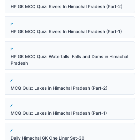
HP GK MCQ Quiz: Rivers In Himachal Pradesh (Part-2)
HP GK MCQ Quiz: Rivers In Himachal Pradesh (Part-1)
HP GK MCQ Quiz: Waterfalls, Falls and Dams in Himachal
Pradesh
MCQ Quiz: Lakes in Himachal Pradesh (Part-2)
MCQ Quiz: Lakes in Himachal Pradesh (Part-1)
Daily Himachal GK One Liner Set-30