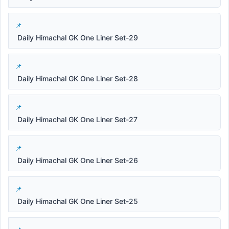
Daily Himachal GK One Liner Set-29
Daily Himachal GK One Liner Set-28
Daily Himachal GK One Liner Set-27
Daily Himachal GK One Liner Set-26
Daily Himachal GK One Liner Set-25