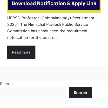
HPPSC Professor (Ophthalmology) Recruitment
2025 : The Himachal Pradesh Public Service
Commission has announced the recruitment
notification for the post of...
Read more
Search
Search