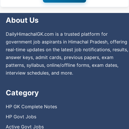
About Us
DailyHimachalGK.com is a trusted platform for
government job aspirants in Himachal Pradesh, offering
real-time updates on the latest job notifications, results,
answer keys, admit cards, previous papers, exam
patterns, syllabus, online/offline forms, exam dates,
interview schedules, and more.
Category
HP GK Complete Notes
HP Govt Jobs
Active Govt Jobs