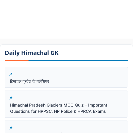
Daily Himachal GK​​
हिमाचल प्रदेश के गलेशियर
Himachal Pradesh Glaciers MCQ Quiz – Important
Questions for HPPSC, HP Police & HPRCA Exams