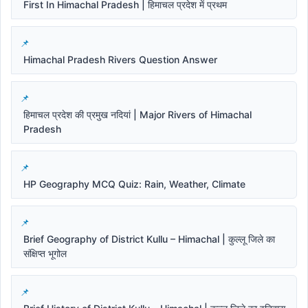
First In Himachal Pradesh | हिमाचल प्रदेश में प्रथम
Himachal Pradesh Rivers Question Answer
हिमाचल प्रदेश की प्रमुख नदियां | Major Rivers of Himachal
Pradesh
HP Geography MCQ Quiz: Rain, Weather, Climate
Brief Geography of District Kullu – Himachal | कुल्लू जिले का
संक्षिप्त भूगोल