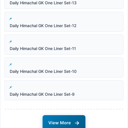
Daily Himachal GK One Liner Set-13
Daily Himachal GK One Liner Set-12
Daily Himachal GK One Liner Set-11
Daily Himachal GK One Liner Set-10
Daily Himachal GK One Liner Set-9
→
View More