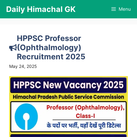
Skip
Daily Himachal GK
Menu
to
content
HPPSC Professor
(Ophthalmology)
Recruitment 2025
May 24, 2025