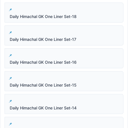
Daily Himachal GK One Liner Set-18
Daily Himachal GK One Liner Set-17
Daily Himachal GK One Liner Set-16
Daily Himachal GK One Liner Set-15
Daily Himachal GK One Liner Set-14