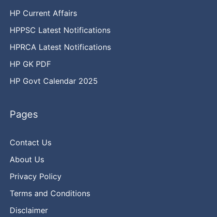
HP Current Affairs
HPPSC Latest Notifications
HPRCA Latest Notifications
HP GK PDF
HP Govt Calendar 2025
Pages
Contact Us
About Us
Privacy Policy
Terms and Conditions
Disclaimer