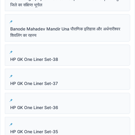
जिले का संक्षिप्त भूगोल
Banode Mahadev Mandir Una पौराणिक इतिहास और अर्धनारीश्वर
शिवलिंग का रहस्य
HP GK One Liner Set-38
HP GK One Liner Set-37
HP GK One Liner Set-36
HP GK One Liner Set-35