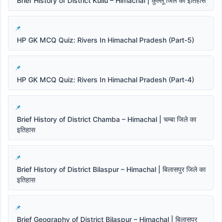
Brief History of District Kullu – Himachal | कुल्लू जिले का इतिहास
HP GK MCQ Quiz: Rivers In Himachal Pradesh (Part-5)
HP GK MCQ Quiz: Rivers In Himachal Pradesh (Part-4)
Brief History of District Chamba – Himachal | चम्बा जिले का
इतिहास
Brief History of District Bilaspur – Himachal | बिलासपुर जिले का
इतिहास
Brief Geography of District Bilaspur – Himachal | बिलासपुर