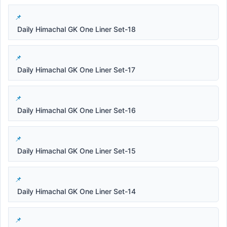
Daily Himachal GK One Liner Set-18
Daily Himachal GK One Liner Set-17
Daily Himachal GK One Liner Set-16
Daily Himachal GK One Liner Set-15
Daily Himachal GK One Liner Set-14