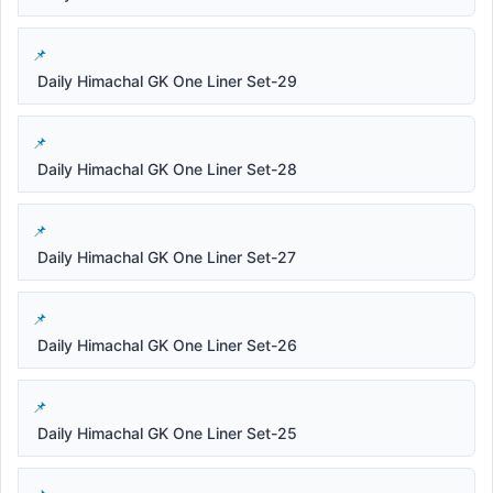
Daily Himachal GK One Liner Set-29
Daily Himachal GK One Liner Set-28
Daily Himachal GK One Liner Set-27
Daily Himachal GK One Liner Set-26
Daily Himachal GK One Liner Set-25