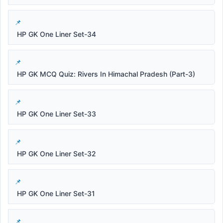
HP GK One Liner Set-34
HP GK MCQ Quiz: Rivers In Himachal Pradesh (Part-3)
HP GK One Liner Set-33
HP GK One Liner Set-32
HP GK One Liner Set-31