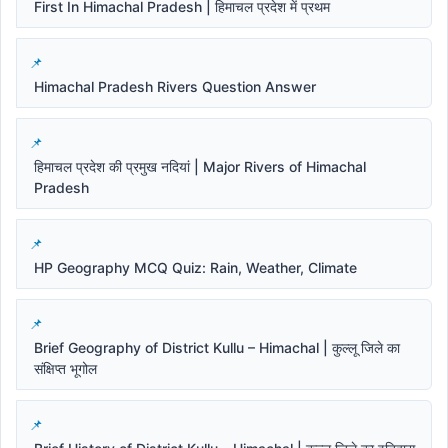
First In Himachal Pradesh | हिमाचल प्रदेश में प्रथम
Himachal Pradesh Rivers Question Answer
हिमाचल प्रदेश की प्रमुख नदियां | Major Rivers of Himachal
Pradesh
HP Geography MCQ Quiz: Rain, Weather, Climate
Brief Geography of District Kullu – Himachal | कुल्लू जिले का
संक्षिप्त भूगोल