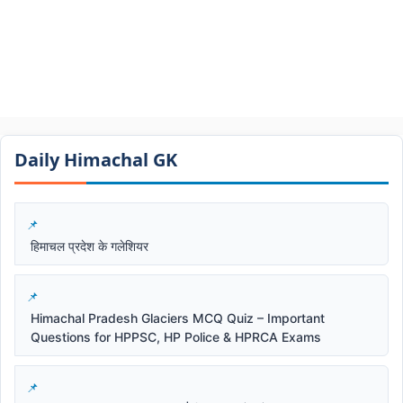
Daily Himachal GK​​
हिमाचल प्रदेश के गलेशियर
Himachal Pradesh Glaciers MCQ Quiz – Important
Questions for HPPSC, HP Police & HPRCA Exams