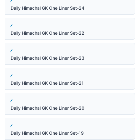
Daily Himachal GK One Liner Set-24
Daily Himachal GK One Liner Set-22
Daily Himachal GK One Liner Set-23
Daily Himachal GK One Liner Set-21
Daily Himachal GK One Liner Set-20
Daily Himachal GK One Liner Set-19