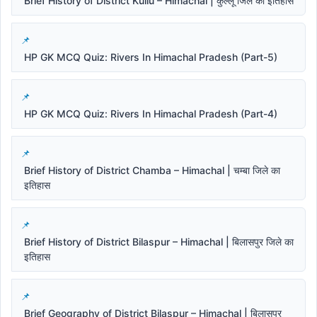
Brief History of District Kullu – Himachal | कुल्लू जिले का इतिहास
HP GK MCQ Quiz: Rivers In Himachal Pradesh (Part-5)
HP GK MCQ Quiz: Rivers In Himachal Pradesh (Part-4)
Brief History of District Chamba – Himachal | चम्बा जिले का
इतिहास
Brief History of District Bilaspur – Himachal | बिलासपुर जिले का
इतिहास
Brief Geography of District Bilaspur – Himachal | बिलासपुर