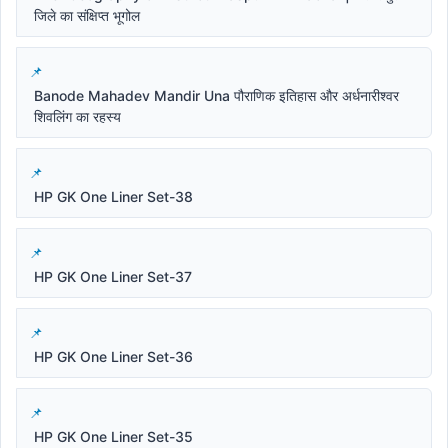
जिले का संक्षिप्त भूगोल
Banode Mahadev Mandir Una पौराणिक इतिहास और अर्धनारीश्वर
शिवलिंग का रहस्य
HP GK One Liner Set-38
HP GK One Liner Set-37
HP GK One Liner Set-36
HP GK One Liner Set-35