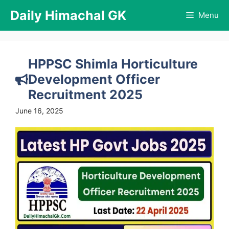
Skip
Daily Himachal GK
Menu
to
content
HPPSC Shimla Horticulture
Development Officer
Recruitment 2025
June 16, 2025