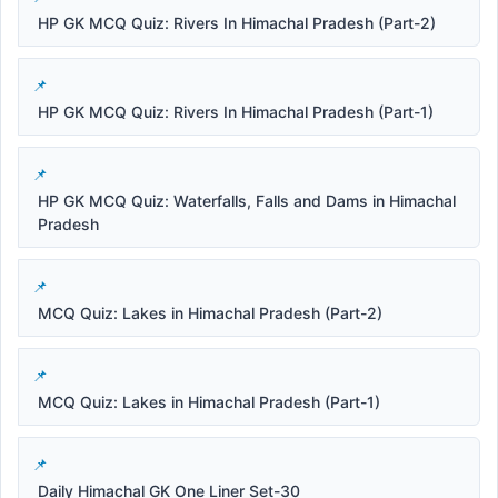
HP GK MCQ Quiz: Rivers In Himachal Pradesh (Part-2)
HP GK MCQ Quiz: Rivers In Himachal Pradesh (Part-1)
HP GK MCQ Quiz: Waterfalls, Falls and Dams in Himachal
Pradesh
MCQ Quiz: Lakes in Himachal Pradesh (Part-2)
MCQ Quiz: Lakes in Himachal Pradesh (Part-1)
Daily Himachal GK One Liner Set-30