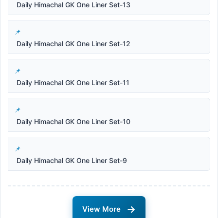
Daily Himachal GK One Liner Set-13
Daily Himachal GK One Liner Set-12
Daily Himachal GK One Liner Set-11
Daily Himachal GK One Liner Set-10
Daily Himachal GK One Liner Set-9
→
View More