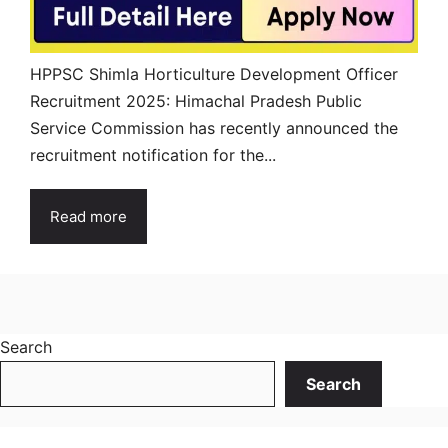
HPPSC Shimla Horticulture Development Officer
Recruitment 2025: Himachal Pradesh Public
Service Commission has recently announced the
recruitment notification for the...
Read more
Search
Search