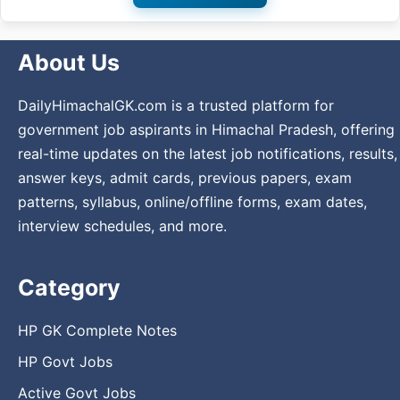
About Us
DailyHimachalGK.com is a trusted platform for
government job aspirants in Himachal Pradesh, offering
real-time updates on the latest job notifications, results,
answer keys, admit cards, previous papers, exam
patterns, syllabus, online/offline forms, exam dates,
interview schedules, and more.
Category
HP GK Complete Notes
HP Govt Jobs
Active Govt Jobs