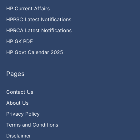
HP Current Affairs
HPPSC Latest Notifications
HPRCA Latest Notifications
HP GK PDF
HP Govt Calendar 2025
Pages
Contact Us
About Us
Privacy Policy
Terms and Conditions
Disclaimer