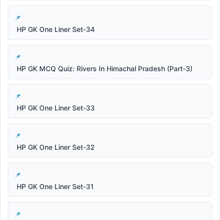
HP GK One Liner Set-34
HP GK MCQ Quiz: Rivers In Himachal Pradesh (Part-3)
HP GK One Liner Set-33
HP GK One Liner Set-32
HP GK One Liner Set-31