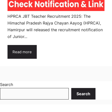
HPRCA JBT Teacher Recruitment 2025: The
Himachal Pradesh Rajya Chayan Aayog (HPRCA),
Hamirpur will released the recruitment notification
of Junior...
Read more
Search
Search