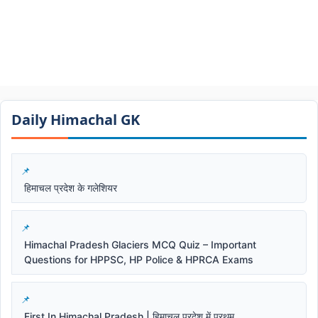
Daily Himachal GK​​
हिमाचल प्रदेश के गलेशियर
Himachal Pradesh Glaciers MCQ Quiz – Important
Questions for HPPSC, HP Police & HPRCA Exams
First In Himachal Pradesh | हिमाचल प्रदेश में प्रथम