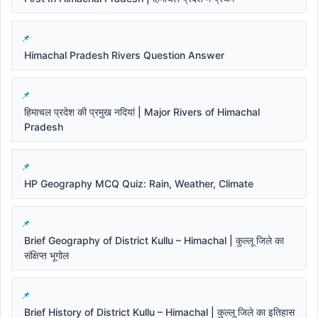
Himachal Pradesh Rivers Question Answer
हिमाचल प्रदेश की प्रमुख नदियां | Major Rivers of Himachal
Pradesh
HP Geography MCQ Quiz: Rain, Weather, Climate
Brief Geography of District Kullu – Himachal | कुल्लू जिले का
संक्षिप्त भूगोल
Brief History of District Kullu – Himachal | कुल्लू जिले का इतिहास