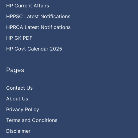
HP Current Affairs
HPPSC Latest Notifications
HPRCA Latest Notifications
HP GK PDF
HP Govt Calendar 2025
Pages
Contact Us
About Us
Privacy Policy
Terms and Conditions
Disclaimer