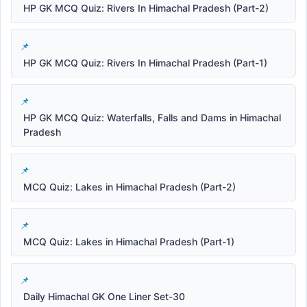
HP GK MCQ Quiz: Rivers In Himachal Pradesh (Part-2)
HP GK MCQ Quiz: Rivers In Himachal Pradesh (Part-1)
HP GK MCQ Quiz: Waterfalls, Falls and Dams in Himachal
Pradesh
MCQ Quiz: Lakes in Himachal Pradesh (Part-2)
MCQ Quiz: Lakes in Himachal Pradesh (Part-1)
Daily Himachal GK One Liner Set-30