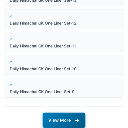
Daily Himachal GK One Liner Set-13
Daily Himachal GK One Liner Set-12
Daily Himachal GK One Liner Set-11
Daily Himachal GK One Liner Set-10
Daily Himachal GK One Liner Set-9
→
View More