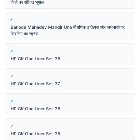
जिले का संक्षिप्त भूगोल
Banode Mahadev Mandir Una पौराणिक इतिहास और अर्धनारीश्वर
शिवलिंग का रहस्य
HP GK One Liner Set-38
HP GK One Liner Set-37
HP GK One Liner Set-36
HP GK One Liner Set-35