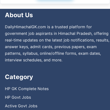
About Us
DailyHimachalGK.com is a trusted platform for
government job aspirants in Himachal Pradesh, offering
real-time updates on the latest job notifications, results,
answer keys, admit cards, previous papers, exam
patterns, syllabus, online/offline forms, exam dates,
interview schedules, and more.
Category
HP GK Complete Notes
HP Govt Jobs
Active Govt Jobs