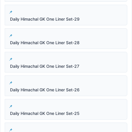
Daily Himachal GK One Liner Set-29
Daily Himachal GK One Liner Set-28
Daily Himachal GK One Liner Set-27
Daily Himachal GK One Liner Set-26
Daily Himachal GK One Liner Set-25