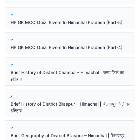
HP GK MCQ Quiz: Rivers In Himachal Pradesh (Part-5)
HP GK MCQ Quiz: Rivers In Himachal Pradesh (Part-4)
Brief History of District Chamba – Himachal | चम्बा जिले का
इतिहास
Brief History of District Bilaspur – Himachal | बिलासपुर जिले का
इतिहास
Brief Geography of District Bilaspur – Himachal | बिलासपुर