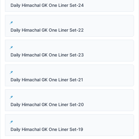
Daily Himachal GK One Liner Set-24
Daily Himachal GK One Liner Set-22
Daily Himachal GK One Liner Set-23
Daily Himachal GK One Liner Set-21
Daily Himachal GK One Liner Set-20
Daily Himachal GK One Liner Set-19