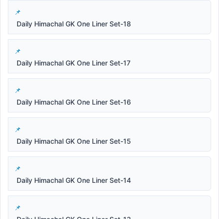
Daily Himachal GK One Liner Set-18
Daily Himachal GK One Liner Set-17
Daily Himachal GK One Liner Set-16
Daily Himachal GK One Liner Set-15
Daily Himachal GK One Liner Set-14