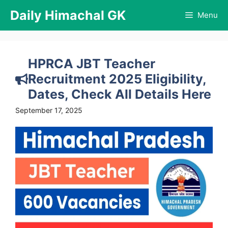
Skip
Daily Himachal GK
Menu
to
content
HPRCA JBT Teacher
Recruitment 2025 Eligibility,
Dates, Check All Details Here
September 17, 2025