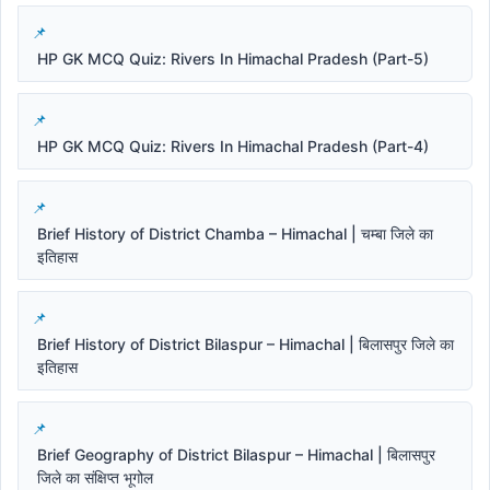
HP GK MCQ Quiz: Rivers In Himachal Pradesh (Part-5)
HP GK MCQ Quiz: Rivers In Himachal Pradesh (Part-4)
Brief History of District Chamba – Himachal | चम्बा जिले का
इतिहास
Brief History of District Bilaspur – Himachal | बिलासपुर जिले का
इतिहास
Brief Geography of District Bilaspur – Himachal | बिलासपुर
जिले का संक्षिप्त भूगोल