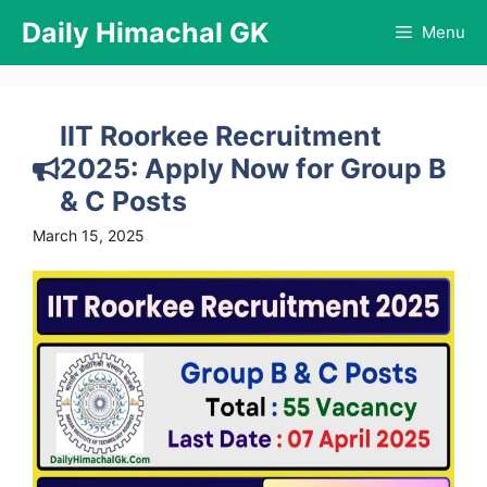
Skip
Daily Himachal GK
Menu
to
content
IIT Roorkee Recruitment
2025: Apply Now for Group B
& C Posts
March 15, 2025