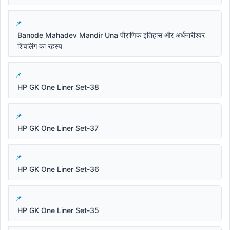
Banode Mahadev Mandir Una पौराणिक इतिहास और अर्धनारीश्वर
शिवलिंग का रहस्य
HP GK One Liner Set-38
HP GK One Liner Set-37
HP GK One Liner Set-36
HP GK One Liner Set-35