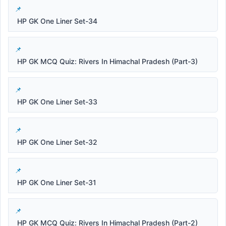
HP GK One Liner Set-34
HP GK MCQ Quiz: Rivers In Himachal Pradesh (Part-3)
HP GK One Liner Set-33
HP GK One Liner Set-32
HP GK One Liner Set-31
HP GK MCQ Quiz: Rivers In Himachal Pradesh (Part-2)