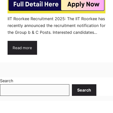
IIT Roorkee Recruitment 2025: The IIT Roorkee has
recently announced the recruitment notification for
the Group b & C Posts. Interested candidates...
Read more
Search
Search