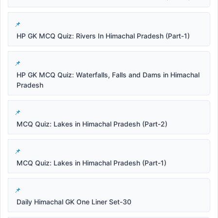
HP GK MCQ Quiz: Rivers In Himachal Pradesh (Part-1)
HP GK MCQ Quiz: Waterfalls, Falls and Dams in Himachal
Pradesh
MCQ Quiz: Lakes in Himachal Pradesh (Part-2)
MCQ Quiz: Lakes in Himachal Pradesh (Part-1)
Daily Himachal GK One Liner Set-30