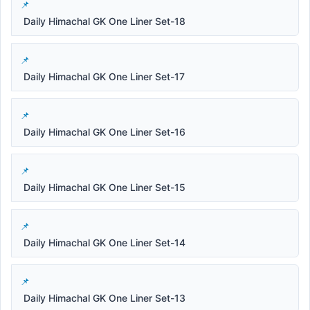
Daily Himachal GK One Liner Set-18
Daily Himachal GK One Liner Set-17
Daily Himachal GK One Liner Set-16
Daily Himachal GK One Liner Set-15
Daily Himachal GK One Liner Set-14
Daily Himachal GK One Liner Set-13