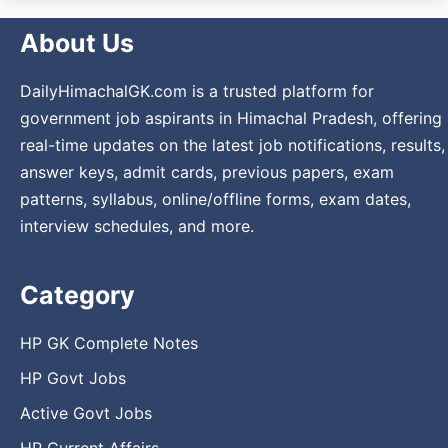
About Us
DailyHimachalGK.com is a trusted platform for
government job aspirants in Himachal Pradesh, offering
real-time updates on the latest job notifications, results,
answer keys, admit cards, previous papers, exam
patterns, syllabus, online/offline forms, exam dates,
interview schedules, and more.
Category
HP GK Complete Notes
HP Govt Jobs
Active Govt Jobs
HP Current Affairs