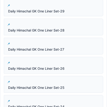
Daily Himachal GK One Liner Set-29
Daily Himachal GK One Liner Set-28
Daily Himachal GK One Liner Set-27
Daily Himachal GK One Liner Set-26
Daily Himachal GK One Liner Set-25
Daily Himachal GK One Liner Set-24