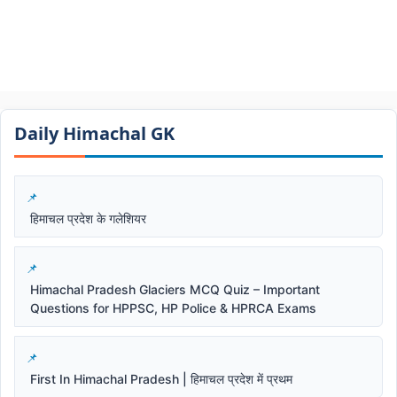
Daily Himachal GK​​
हिमाचल प्रदेश के गलेशियर
Himachal Pradesh Glaciers MCQ Quiz – Important
Questions for HPPSC, HP Police & HPRCA Exams
First In Himachal Pradesh | हिमाचल प्रदेश में प्रथम