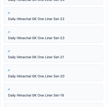
Daily Himachal GK One Liner Set-22
Daily Himachal GK One Liner Set-23
Daily Himachal GK One Liner Set-21
Daily Himachal GK One Liner Set-20
Daily Himachal GK One Liner Set-19