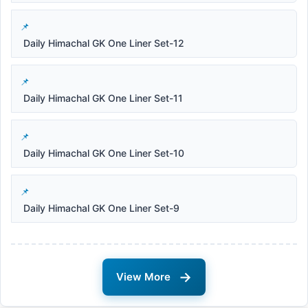
Daily Himachal GK One Liner Set-12
Daily Himachal GK One Liner Set-11
Daily Himachal GK One Liner Set-10
Daily Himachal GK One Liner Set-9
→
View More