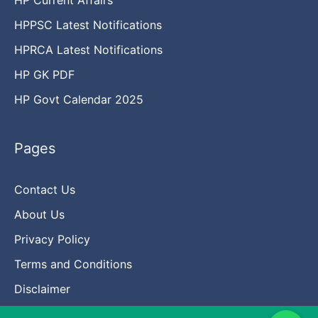
HPPSC Latest Notifications
HPRCA Latest Notifications
HP GK PDF
HP Govt Calendar 2025
Pages
Contact Us
About Us
Privacy Policy
Terms and Conditions
Disclaimer