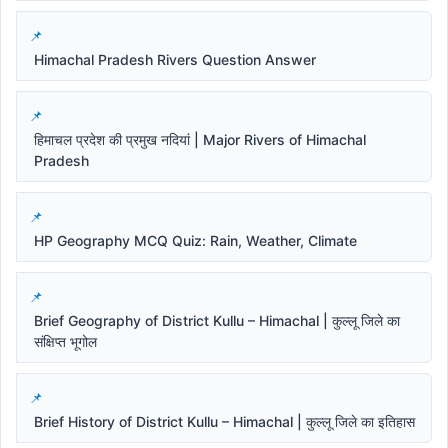
Himachal Pradesh Rivers Question Answer
हिमाचल प्रदेश की प्रमुख नदियां | Major Rivers of Himachal
Pradesh
HP Geography MCQ Quiz: Rain, Weather, Climate
Brief Geography of District Kullu – Himachal | कुल्लू जिले का
संक्षिप्त भूगोल
Brief History of District Kullu – Himachal | कुल्लू जिले का इतिहास