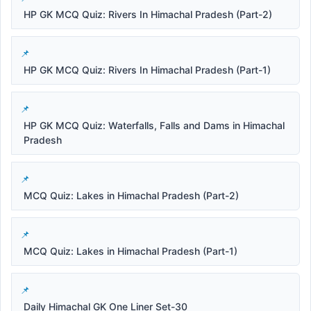
HP GK MCQ Quiz: Rivers In Himachal Pradesh (Part-2)
HP GK MCQ Quiz: Rivers In Himachal Pradesh (Part-1)
HP GK MCQ Quiz: Waterfalls, Falls and Dams in Himachal
Pradesh
MCQ Quiz: Lakes in Himachal Pradesh (Part-2)
MCQ Quiz: Lakes in Himachal Pradesh (Part-1)
Daily Himachal GK One Liner Set-30