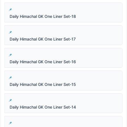
Daily Himachal GK One Liner Set-18
Daily Himachal GK One Liner Set-17
Daily Himachal GK One Liner Set-16
Daily Himachal GK One Liner Set-15
Daily Himachal GK One Liner Set-14