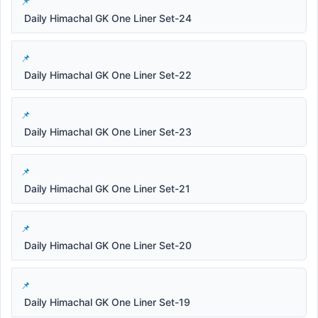
Daily Himachal GK One Liner Set-24
Daily Himachal GK One Liner Set-22
Daily Himachal GK One Liner Set-23
Daily Himachal GK One Liner Set-21
Daily Himachal GK One Liner Set-20
Daily Himachal GK One Liner Set-19