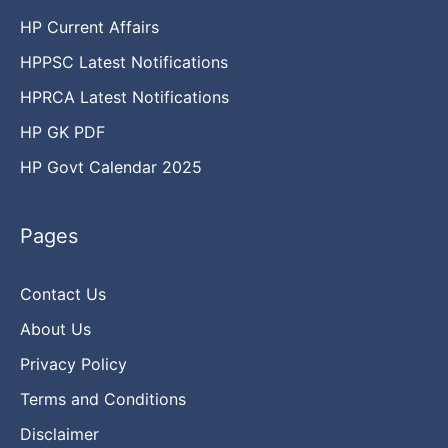
HP Current Affairs
HPPSC Latest Notifications
HPRCA Latest Notifications
HP GK PDF
HP Govt Calendar 2025
Pages
Contact Us
About Us
Privacy Policy
Terms and Conditions
Disclaimer