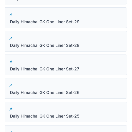
Daily Himachal GK One Liner Set-29
Daily Himachal GK One Liner Set-28
Daily Himachal GK One Liner Set-27
Daily Himachal GK One Liner Set-26
Daily Himachal GK One Liner Set-25