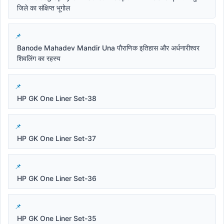
जिले का संक्षिप्त भूगोल
Banode Mahadev Mandir Una पौराणिक इतिहास और अर्धनारीश्वर
शिवलिंग का रहस्य
HP GK One Liner Set-38
HP GK One Liner Set-37
HP GK One Liner Set-36
HP GK One Liner Set-35