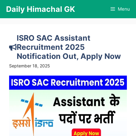
Skip
Daily Himachal GK
Menu
to
content
ISRO SAC Assistant
Recruitment 2025
Notification Out, Apply Now
September 18, 2025