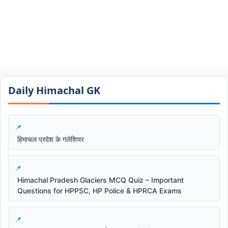
Daily Himachal GK​​
हिमाचल प्रदेश के गलेशियर
Himachal Pradesh Glaciers MCQ Quiz – Important
Questions for HPPSC, HP Police & HPRCA Exams