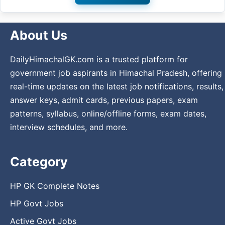
About Us
DailyHimachalGK.com is a trusted platform for
government job aspirants in Himachal Pradesh, offering
real-time updates on the latest job notifications, results,
answer keys, admit cards, previous papers, exam
patterns, syllabus, online/offline forms, exam dates,
interview schedules, and more.
Category
HP GK Complete Notes
HP Govt Jobs
Active Govt Jobs