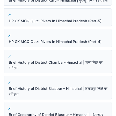
Brief History of District Kullu – Himachal | कुल्लू जिले का इतिहास
HP GK MCQ Quiz: Rivers In Himachal Pradesh (Part-5)
HP GK MCQ Quiz: Rivers In Himachal Pradesh (Part-4)
Brief History of District Chamba – Himachal | चम्बा जिले का
इतिहास
Brief History of District Bilaspur – Himachal | बिलासपुर जिले का
इतिहास
Brief Geography of District Bilaspur – Himachal | बिलासपुर