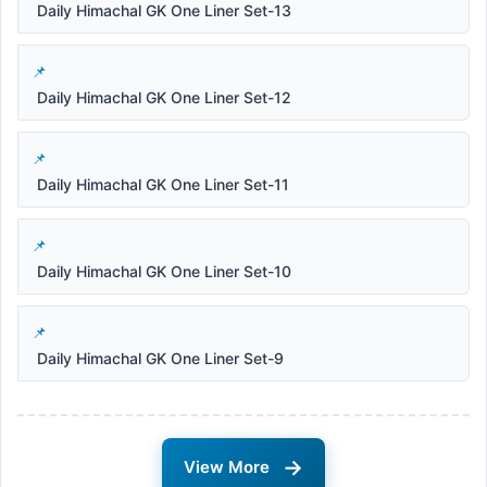
Daily Himachal GK One Liner Set-13
Daily Himachal GK One Liner Set-12
Daily Himachal GK One Liner Set-11
Daily Himachal GK One Liner Set-10
Daily Himachal GK One Liner Set-9
→
View More