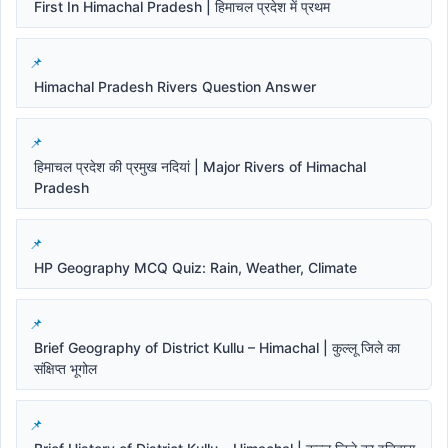
First In Himachal Pradesh | हिमाचल प्रदेश में प्रथम
Himachal Pradesh Rivers Question Answer
हिमाचल प्रदेश की प्रमुख नदियां | Major Rivers of Himachal
Pradesh
HP Geography MCQ Quiz: Rain, Weather, Climate
Brief Geography of District Kullu – Himachal | कुल्लू जिले का
संक्षिप्त भूगोल