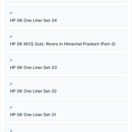
HP GK One Liner Set-34
HP GK MCQ Quiz: Rivers In Himachal Pradesh (Part-3)
HP GK One Liner Set-33
HP GK One Liner Set-32
HP GK One Liner Set-31