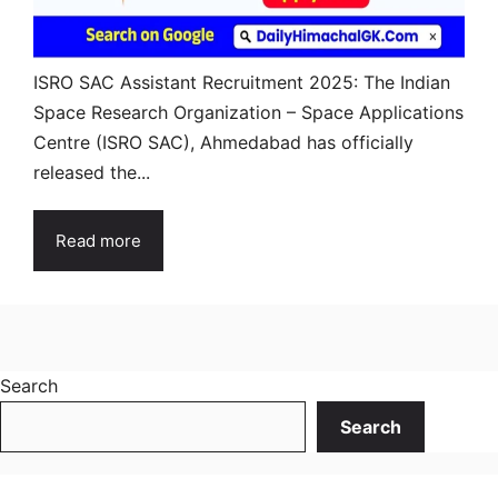
ISRO SAC Assistant Recruitment 2025: The Indian
Space Research Organization – Space Applications
Centre (ISRO SAC), Ahmedabad has officially
released the...
Read more
Search
Search