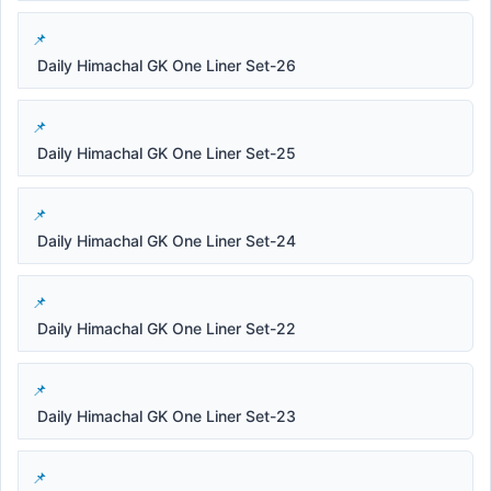
Daily Himachal GK One Liner Set-26
Daily Himachal GK One Liner Set-25
Daily Himachal GK One Liner Set-24
Daily Himachal GK One Liner Set-22
Daily Himachal GK One Liner Set-23