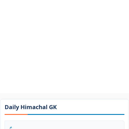
Daily Himachal GK​​