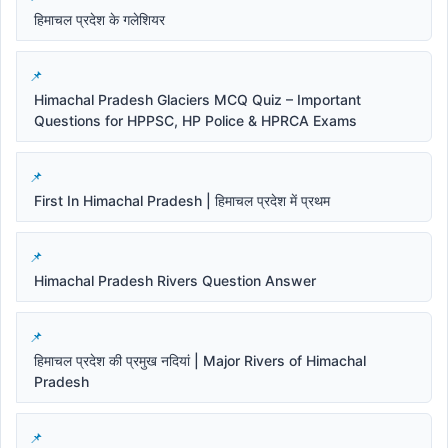
हिमाचल प्रदेश के गलेशियर
Himachal Pradesh Glaciers MCQ Quiz – Important
Questions for HPPSC, HP Police & HPRCA Exams
First In Himachal Pradesh | हिमाचल प्रदेश में प्रथम
Himachal Pradesh Rivers Question Answer
हिमाचल प्रदेश की प्रमुख नदियां | Major Rivers of Himachal
Pradesh