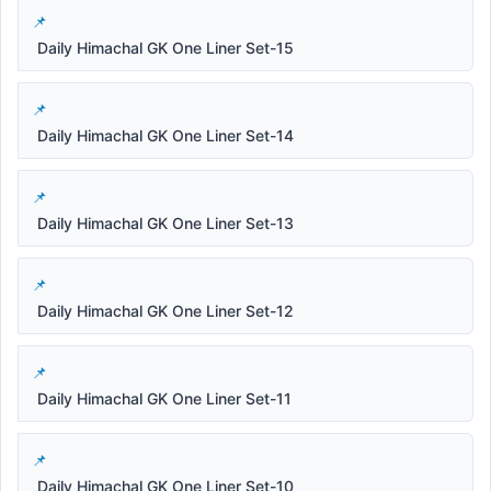
Daily Himachal GK One Liner Set-15
Daily Himachal GK One Liner Set-14
Daily Himachal GK One Liner Set-13
Daily Himachal GK One Liner Set-12
Daily Himachal GK One Liner Set-11
Daily Himachal GK One Liner Set-10