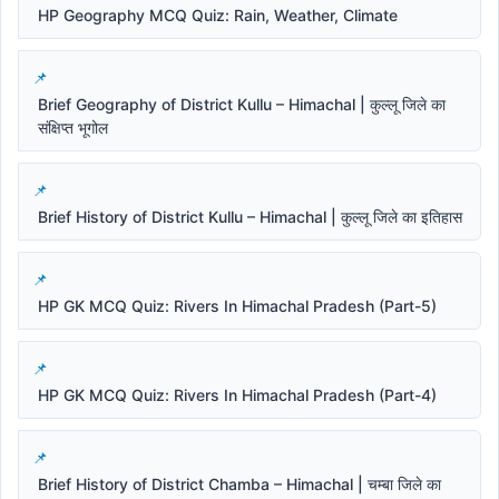
HP Geography MCQ Quiz: Rain, Weather, Climate
Brief Geography of District Kullu – Himachal | कुल्लू जिले का
संक्षिप्त भूगोल
Brief History of District Kullu – Himachal | कुल्लू जिले का इतिहास
HP GK MCQ Quiz: Rivers In Himachal Pradesh (Part-5)
HP GK MCQ Quiz: Rivers In Himachal Pradesh (Part-4)
Brief History of District Chamba – Himachal | चम्बा जिले का