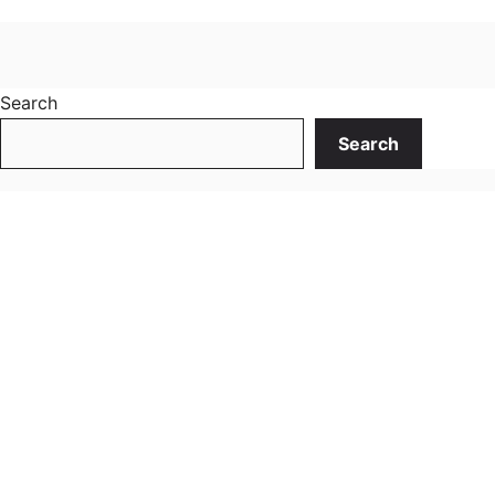
Search
Search