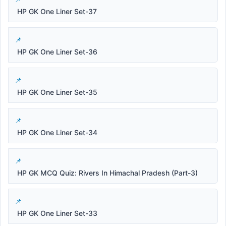
HP GK One Liner Set-37
HP GK One Liner Set-36
HP GK One Liner Set-35
HP GK One Liner Set-34
HP GK MCQ Quiz: Rivers In Himachal Pradesh (Part-3)
HP GK One Liner Set-33