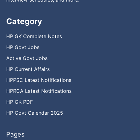
Category
HP GK Complete Notes
HP Govt Jobs
Active Govt Jobs
HP Current Affairs
HPPSC Latest Notifications
HPRCA Latest Notifications
HP GK PDF
HP Govt Calendar 2025
Pages