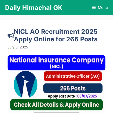
Skip
Daily Himachal GK
Menu
to
content
NICL AO Recruitment 2025
Apply Online for 266 Posts
July 3, 2025