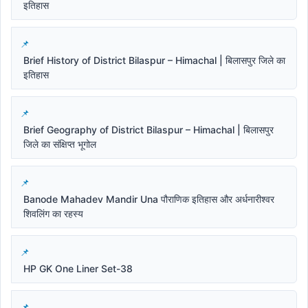
इतिहास
Brief History of District Bilaspur – Himachal | बिलासपुर जिले का
इतिहास
Brief Geography of District Bilaspur – Himachal | बिलासपुर
जिले का संक्षिप्त भूगोल
Banode Mahadev Mandir Una पौराणिक इतिहास और अर्धनारीश्वर
शिवलिंग का रहस्य
HP GK One Liner Set-38