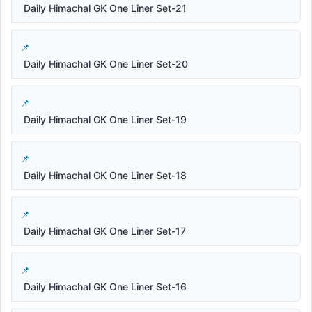
Daily Himachal GK One Liner Set-21
Daily Himachal GK One Liner Set-20
Daily Himachal GK One Liner Set-19
Daily Himachal GK One Liner Set-18
Daily Himachal GK One Liner Set-17
Daily Himachal GK One Liner Set-16