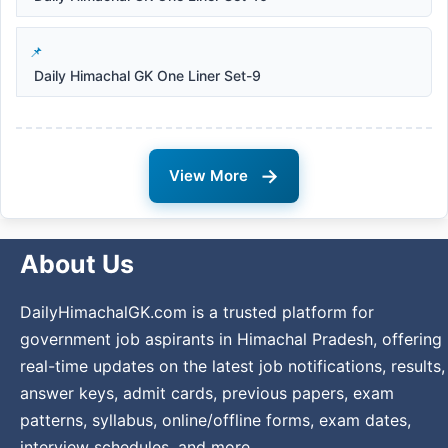
Daily Himachal GK One Liner Set-9
→
View More
About Us
DailyHimachalGK.com is a trusted platform for
government job aspirants in Himachal Pradesh, offering
real-time updates on the latest job notifications, results,
answer keys, admit cards, previous papers, exam
patterns, syllabus, online/offline forms, exam dates,
interview schedules, and more.