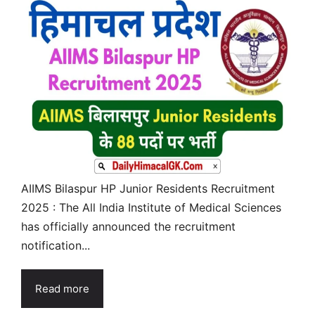
AIIMS Bilaspur HP Junior Residents Recruitment
2025 : The All India Institute of Medical Sciences
has officially announced the recruitment
notification...
Read more