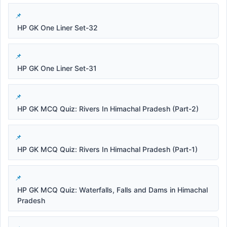
HP GK One Liner Set-32
HP GK One Liner Set-31
HP GK MCQ Quiz: Rivers In Himachal Pradesh (Part-2)
HP GK MCQ Quiz: Rivers In Himachal Pradesh (Part-1)
HP GK MCQ Quiz: Waterfalls, Falls and Dams in Himachal
Pradesh