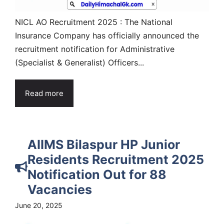
NICL AO Recruitment 2025 : The National
Insurance Company has officially announced the
recruitment notification for Administrative
(Specialist & Generalist) Officers...
Read more
AIIMS Bilaspur HP Junior
Residents Recruitment 2025
Notification Out for 88
Vacancies
June 20, 2025