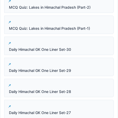
MCQ Quiz: Lakes in Himachal Pradesh (Part-2)
MCQ Quiz: Lakes in Himachal Pradesh (Part-1)
Daily Himachal GK One Liner Set-30
Daily Himachal GK One Liner Set-29
Daily Himachal GK One Liner Set-28
Daily Himachal GK One Liner Set-27