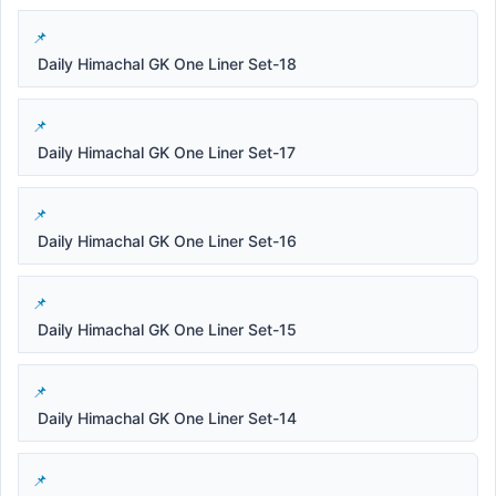
Daily Himachal GK One Liner Set-18
Daily Himachal GK One Liner Set-17
Daily Himachal GK One Liner Set-16
Daily Himachal GK One Liner Set-15
Daily Himachal GK One Liner Set-14