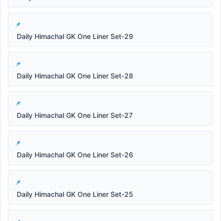
Daily Himachal GK One Liner Set-29
Daily Himachal GK One Liner Set-28
Daily Himachal GK One Liner Set-27
Daily Himachal GK One Liner Set-26
Daily Himachal GK One Liner Set-25