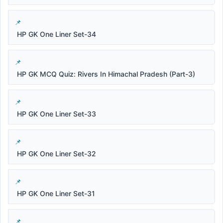
HP GK One Liner Set-34
HP GK MCQ Quiz: Rivers In Himachal Pradesh (Part-3)
HP GK One Liner Set-33
HP GK One Liner Set-32
HP GK One Liner Set-31