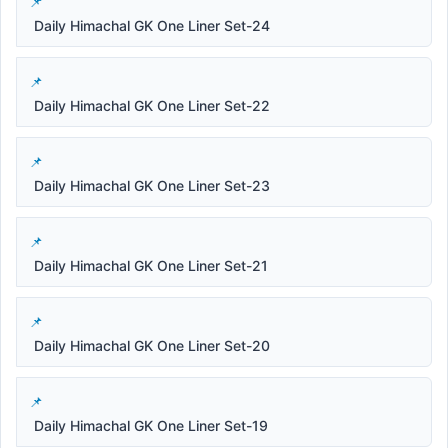
Daily Himachal GK One Liner Set-24
Daily Himachal GK One Liner Set-22
Daily Himachal GK One Liner Set-23
Daily Himachal GK One Liner Set-21
Daily Himachal GK One Liner Set-20
Daily Himachal GK One Liner Set-19