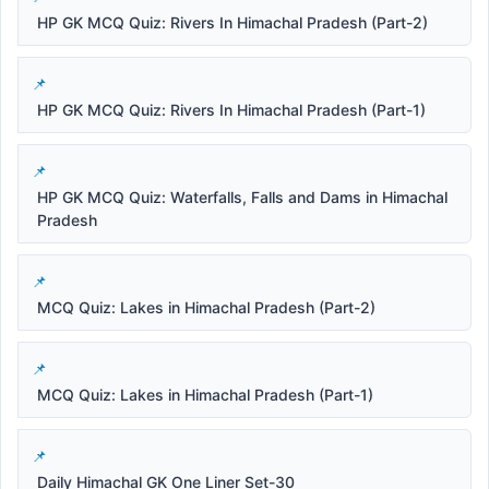
HP GK MCQ Quiz: Rivers In Himachal Pradesh (Part-2)
HP GK MCQ Quiz: Rivers In Himachal Pradesh (Part-1)
HP GK MCQ Quiz: Waterfalls, Falls and Dams in Himachal
Pradesh
MCQ Quiz: Lakes in Himachal Pradesh (Part-2)
MCQ Quiz: Lakes in Himachal Pradesh (Part-1)
Daily Himachal GK One Liner Set-30