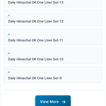
Daily Himachal GK One Liner Set-13
Daily Himachal GK One Liner Set-12
Daily Himachal GK One Liner Set-11
Daily Himachal GK One Liner Set-10
Daily Himachal GK One Liner Set-9
→
View More