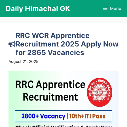
Skip
Daily Himachal GK
Menu
to
content
RRC WCR Apprentice
Recruitment 2025 Apply Now
for 2865 Vacancies
August 21, 2025