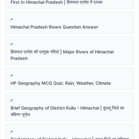
First In Himachal Pradesh | हिमाचल प्रदेश में प्रथम
Himachal Pradesh Rivers Question Answer
हिमाचल प्रदेश की प्रमुख नदियां | Major Rivers of Himachal
Pradesh
HP Geography MCQ Quiz: Rain, Weather, Climate
Brief Geography of District Kullu – Himachal | कुल्लू जिले का
संक्षिप्त भूगोल