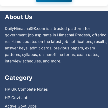
About Us
DailyHimachalGK.com is a trusted platform for
government job aspirants in Himachal Pradesh, offering
real-time updates on the latest job notifications, results,
answer keys, admit cards, previous papers, exam
patterns, syllabus, online/offline forms, exam dates,
interview schedules, and more.
Category
HP GK Complete Notes
HP Govt Jobs
Active Govt Jobs