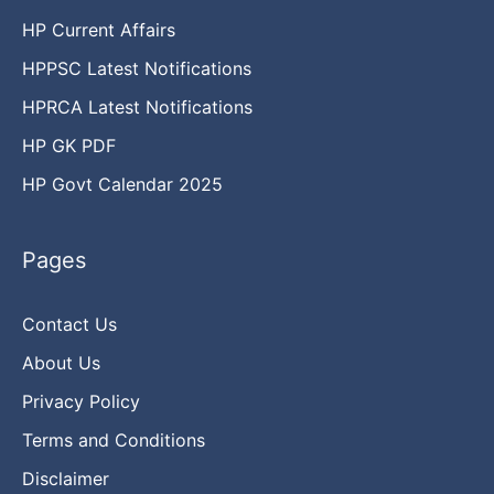
HP Current Affairs
HPPSC Latest Notifications
HPRCA Latest Notifications
HP GK PDF
HP Govt Calendar 2025
Pages
Contact Us
About Us
Privacy Policy
Terms and Conditions
Disclaimer