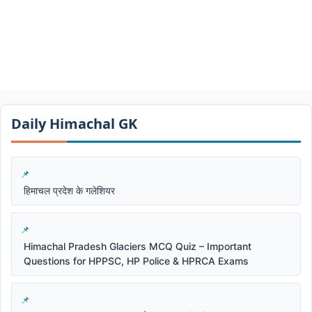
Daily Himachal GK​​
हिमाचल प्रदेश के गलेशियर
Himachal Pradesh Glaciers MCQ Quiz – Important
Questions for HPPSC, HP Police & HPRCA Exams