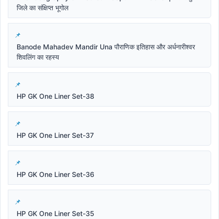
जिले का संक्षिप्त भूगोल
Banode Mahadev Mandir Una पौराणिक इतिहास और अर्धनारीश्वर
शिवलिंग का रहस्य
HP GK One Liner Set-38
HP GK One Liner Set-37
HP GK One Liner Set-36
HP GK One Liner Set-35