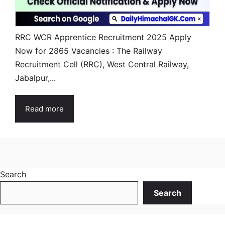
RRC WCR Apprentice Recruitment 2025 Apply
Now for 2865 Vacancies : The Railway
Recruitment Cell (RRC), West Central Railway,
Jabalpur,...
Read more
Search
Search