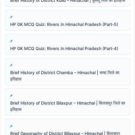
Brief History of District Kullu – Himachal | कुल्लू जिले का इतिहास
HP GK MCQ Quiz: Rivers In Himachal Pradesh (Part-5)
HP GK MCQ Quiz: Rivers In Himachal Pradesh (Part-4)
Brief History of District Chamba – Himachal | चम्बा जिले का
इतिहास
Brief History of District Bilaspur – Himachal | बिलासपुर जिले का
इतिहास
Brief Geography of District Bilaspur – Himachal | बिलासपुर