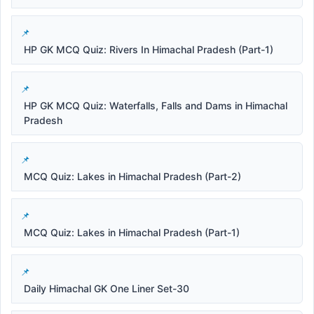
HP GK MCQ Quiz: Rivers In Himachal Pradesh (Part-1)
HP GK MCQ Quiz: Waterfalls, Falls and Dams in Himachal
Pradesh
MCQ Quiz: Lakes in Himachal Pradesh (Part-2)
MCQ Quiz: Lakes in Himachal Pradesh (Part-1)
Daily Himachal GK One Liner Set-30