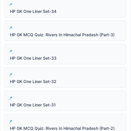
HP GK One Liner Set-34
HP GK MCQ Quiz: Rivers In Himachal Pradesh (Part-3)
HP GK One Liner Set-33
HP GK One Liner Set-32
HP GK One Liner Set-31
HP GK MCQ Quiz: Rivers In Himachal Pradesh (Part-2)