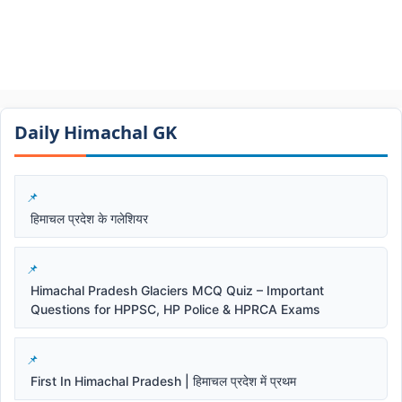
Daily Himachal GK​​
हिमाचल प्रदेश के गलेशियर
Himachal Pradesh Glaciers MCQ Quiz – Important
Questions for HPPSC, HP Police & HPRCA Exams
First In Himachal Pradesh | हिमाचल प्रदेश में प्रथम