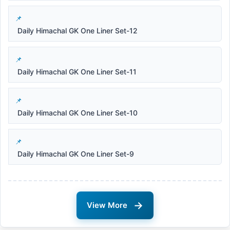
Daily Himachal GK One Liner Set-12
Daily Himachal GK One Liner Set-11
Daily Himachal GK One Liner Set-10
Daily Himachal GK One Liner Set-9
→
View More