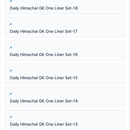
Daily Himachal GK One Liner Set-18
Daily Himachal GK One Liner Set-17
Daily Himachal GK One Liner Set-16
Daily Himachal GK One Liner Set-15
Daily Himachal GK One Liner Set-14
Daily Himachal GK One Liner Set-13