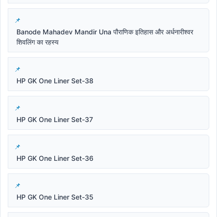
Banode Mahadev Mandir Una पौराणिक इतिहास और अर्धनारीश्वर
शिवलिंग का रहस्य
HP GK One Liner Set-38
HP GK One Liner Set-37
HP GK One Liner Set-36
HP GK One Liner Set-35