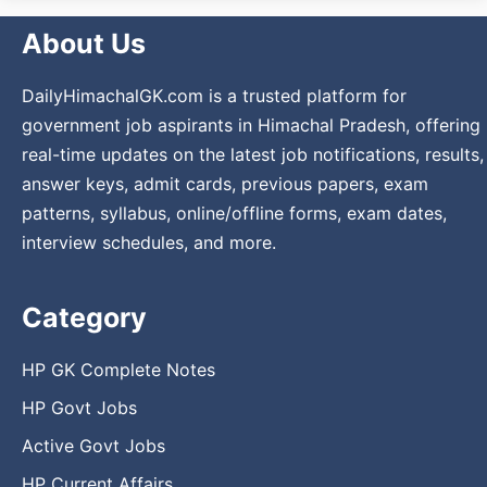
About Us
DailyHimachalGK.com is a trusted platform for
government job aspirants in Himachal Pradesh, offering
real-time updates on the latest job notifications, results,
answer keys, admit cards, previous papers, exam
patterns, syllabus, online/offline forms, exam dates,
interview schedules, and more.
Category
HP GK Complete Notes
HP Govt Jobs
Active Govt Jobs
HP Current Affairs