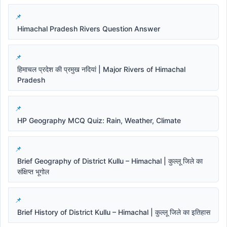
Himachal Pradesh Rivers Question Answer
हिमाचल प्रदेश की प्रमुख नदियां | Major Rivers of Himachal
Pradesh
HP Geography MCQ Quiz: Rain, Weather, Climate
Brief Geography of District Kullu – Himachal | कुल्लू जिले का
संक्षिप्त भूगोल
Brief History of District Kullu – Himachal | कुल्लू जिले का इतिहास