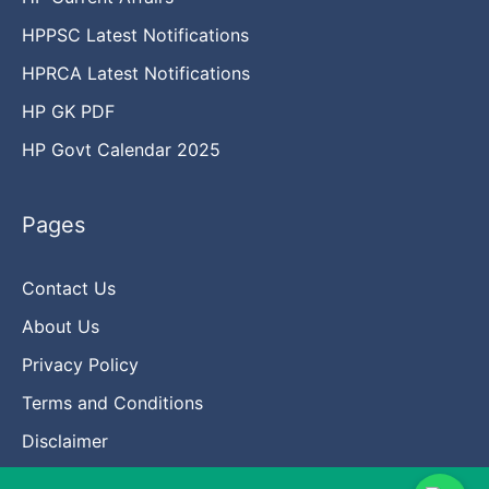
HPPSC Latest Notifications
HPRCA Latest Notifications
HP GK PDF
HP Govt Calendar 2025
Pages
Contact Us
About Us
Privacy Policy
Terms and Conditions
Disclaimer