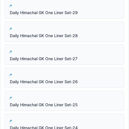
Daily Himachal GK One Liner Set-29
Daily Himachal GK One Liner Set-28
Daily Himachal GK One Liner Set-27
Daily Himachal GK One Liner Set-26
Daily Himachal GK One Liner Set-25
Daily Himachal GK One Liner Set-24