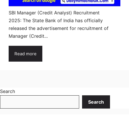
SBI Manager (Credit Analyst) Recruitment
2025: The State Bank of India has officially
released the advertisement for recruitment of
Manager (Credit...
Read more
Search
Search