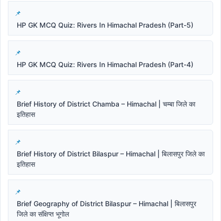
HP GK MCQ Quiz: Rivers In Himachal Pradesh (Part-5)
HP GK MCQ Quiz: Rivers In Himachal Pradesh (Part-4)
Brief History of District Chamba – Himachal | चम्बा जिले का
इतिहास
Brief History of District Bilaspur – Himachal | बिलासपुर जिले का
इतिहास
Brief Geography of District Bilaspur – Himachal | बिलासपुर
जिले का संक्षिप्त भूगोल