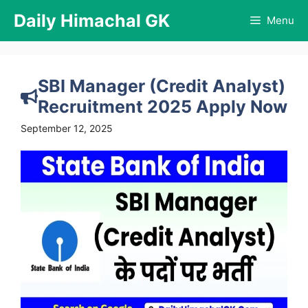
Skip
Daily Himachal GK
Menu
to
content
SBI Manager (Credit Analyst)
Recruitment 2025 Apply Now
September 12, 2025