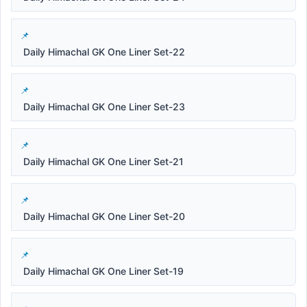
Daily Himachal GK One Liner Set-22
Daily Himachal GK One Liner Set-23
Daily Himachal GK One Liner Set-21
Daily Himachal GK One Liner Set-20
Daily Himachal GK One Liner Set-19