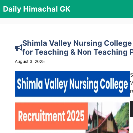
Skip
Daily Himachal GK
to
content
Shimla Valley Nursing College
for Teaching & Non Teaching 
August 3, 2025
S
V
r