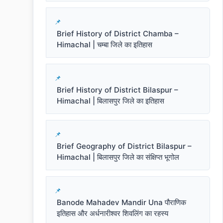
Brief History of District Chamba –
Himachal | चम्बा जिले का इतिहास
Brief History of District Bilaspur –
Himachal | बिलासपुर जिले का इतिहास
Brief Geography of District Bilaspur –
Himachal | बिलासपुर जिले का संक्षिप्त भूगोल
Banode Mahadev Mandir Una पौराणिक
इतिहास और अर्धनारीश्वर शिवलिंग का रहस्य