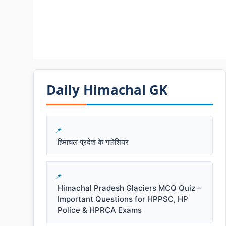
Daily Himachal GK​​
हिमाचल प्रदेश के गलेशियर
Himachal Pradesh Glaciers MCQ Quiz –
Important Questions for HPPSC, HP
Police & HPRCA Exams