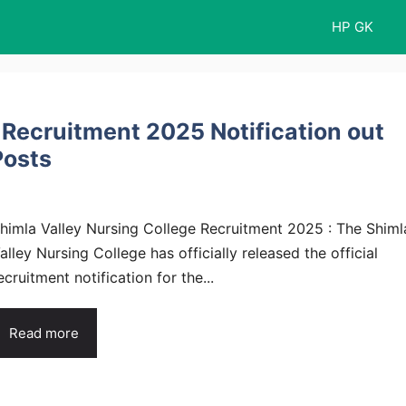
HP GK
 Recruitment 2025 Notification out
Posts
himla Valley Nursing College Recruitment 2025 : The Shiml
alley Nursing College has officially released the official
ecruitment notification for the...
Read more