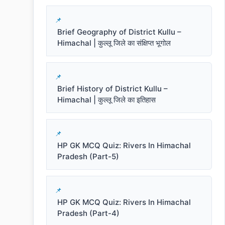
Brief Geography of District Kullu –
Himachal | कुल्लू जिले का संक्षिप्त भूगोल
Brief History of District Kullu –
Himachal | कुल्लू जिले का इतिहास
HP GK MCQ Quiz: Rivers In Himachal
Pradesh (Part-5)
HP GK MCQ Quiz: Rivers In Himachal
Pradesh (Part-4)