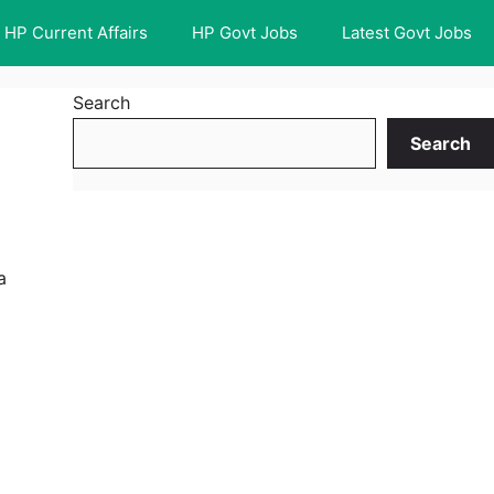
HP Current Affairs
HP Govt Jobs
Latest Govt Jobs
Search
Search
a