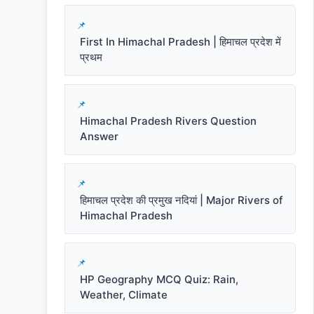
First In Himachal Pradesh | हिमाचल प्रदेश में
प्रथम
Himachal Pradesh Rivers Question
Answer
हिमाचल प्रदेश की प्रमुख नदियां | Major Rivers of
Himachal Pradesh
HP Geography MCQ Quiz: Rain,
Weather, Climate