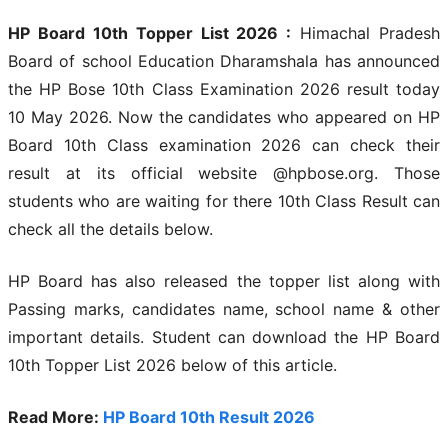
HP Board 10th Topper List 2026 :
Himachal Pradesh
Board of school Education Dharamshala has announced
the HP Bose 10th Class Examination 2026 result today
10 May 2026. Now the candidates who appeared on HP
Board 10th Class examination 2026 can check their
result at its official website @hpbose.org. Those
students who are waiting for there 10th Class Result can
check all the details below.
HP Board has also released the topper list along with
Passing marks, candidates name, school name & other
important details. Student can download the HP Board
10th Topper List 2026 below of this article.
Read More:
HP Board 10th Result 2026