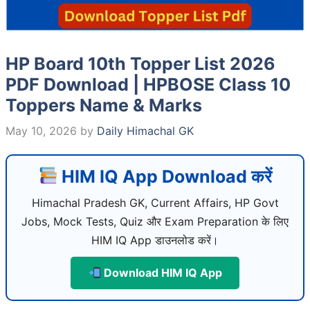
HP Board 10th Topper List 2026
PDF Download | HPBOSE Class 10
Toppers Name & Marks
May 10, 2026
by
Daily Himachal GK
HIM IQ App Download करें
Himachal Pradesh GK, Current Affairs, HP Govt
Jobs, Mock Tests, Quiz और Exam Preparation के लिए
HIM IQ App डाउनलोड करें।
Download HIM IQ App