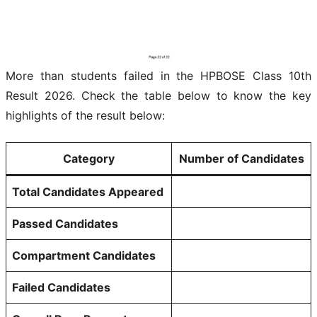
More than students failed in the HPBOSE Class 10th
Result 2026. Check the table below to know the key
highlights of the result below:
Category
Number of Candidates
Total Candidates Appeared
Passed Candidates
Compartment Candidates
Failed Candidates