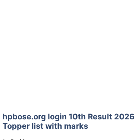
hpbose.org login 10th Result 2026
Topper list with marks