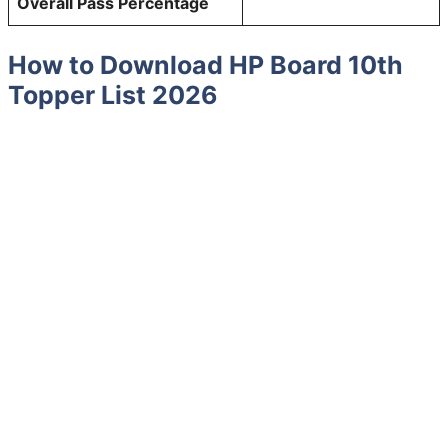
Overall Pass Percentage
How to Download HP Board 10th
Topper List 2026