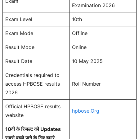
Exam
Examination 2026
Exam Level
10th
Exam Mode
Offline
Result Mode
Online
Result Date
10 May 2025
Credentials required to
access HPBOSE results
Roll Number
2026
Official HPBOSE results
hpbose.Org
website
10वीं के रिजल्ट की Updates
सबसे पहले पाने के लिए हमारे