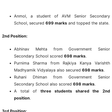
Anmol, a student of AVM Senior Secondary
School, secured
699 marks
and topped the state.
2nd Position:
Abhinav Mehta from Government Senior
Secondary School scored
698 marks
.
Purnima Sharma from Rajkiya Kanya Varishth
Madhyamik Vidyalaya also secured
698 marks
.
Ruhani Dhiman from Government Senior
Secondary School also scored
698 marks
.
A total of
three students shared the 2nd
position
.
3rd Position: