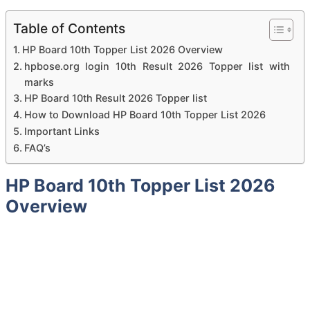
Table of Contents
HP Board 10th Topper List 2026 Overview
hpbose.org login 10th Result 2026 Topper list with
marks
HP Board 10th Result 2026 Topper list
How to Download HP Board 10th Topper List 2026
Important Links
FAQ’s
HP Board 10th Topper List 2026
Overview