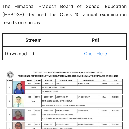
The Himachal Pradesh Board of School Education
(HPBOSE) declared the Class 10 annual examination
results on sunday.
Stream
Pdf
Download Pdf
Click Here