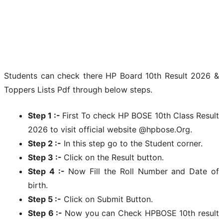
Students can check there HP Board 10th Result 2026 &
Toppers Lists Pdf through below steps.
Step 1 :-
First To check HP BOSE 10th Class Result
2026 to visit official website @hpbose.Org.
Step 2 :-
In this step go to the Student corner.
Step 3 :-
Click on the Result button.
Step 4 :-
Now Fill the Roll Number and Date of
birth.
Step 5 :-
Click on Submit Button.
Step 6 :-
Now you can Check HPBOSE 10th result