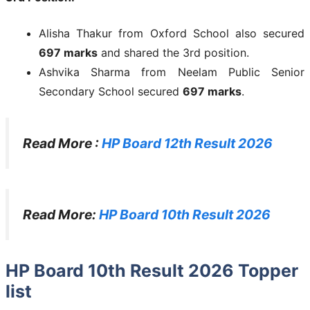
Alisha Thakur from Oxford School also secured
697 marks
and shared the 3rd position.
Ashvika Sharma from Neelam Public Senior
Secondary School secured
697 marks
.
Read More :
HP Board 12th Result 2026
Read More:
HP Board 10th Result 2026
HP Board 10th Result 2026 Topper
list