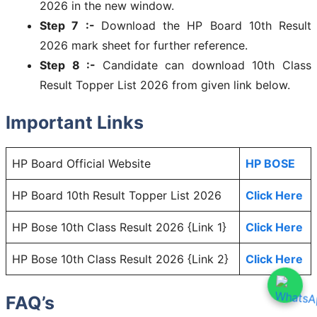
2026 in the new window.
Step 7 :-
Download the HP Board 10th Result
2026 mark sheet for further reference.
Step 8 :-
Candidate can download 10th Class
Result Topper List 2026 from given link below.
Important Links
HP Board Official Website
HP BOSE
HP Board 10th Result Topper List 2026
Click Here
HP Bose 10th Class Result 2026 {Link 1}
Click Here
HP Bose 10th Class Result 2026 {Link 2}
Click Here
FAQ’s