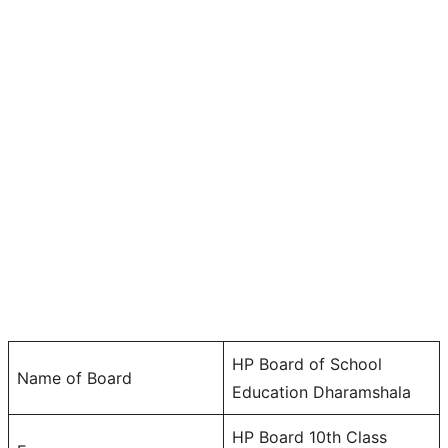
HP Board of School
Name of Board
Education Dharamshala
HP Board 10th Class