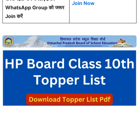
Join Now
WhatsApp Group को जरूर
Join करें