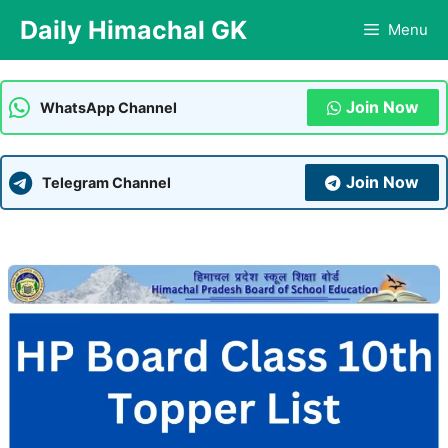
Skip
Daily Himachal GK
Menu
to
content
Join Now
WhatsApp Channel
Join Now
Telegram Channel