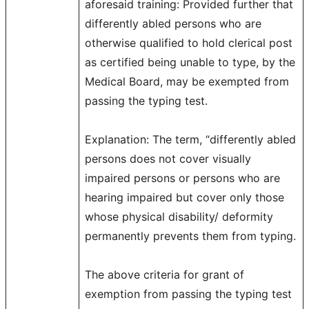
aforesaid training: Provided further that
differently abled persons who are
otherwise qualified to hold clerical post
as certified being unable to type, by the
Medical Board, may be exempted from
passing the typing test.
Explanation: The term, “differently abled
persons does not cover visually
impaired persons or persons who are
hearing impaired but cover only those
whose physical disability/ deformity
permanently prevents them from typing.
The above criteria for grant of
exemption from passing the typing test