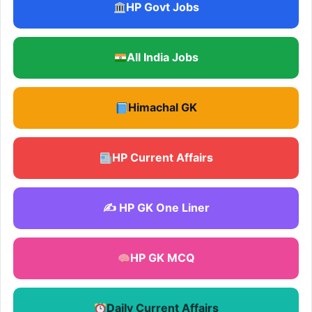
HP Govt Jobs
All India Jobs
Himachal GK
HP Current Affairs
✍️ HP GK One Liner
HP GK MCQ
Daily Current Affairs