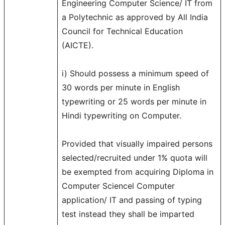
Engineering Computer Science/ IT from
a Polytechnic as approved by All India
Council for Technical Education
(AICTE).
i) Should possess a minimum speed of
30 words per minute in English
typewriting or 25 words per minute in
Hindi typewriting on Computer.
Provided that visually impaired persons
selected/recruited under 1% quota will
be exempted from acquiring Diploma in
Computer Sciencel Computer
application/ IT and passing of typing
test instead they shall be imparted