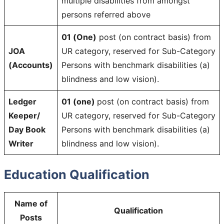
multiple disabilities from amongst
persons referred above
01 (One)
post (on contract basis) from
JOA
UR category, reserved for Sub-Category
(Accounts)
Persons with benchmark disabilities (a)
blindness and low vision).
Ledger
01 (one)
post (on contract basis) from
Keeper/
UR category, reserved for Sub-Category
Day Book
Persons with benchmark disabilities (a)
Writer
blindness and low vision).
Education Qualification
Name of
Qualification
Posts