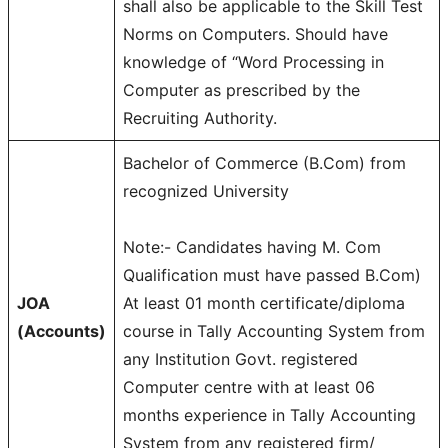
shall also be applicable to the Skill Test
Norms on Computers. Should have
knowledge of “Word Processing in
Computer as prescribed by the
Recruiting Authority.
Bachelor of Commerce (B.Com) from
recognized University
Note:- Candidates having M. Com
Qualification must have passed B.Com)
JOA
At least 01 month certificate/diploma
(Accounts)
course in Tally Accounting System from
any Institution Govt. registered
Computer centre with at least 06
months experience in Tally Accounting
System from any registered firm/