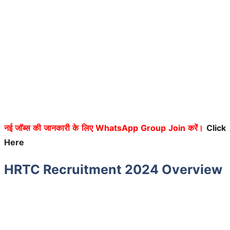
नई जॉब्स की जानकारी के लिए WhatsApp Group Join करें।
Click
Here
HRTC Recruitment 2024 Overview