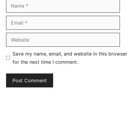
Name
Email
Website
Save my name, email, and website in this browser
for the next time I comment.