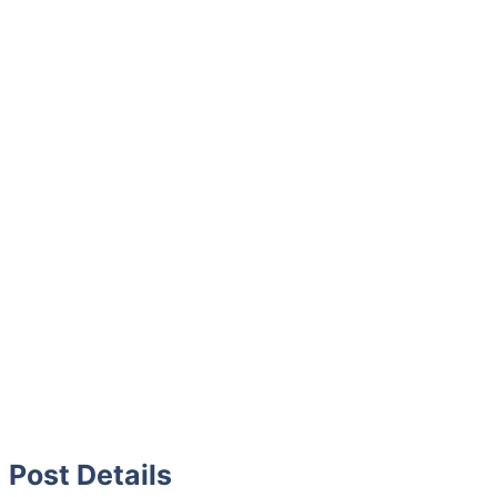
Post Details