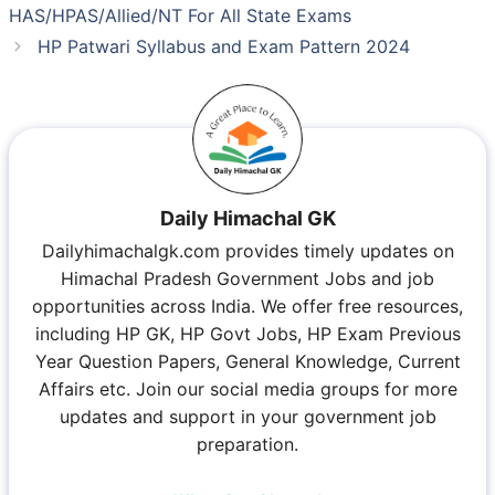
HAS/HPAS/Allied/NT For All State Exams
HP Patwari Syllabus and Exam Pattern 2024
Daily Himachal GK
Dailyhimachalgk.com provides timely updates on
Himachal Pradesh Government Jobs and job
opportunities across India. We offer free resources,
including HP GK, HP Govt Jobs, HP Exam Previous
Year Question Papers, General Knowledge, Current
Affairs etc. Join our social media groups for more
updates and support in your government job
preparation.