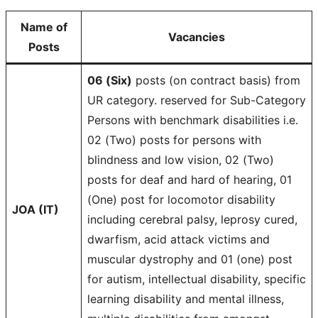
Name of
Vacancies
Posts
06 (Six)
posts (on contract basis) from
UR category. reserved for Sub-Category
Persons with benchmark disabilities i.e.
02 (Two) posts for persons with
blindness and low vision, 02 (Two)
posts for deaf and hard of hearing, 01
(One) post for locomotor disability
JOA (IT)
including cerebral palsy, leprosy cured,
dwarfism, acid attack victims and
muscular dystrophy and 01 (one) post
for autism, intellectual disability, specific
learning disability and mental illness,