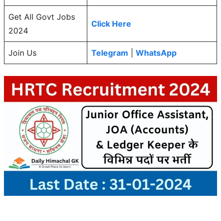
Get All Govt Jobs
Click Here
2024
Join Us
Telegram
|
WhatsApp