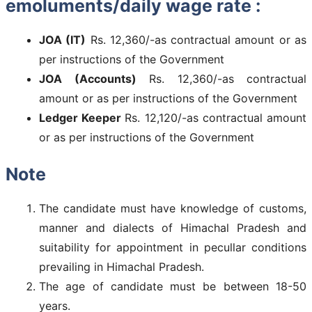
emoluments/daily wage rate :
JOA (IT)
Rs. 12,360/-as contractual amount or as
per instructions of the Government
JOA (Accounts)
Rs. 12,360/-as contractual
amount or as per instructions of the Government
Ledger Keeper
Rs. 12,120/-as contractual amount
or as per instructions of the Government
Note
The candidate must have knowledge of customs,
manner and dialects of Himachal Pradesh and
suitability for appointment in pecullar conditions
prevailing in Himachal Pradesh.
The age of candidate must be between 18-50
years.