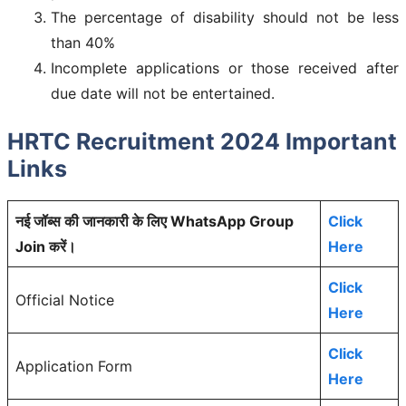
The percentage of disability should not be less
than 40%
Incomplete applications or those received after
due date will not be entertained.
HRTC Recruitment 2024 Important
Links
नई जॉब्स की जानकारी के लिए WhatsApp Group
Click
Join करें।
Here
Click
Official Notice
Here
Click
Application Form
Here