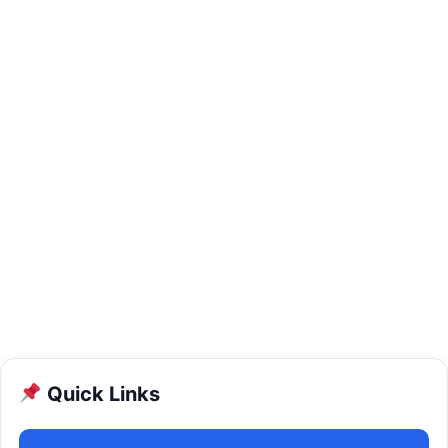
Quick Links