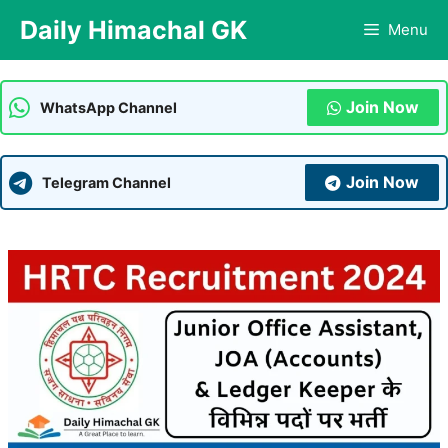
Skip
Daily Himachal GK
Menu
to
content
Join Now
WhatsApp Channel
Join Now
Telegram Channel