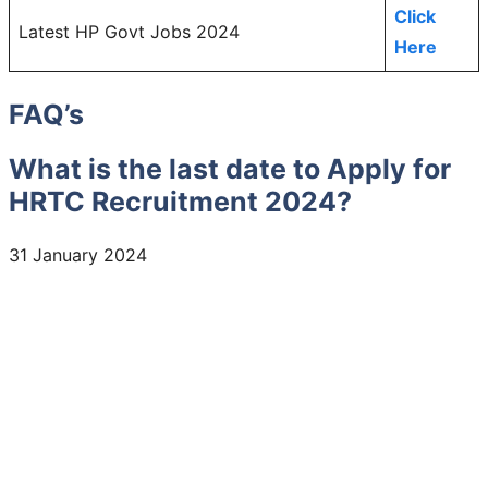
Click
Latest HP Govt Jobs 2024
Here
FAQ’s
What is the last date to Apply for
HRTC Recruitment 2024?
31 January 2024