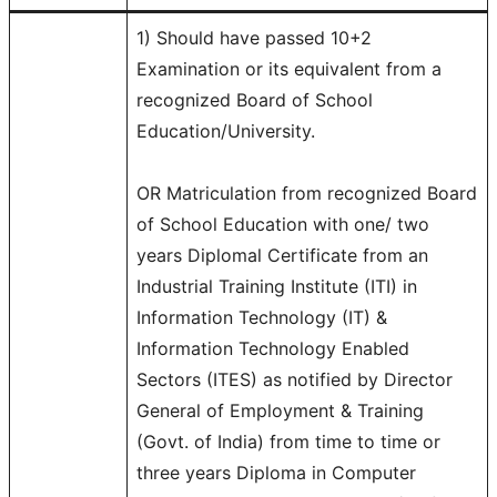
1) Should have passed 10+2
Examination or its equivalent from a
recognized Board of School
Education/University.
OR Matriculation from recognized Board
of School Education with one/ two
years Diplomal Certificate from an
Industrial Training Institute (ITI) in
Information Technology (IT) &
Information Technology Enabled
Sectors (ITES) as notified by Director
General of Employment & Training
(Govt. of India) from time to time or
three years Diploma in Computer