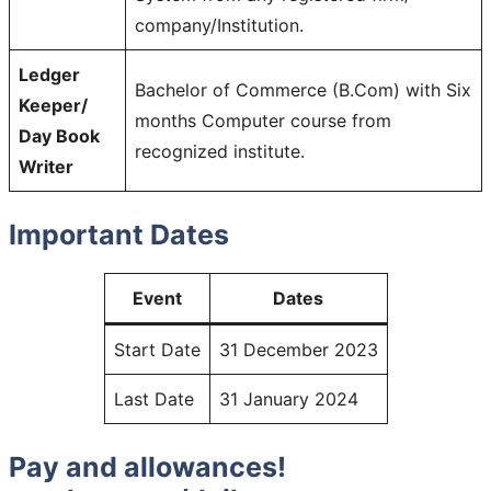
company/Institution.
Ledger
Bachelor of Commerce (B.Com) with Six
Keeper/
months Computer course from
Day Book
recognized institute.
Writer
Important Dates
Event
Dates
Start Date
31 December 2023
Last Date
31 January 2024
Pay and allowances!