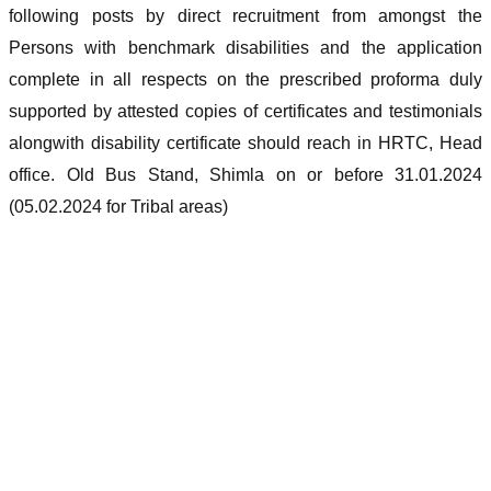
following posts by direct recruitment from amongst the
Persons with benchmark disabilities and the application
complete in all respects on the prescribed proforma duly
supported by attested copies of certificates and testimonials
alongwith disability certificate should reach in HRTC, Head
office. Old Bus Stand, Shimla on or before 31.01.2024
(05.02.2024 for Tribal areas)