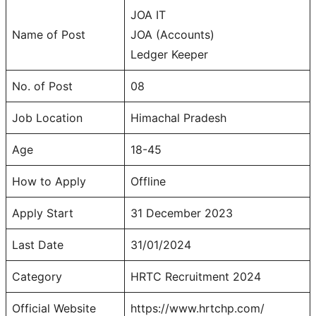
JOA IT
Name of Post
JOA (Accounts)
Ledger Keeper
No. of Post
08
Job Location
Himachal Pradesh
Age
18-45
How to Apply
Offline
Apply Start
31 December 2023
Last Date
31/01/2024
Category
HRTC Recruitment 2024
Official Website
https://www.hrtchp.com/