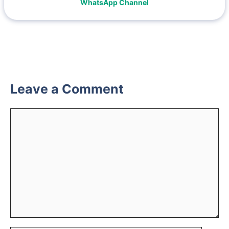
WhatsApp Channel
Leave a Comment
Comment