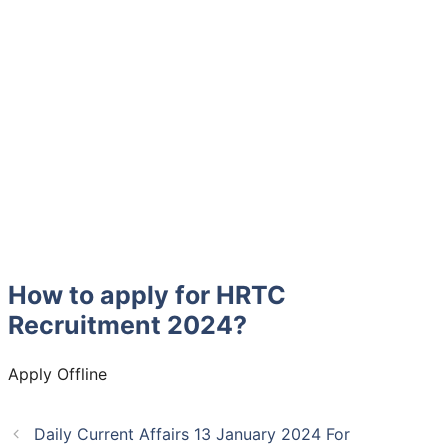
How to apply for HRTC
Recruitment 2024?
Apply Offline
Daily Current Affairs 13 January 2024 For