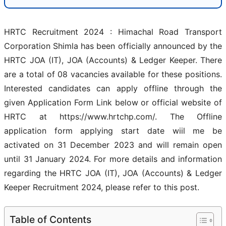
HRTC Recruitment 2024 : Himachal Road Transport
Corporation Shimla has been officially announced by the
HRTC JOA (IT), JOA (Accounts) & Ledger Keeper. There
are a total of 08 vacancies available for these positions.
Interested candidates can apply offline through the
given Application Form Link below or official website of
HRTC at https://www.hrtchp.com/. The Offline
application form applying start date wiil me be
activated on 31 December 2023 and will remain open
until 31 January 2024. For more details and information
regarding the HRTC JOA (IT), JOA (Accounts) & Ledger
Keeper Recruitment 2024, please refer to this post.
Table of Contents