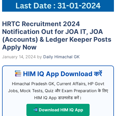
HRTC Recruitment 2024
Notification Out for JOA IT, JOA
(Accounts) & Ledger Keeper Posts
Apply Now
January 14, 2024
by
Daily Himachal GK
HIM IQ App Download करें
Himachal Pradesh GK, Current Affairs, HP Govt
Jobs, Mock Tests, Quiz और Exam Preparation के लिए
HIM IQ App डाउनलोड करें।
Download HIM IQ App