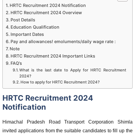
HRTC Recruitment 2024 Notification
HRTC Recruitment 2024 Overview
Post Details
Education Qualification
Important Dates
Pay and allowances! emoluments/daily wage rate :
Note
HRTC Recruitment 2024 Important Links
FAQ’s
What is the last date to Apply for HRTC Recruitment
2024?
How to apply for HRTC Recruitment 2024?
HRTC Recruitment 2024
Notification
Himachal Pradesh Road Transport Corporation Shimla
invited applications from the suitable candidates to fill up the