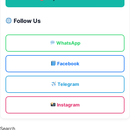
Follow Us
WhatsApp
Facebook
Telegram
Instagram
Search