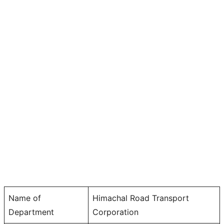
Name of
Himachal Road Transport
Department
Corporation