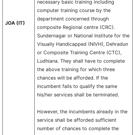
necessary basic training including
computer training course by the
department concerned through
JOA (IT)
composite Regional centre (CRC).
Sundernagar or National Institute for the
Visually Handicapped (NIVH), Dehradun
or Composite Training Centre (CTC),
Ludhiana. They shall have to complete
the above training for which three
chances will be afforded. If the
incumbent fails to qualify the same
his/her services shall be terminated.
However, the incumbents already in the
service shall be afforded sufficient
number of chances to complete the