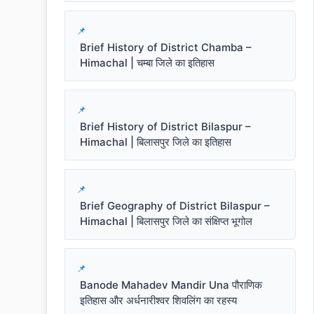
Brief History of District Chamba –
Himachal | चम्बा जिले का इतिहास
Brief History of District Bilaspur –
Himachal | बिलासपुर जिले का इतिहास
Brief Geography of District Bilaspur –
Himachal | बिलासपुर जिले का संक्षिप्त भूगोल
Banode Mahadev Mandir Una पौराणिक
इतिहास और अर्धनारीश्वर शिवलिंग का रहस्य