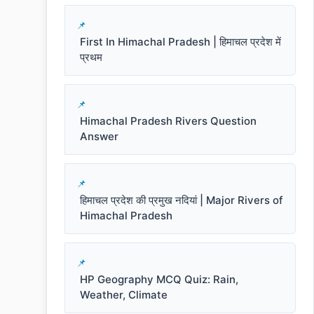
First In Himachal Pradesh | हिमाचल प्रदेश में
प्रथम
Himachal Pradesh Rivers Question
Answer
हिमाचल प्रदेश की प्रमुख नदियां | Major Rivers of
Himachal Pradesh
HP Geography MCQ Quiz: Rain,
Weather, Climate