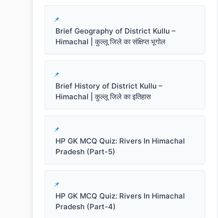
Brief Geography of District Kullu –
Himachal | कुल्लू जिले का संक्षिप्त भूगोल
Brief History of District Kullu –
Himachal | कुल्लू जिले का इतिहास
HP GK MCQ Quiz: Rivers In Himachal
Pradesh (Part-5)
HP GK MCQ Quiz: Rivers In Himachal
Pradesh (Part-4)