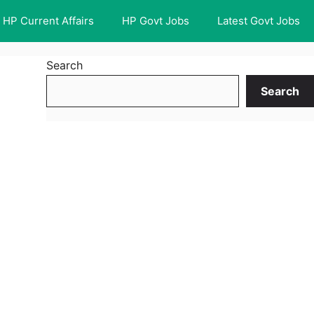
HP Current Affairs
HP Govt Jobs
Latest Govt Jobs
Search
Search