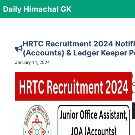
Skip
Daily Himachal GK
to
content
HRTC Recruitment 2024 Notifi
(Accounts) & Ledger Keeper 
January 14, 2024
H
C
H