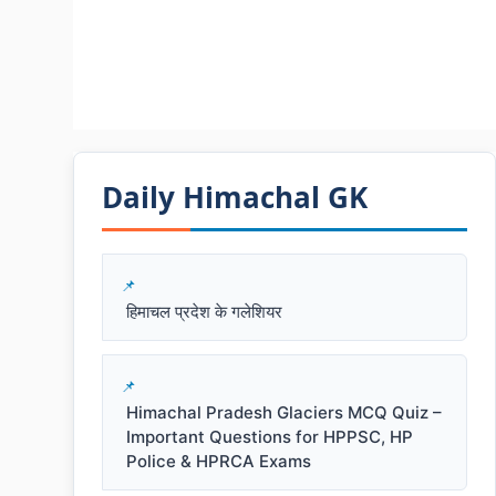
Daily Himachal GK​​
हिमाचल प्रदेश के गलेशियर
Himachal Pradesh Glaciers MCQ Quiz –
Important Questions for HPPSC, HP
Police & HPRCA Exams