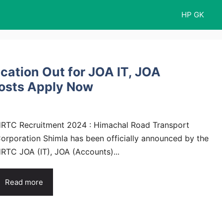
HP GK
cation Out for JOA IT, JOA
Posts Apply Now
RTC Recruitment 2024 : Himachal Road Transport
orporation Shimla has been officially announced by the
RTC JOA (IT), JOA (Accounts)...
Read more