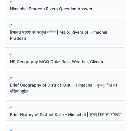
Himachal Pradesh Rivers Question Answer
हिमाचल प्रदेश की प्रमुख नदियां | Major Rivers of Himachal
Pradesh
HP Geography MCQ Quiz: Rain, Weather, Climate
Brief Geography of District Kullu – Himachal | कुल्लू जिले का
संक्षिप्त भूगोल
Brief History of District Kullu – Himachal | कुल्लू जिले का इतिहास