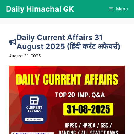
Skip
Daily Himachal GK
Menu
to
content
Daily Current Affairs 31
August 2025 (हिंदी करंट अफेयर्स)
August 31, 2025