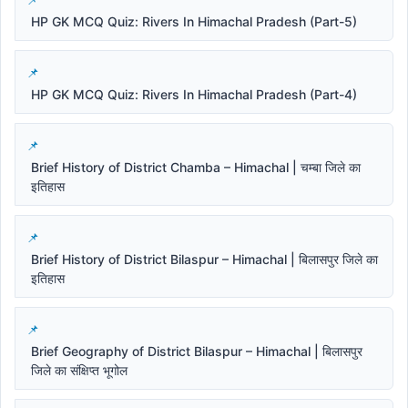
HP GK MCQ Quiz: Rivers In Himachal Pradesh (Part-5)
HP GK MCQ Quiz: Rivers In Himachal Pradesh (Part-4)
Brief History of District Chamba – Himachal | चम्बा जिले का
इतिहास
Brief History of District Bilaspur – Himachal | बिलासपुर जिले का
इतिहास
Brief Geography of District Bilaspur – Himachal | बिलासपुर
जिले का संक्षिप्त भूगोल