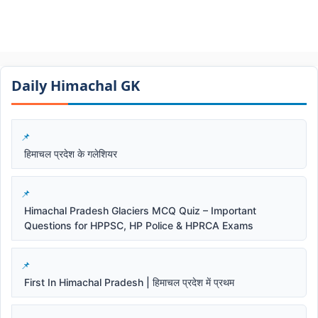
Daily Himachal GK​​
हिमाचल प्रदेश के गलेशियर
Himachal Pradesh Glaciers MCQ Quiz – Important
Questions for HPPSC, HP Police & HPRCA Exams
First In Himachal Pradesh | हिमाचल प्रदेश में प्रथम