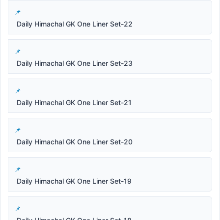
Daily Himachal GK One Liner Set-22
Daily Himachal GK One Liner Set-23
Daily Himachal GK One Liner Set-21
Daily Himachal GK One Liner Set-20
Daily Himachal GK One Liner Set-19