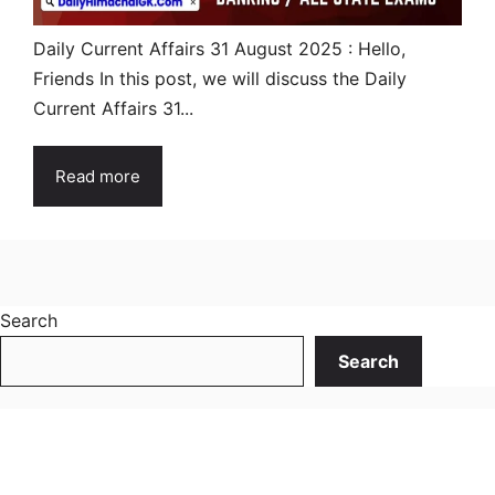
Daily Current Affairs 31 August 2025 : Hello,
Friends In this post, we will discuss the Daily
Current Affairs 31...
Read more
Search
Search