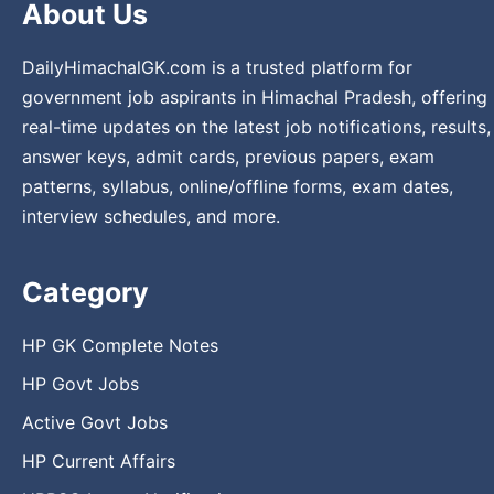
About Us
DailyHimachalGK.com is a trusted platform for
government job aspirants in Himachal Pradesh, offering
real-time updates on the latest job notifications, results,
answer keys, admit cards, previous papers, exam
patterns, syllabus, online/offline forms, exam dates,
interview schedules, and more.
Category
HP GK Complete Notes
HP Govt Jobs
Active Govt Jobs
HP Current Affairs