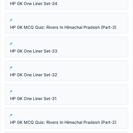
HP GK One Liner Set-34
HP GK MCQ Quiz: Rivers In Himachal Pradesh (Part-3)
HP GK One Liner Set-33
HP GK One Liner Set-32
HP GK One Liner Set-31
HP GK MCQ Quiz: Rivers In Himachal Pradesh (Part-2)