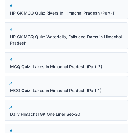
HP GK MCQ Quiz: Rivers In Himachal Pradesh (Part-1)
HP GK MCQ Quiz: Waterfalls, Falls and Dams in Himachal
Pradesh
MCQ Quiz: Lakes in Himachal Pradesh (Part-2)
MCQ Quiz: Lakes in Himachal Pradesh (Part-1)
Daily Himachal GK One Liner Set-30