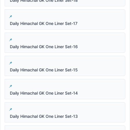
Daily Himachal GK One Liner Set-18
Daily Himachal GK One Liner Set-17
Daily Himachal GK One Liner Set-16
Daily Himachal GK One Liner Set-15
Daily Himachal GK One Liner Set-14
Daily Himachal GK One Liner Set-13