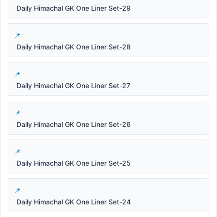
Daily Himachal GK One Liner Set-29
Daily Himachal GK One Liner Set-28
Daily Himachal GK One Liner Set-27
Daily Himachal GK One Liner Set-26
Daily Himachal GK One Liner Set-25
Daily Himachal GK One Liner Set-24