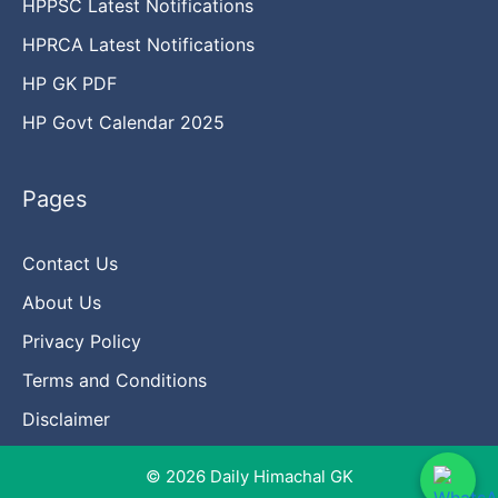
HPPSC Latest Notifications
HPRCA Latest Notifications
HP GK PDF
HP Govt Calendar 2025
Pages
Contact Us
About Us
Privacy Policy
Terms and Conditions
Disclaimer
© 2026 Daily Himachal GK