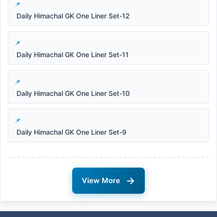
Daily Himachal GK One Liner Set-12
Daily Himachal GK One Liner Set-11
Daily Himachal GK One Liner Set-10
Daily Himachal GK One Liner Set-9
→
View More