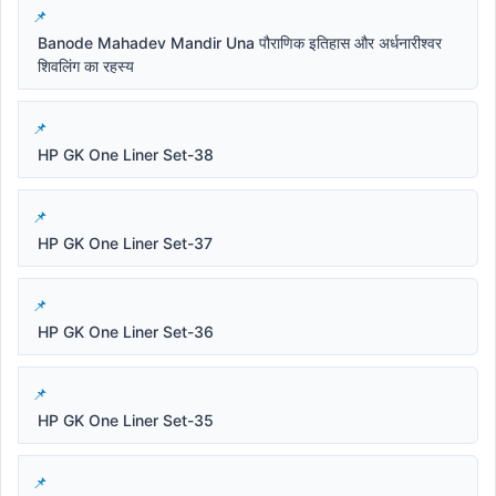
Banode Mahadev Mandir Una पौराणिक इतिहास और अर्धनारीश्वर
शिवलिंग का रहस्य
HP GK One Liner Set-38
HP GK One Liner Set-37
HP GK One Liner Set-36
HP GK One Liner Set-35