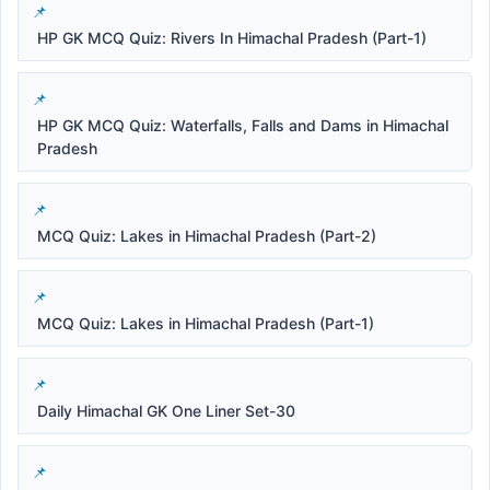
HP GK MCQ Quiz: Rivers In Himachal Pradesh (Part-1)
HP GK MCQ Quiz: Waterfalls, Falls and Dams in Himachal
Pradesh
MCQ Quiz: Lakes in Himachal Pradesh (Part-2)
MCQ Quiz: Lakes in Himachal Pradesh (Part-1)
Daily Himachal GK One Liner Set-30