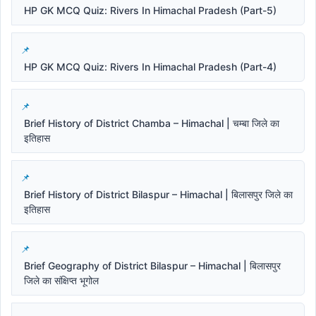
HP GK MCQ Quiz: Rivers In Himachal Pradesh (Part-5)
HP GK MCQ Quiz: Rivers In Himachal Pradesh (Part-4)
Brief History of District Chamba – Himachal | चम्बा जिले का
इतिहास
Brief History of District Bilaspur – Himachal | बिलासपुर जिले का
इतिहास
Brief Geography of District Bilaspur – Himachal | बिलासपुर
जिले का संक्षिप्त भूगोल