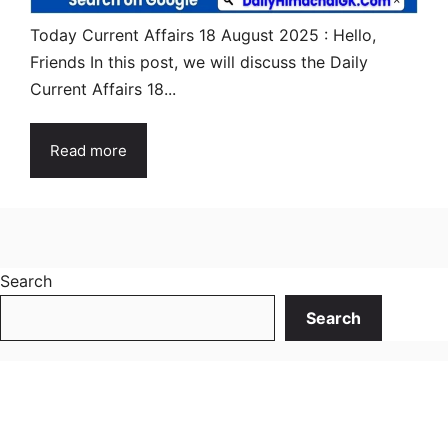
Today Current Affairs 18 August 2025 : Hello,
Friends In this post, we will discuss the Daily
Current Affairs 18...
Read more
Search
Search