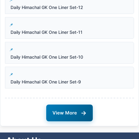
Daily Himachal GK One Liner Set-12
Daily Himachal GK One Liner Set-11
Daily Himachal GK One Liner Set-10
Daily Himachal GK One Liner Set-9
→
View More