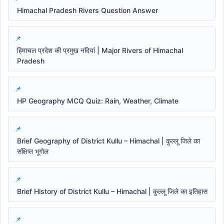
Himachal Pradesh Rivers Question Answer
हिमाचल प्रदेश की प्रमुख नदियां | Major Rivers of Himachal
Pradesh
HP Geography MCQ Quiz: Rain, Weather, Climate
Brief Geography of District Kullu – Himachal | कुल्लू जिले का
संक्षिप्त भूगोल
Brief History of District Kullu – Himachal | कुल्लू जिले का इतिहास