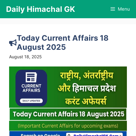
Skip
Daily Himachal GK
Menu
to
content
Today Current Affairs 18
August 2025
August 18, 2025