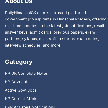
About Us
DailyHimachalGK.com is a trusted platform for
government job aspirants in Himachal Pradesh, offering
real-time updates on the latest job notifications, results,
answer keys, admit cards, previous papers, exam
patterns, syllabus, online/offline forms, exam dates,
interview schedules, and more.
Category
HP GK Complete Notes
HP Govt Jobs
Active Govt Jobs
HP Current Affairs
HPPSC Latest Notifications