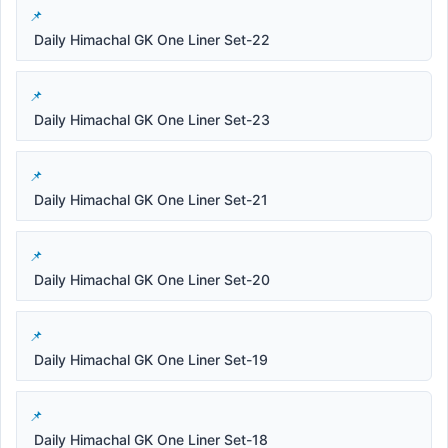
Daily Himachal GK One Liner Set-22
Daily Himachal GK One Liner Set-23
Daily Himachal GK One Liner Set-21
Daily Himachal GK One Liner Set-20
Daily Himachal GK One Liner Set-19
Daily Himachal GK One Liner Set-18