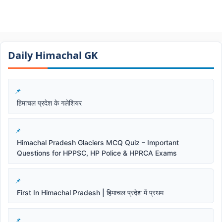
Daily Himachal GK​​
हिमाचल प्रदेश के गलेशियर
Himachal Pradesh Glaciers MCQ Quiz – Important
Questions for HPPSC, HP Police & HPRCA Exams
First In Himachal Pradesh | हिमाचल प्रदेश में प्रथम