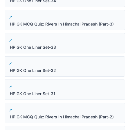
HP GK One Liner Set-34
HP GK MCQ Quiz: Rivers In Himachal Pradesh (Part-3)
HP GK One Liner Set-33
HP GK One Liner Set-32
HP GK One Liner Set-31
HP GK MCQ Quiz: Rivers In Himachal Pradesh (Part-2)