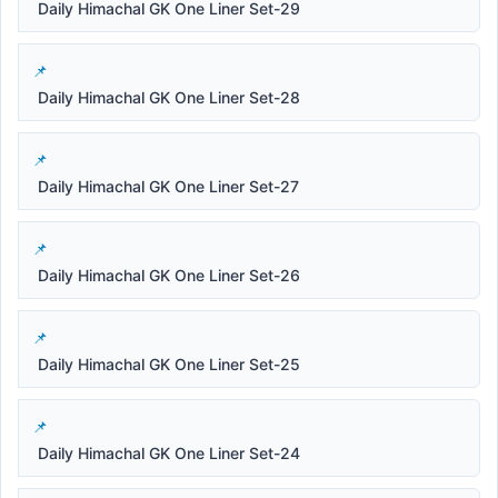
Daily Himachal GK One Liner Set-29
Daily Himachal GK One Liner Set-28
Daily Himachal GK One Liner Set-27
Daily Himachal GK One Liner Set-26
Daily Himachal GK One Liner Set-25
Daily Himachal GK One Liner Set-24