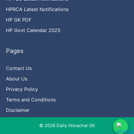
HPRCA Latest Notifications
HP GK PDF
HP Govt Calendar 2025
Pages
Contact Us
About Us
Privacy Policy
Terms and Conditions
Disclaimer
© 2026 Daily Himachal GK