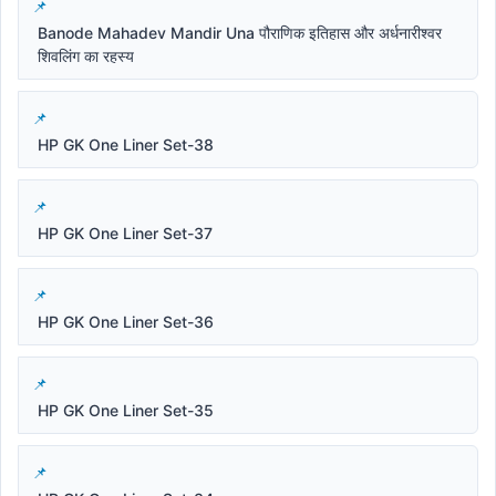
Banode Mahadev Mandir Una पौराणिक इतिहास और अर्धनारीश्वर
शिवलिंग का रहस्य
HP GK One Liner Set-38
HP GK One Liner Set-37
HP GK One Liner Set-36
HP GK One Liner Set-35