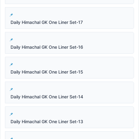
Daily Himachal GK One Liner Set-17
Daily Himachal GK One Liner Set-16
Daily Himachal GK One Liner Set-15
Daily Himachal GK One Liner Set-14
Daily Himachal GK One Liner Set-13