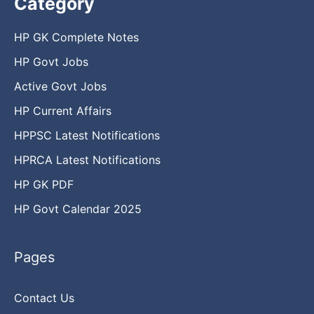
Category
HP GK Complete Notes
HP Govt Jobs
Active Govt Jobs
HP Current Affairs
HPPSC Latest Notifications
HPRCA Latest Notifications
HP GK PDF
HP Govt Calendar 2025
Pages
Contact Us