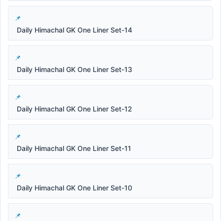
Daily Himachal GK One Liner Set-14
Daily Himachal GK One Liner Set-13
Daily Himachal GK One Liner Set-12
Daily Himachal GK One Liner Set-11
Daily Himachal GK One Liner Set-10