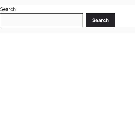
Search
Search