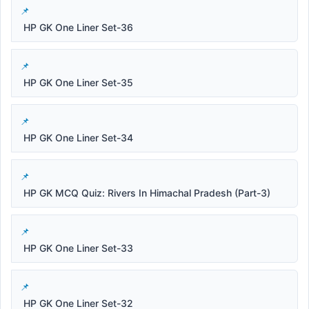
HP GK One Liner Set-36
HP GK One Liner Set-35
HP GK One Liner Set-34
HP GK MCQ Quiz: Rivers In Himachal Pradesh (Part-3)
HP GK One Liner Set-33
HP GK One Liner Set-32