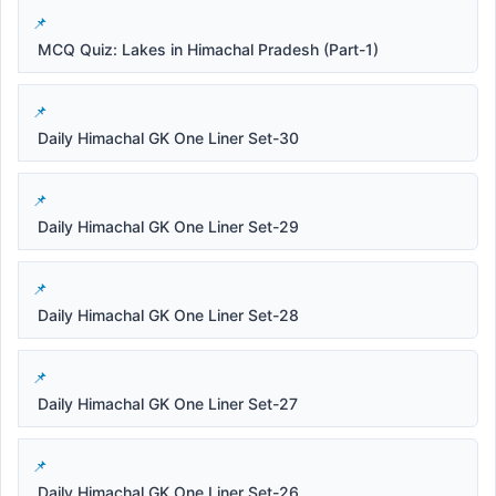
MCQ Quiz: Lakes in Himachal Pradesh (Part-1)
Daily Himachal GK One Liner Set-30
Daily Himachal GK One Liner Set-29
Daily Himachal GK One Liner Set-28
Daily Himachal GK One Liner Set-27
Daily Himachal GK One Liner Set-26