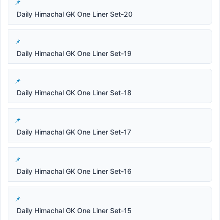
Daily Himachal GK One Liner Set-20
Daily Himachal GK One Liner Set-19
Daily Himachal GK One Liner Set-18
Daily Himachal GK One Liner Set-17
Daily Himachal GK One Liner Set-16
Daily Himachal GK One Liner Set-15