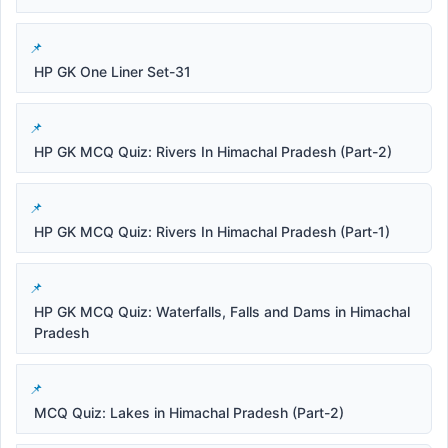
HP GK One Liner Set-31
HP GK MCQ Quiz: Rivers In Himachal Pradesh (Part-2)
HP GK MCQ Quiz: Rivers In Himachal Pradesh (Part-1)
HP GK MCQ Quiz: Waterfalls, Falls and Dams in Himachal
Pradesh
MCQ Quiz: Lakes in Himachal Pradesh (Part-2)