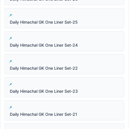
Daily Himachal GK One Liner Set-25
Daily Himachal GK One Liner Set-24
Daily Himachal GK One Liner Set-22
Daily Himachal GK One Liner Set-23
Daily Himachal GK One Liner Set-21