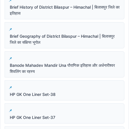
Brief History of District Bilaspur – Himachal | बिलासपुर जिले का
इतिहास
Brief Geography of District Bilaspur – Himachal | बिलासपुर
जिले का संक्षिप्त भूगोल
Banode Mahadev Mandir Una पौराणिक इतिहास और अर्धनारीश्वर
शिवलिंग का रहस्य
HP GK One Liner Set-38
HP GK One Liner Set-37