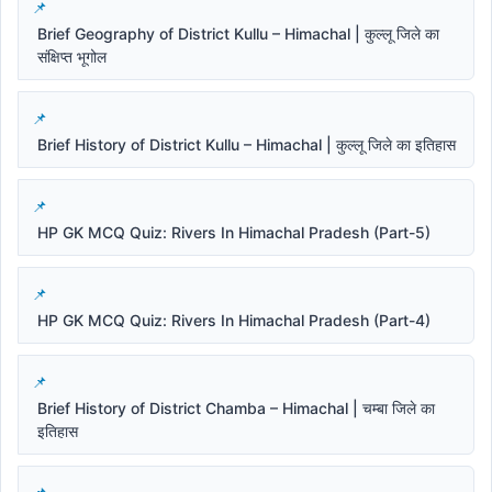
Brief Geography of District Kullu – Himachal | कुल्लू जिले का
संक्षिप्त भूगोल
Brief History of District Kullu – Himachal | कुल्लू जिले का इतिहास
HP GK MCQ Quiz: Rivers In Himachal Pradesh (Part-5)
HP GK MCQ Quiz: Rivers In Himachal Pradesh (Part-4)
Brief History of District Chamba – Himachal | चम्बा जिले का
इतिहास