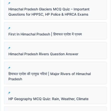
Himachal Pradesh Glaciers MCQ Quiz – Important
Questions for HPPSC, HP Police & HPRCA Exams
First In Himachal Pradesh | हिमाचल प्रदेश में प्रथम
Himachal Pradesh Rivers Question Answer
हिमाचल प्रदेश की प्रमुख नदियां | Major Rivers of Himachal
Pradesh
HP Geography MCQ Quiz: Rain, Weather, Climate