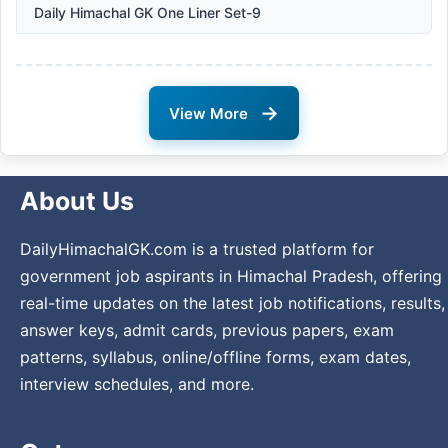
Daily Himachal GK One Liner Set-9
→
View More
About Us
DailyHimachalGK.com is a trusted platform for
government job aspirants in Himachal Pradesh, offering
real-time updates on the latest job notifications, results,
answer keys, admit cards, previous papers, exam
patterns, syllabus, online/offline forms, exam dates,
interview schedules, and more.