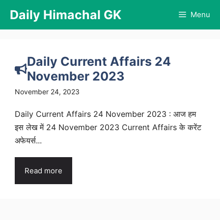
Skip
Daily Himachal GK
Menu
to
content
Daily Current Affairs 24
November 2023
November 24, 2023
Daily Current Affairs 24 November 2023 : आज हम
इस लेख में 24 November 2023 Current Affairs के करेंट
अफेयर्स...
Read more