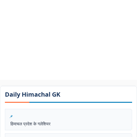
Daily Himachal GK​​
हिमाचल प्रदेश के गलेशियर