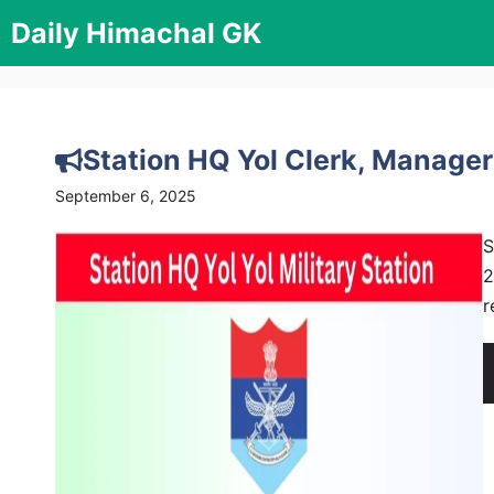
Skip
Daily Himachal GK
to
content
Station HQ Yol Clerk, Manage
September 6, 2025
S
2
r