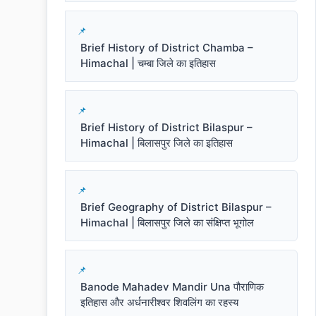
Brief History of District Chamba –
Himachal | चम्बा जिले का इतिहास
Brief History of District Bilaspur –
Himachal | बिलासपुर जिले का इतिहास
Brief Geography of District Bilaspur –
Himachal | बिलासपुर जिले का संक्षिप्त भूगोल
Banode Mahadev Mandir Una पौराणिक
इतिहास और अर्धनारीश्वर शिवलिंग का रहस्य