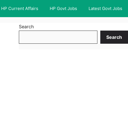
HP Current Affairs
HP Govt Jobs
Latest Govt Jobs
Search
Search