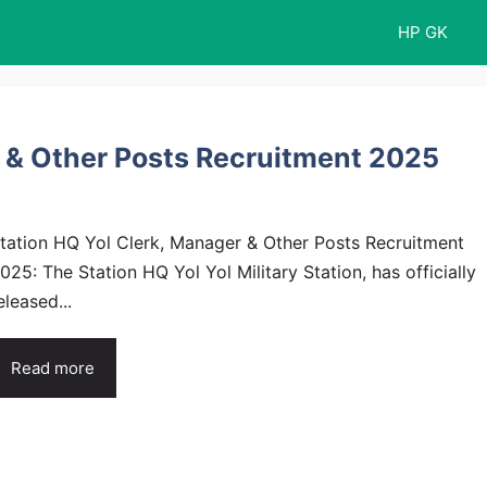
HP GK
r & Other Posts Recruitment 2025
tation HQ Yol Clerk, Manager & Other Posts Recruitment
025: The Station HQ Yol Yol Military Station, has officially
eleased...
Read more