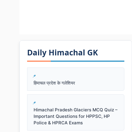
Daily Himachal GK​​
हिमाचल प्रदेश के गलेशियर
Himachal Pradesh Glaciers MCQ Quiz –
Important Questions for HPPSC, HP
Police & HPRCA Exams