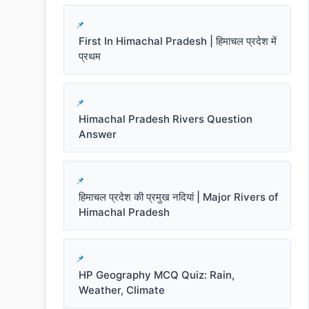
First In Himachal Pradesh | हिमाचल प्रदेश में
प्रथम
Himachal Pradesh Rivers Question
Answer
हिमाचल प्रदेश की प्रमुख नदियां | Major Rivers of
Himachal Pradesh
HP Geography MCQ Quiz: Rain,
Weather, Climate