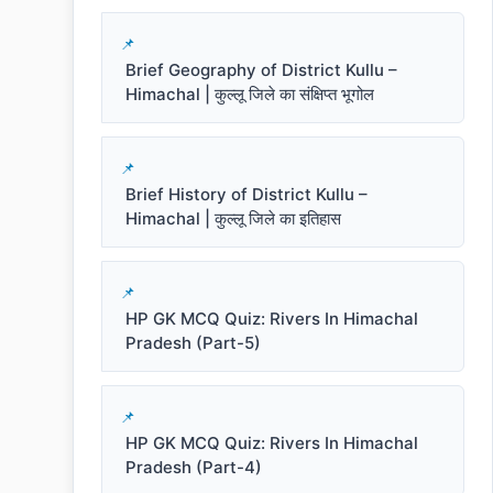
Brief Geography of District Kullu –
Himachal | कुल्लू जिले का संक्षिप्त भूगोल
Brief History of District Kullu –
Himachal | कुल्लू जिले का इतिहास
HP GK MCQ Quiz: Rivers In Himachal
Pradesh (Part-5)
HP GK MCQ Quiz: Rivers In Himachal
Pradesh (Part-4)