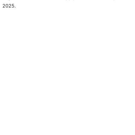
2025.