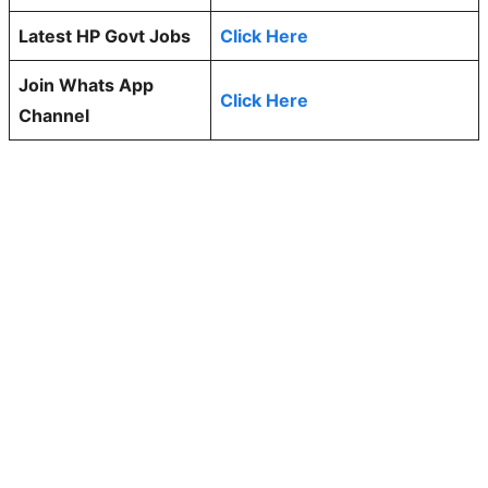
Latest HP Govt Jobs
Click Here
Join Whats App
Click Here
Channel