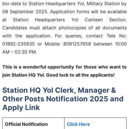
bio-data to Station Headquarters Yol, Military Station by
08 September 2025. Application forms will be available
at Station Headquarters Yol Canteen Section.
Candidates must attach photocopies of all documents
with the application. For queries, contact Tele No:
01892-235935 or Mobile: 8091257658 between 10:00
AM – 02:30 PM.
This is a wonderful opportunity for those who want to
join Station HQ Yol. Good luck to all the applicants!
Station HQ Yol Clerk, Manager &
Other Posts Notification 2025 and
Apply Link
Official Notification
Click Here