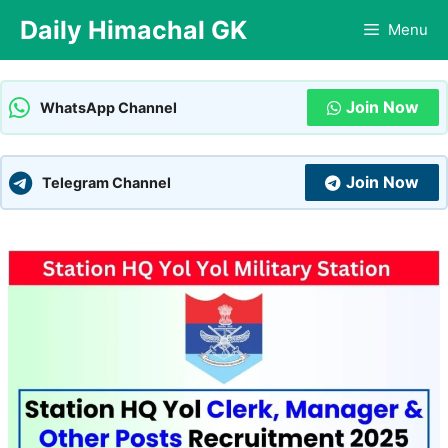
Skip
Daily Himachal GK
Menu
to
content
Join Now
WhatsApp Channel
Join Now
Telegram Channel