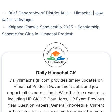
Brief Geography of District Kullu – Himachal | कुल्लू
जिले का संक्षिप्त भूगोल
Kalpana Chawla Scholarship 2025 – Scholarship
Scheme for Girls in Himachal Pradesh
Daily Himachal GK
Dailyhimachalgk.com provides timely updates on
Himachal Pradesh Government Jobs and job
opportunities across India. We offer free resources,
including HP GK, HP Govt Jobs, HP Exam Previous
Year Question Papers, General Knowledge, Current
Affairs etc. Join our social media groups for more