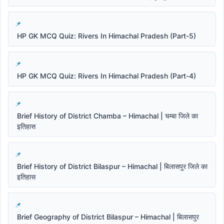
HP GK MCQ Quiz: Rivers In Himachal Pradesh (Part-5)
HP GK MCQ Quiz: Rivers In Himachal Pradesh (Part-4)
Brief History of District Chamba – Himachal | चम्बा जिले का
इतिहास
Brief History of District Bilaspur – Himachal | बिलासपुर जिले का
इतिहास
Brief Geography of District Bilaspur – Himachal | बिलासपुर