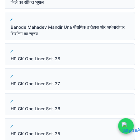
जिले का संक्षिप्त भूगोल
Banode Mahadev Mandir Una पौराणिक इतिहास और अर्धनारीश्वर
शिवलिंग का रहस्य
HP GK One Liner Set-38
HP GK One Liner Set-37
HP GK One Liner Set-36
HP GK One Liner Set-35