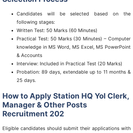
Candidates will be selected based on the
following stages:
Written Test: 50 Marks (60 Minutes)
Practical Test: 50 Marks (30 Minutes) – Computer
knowledge in MS Word, MS Excel, MS PowerPoint
& Accounts
Interview: Included in Practical Test (20 Marks)
Probation: 89 days, extendable up to 11 months &
25 days.
How to Apply Station HQ Yol Clerk,
Manager & Other Posts
Recruitment 202
Eligible candidates should submit their applications with