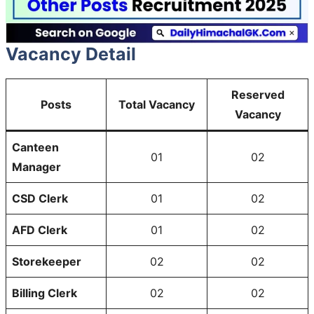
Vacancy Detail
Reserved
Posts
Total Vacancy
Vacancy
Canteen
01
02
Manager
CSD Clerk
01
02
AFD Clerk
01
02
Storekeeper
02
02
Billing Clerk
02
02