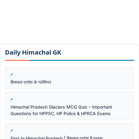
Daily Himachal GK​​
हिमाचल प्रदेश के गलेशियर
Himachal Pradesh Glaciers MCQ Quiz – Important
Questions for HPPSC, HP Police & HPRCA Exams
First In Himachal Pradesh | हिमाचल प्रदेश में प्रथम