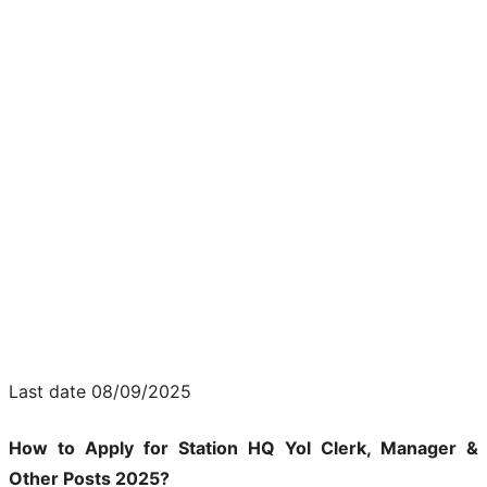
Last date 08/09/2025
How to Apply for Station HQ Yol Clerk, Manager &
Other Posts 2025?