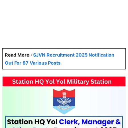
Read More :
SJVN Recruitment 2025 Notification
Out For 87 Various Posts