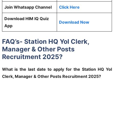
Join Whatsapp Channel
Click Here
Download HIM IQ Quiz
Download Now
App
FAQ’s- Station HQ Yol Clerk,
Manager & Other Posts
Recruitment 2025?
What is the last date to apply for the Station HQ Yol
Clerk, Manager & Other Posts Recruitment 2025?