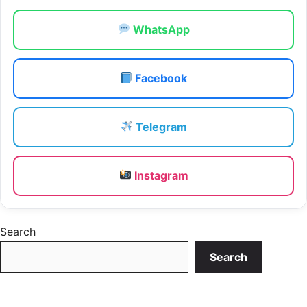
WhatsApp
Facebook
Telegram
Instagram
Search
Search