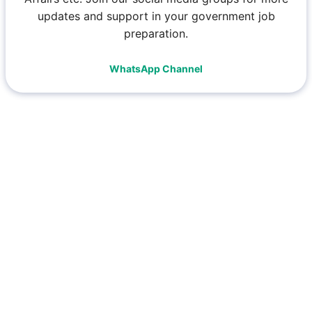
updates and support in your government job
preparation.
WhatsApp Channel