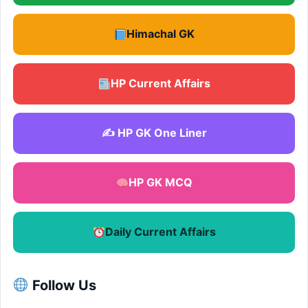
Himachal GK
HP Current Affairs
✍️ HP GK One Liner
HP GK MCQ
Daily Current Affairs
Follow Us