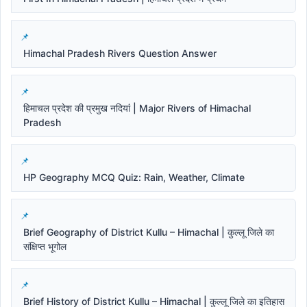
Himachal Pradesh Rivers Question Answer
हिमाचल प्रदेश की प्रमुख नदियां | Major Rivers of Himachal
Pradesh
HP Geography MCQ Quiz: Rain, Weather, Climate
Brief Geography of District Kullu – Himachal | कुल्लू जिले का
संक्षिप्त भूगोल
Brief History of District Kullu – Himachal | कुल्लू जिले का इतिहास