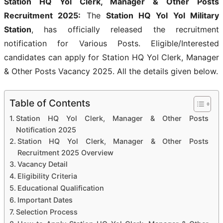
Station HQ Yol Clerk, Manager & Other Posts
Recruitment 2025:
The
Station HQ Yol Yol Military
Station
, has officially released the recruitment
notification for Various Posts. Eligible/Interested
candidates can apply for Station HQ Yol Clerk, Manager
& Other Posts Vacancy 2025. All the details given below.
Table of Contents
Station HQ Yol Clerk, Manager & Other Posts
Notification 2025
Station HQ Yol Clerk, Manager & Other Posts
Recruitment 2025 Overview
Vacancy Detail
Eligibility Criteria
Educational Qualification
Important Dates
Selection Process