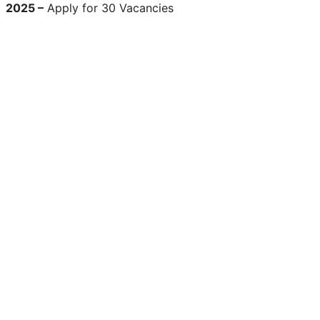
2025 –
Apply for 30 Vacancies