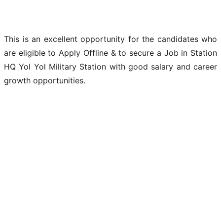
This is an excellent opportunity for the candidates who
are eligible to Apply Offline & to secure a Job in Station
HQ Yol Yol Military Station with good salary and career
growth opportunities.