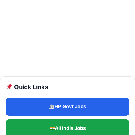
Quick Links
HP Govt Jobs
All India Jobs