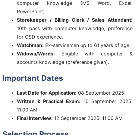
computer knowledge (MS Word, Excel,
PowerPoint).
Storekeeper / Billing Clerk / Sales Attendant:
10th pass with computer knowledge, preference
for CSD experience.
Watchman:
Ex-servicemen up to 61 years of age.
Widows/Wards:
Eligible with computer &
accounts knowledge (preference given).
Important Dates
Last Date for Application:
08 September 2025
Written & Practical Exam:
10 September 2025,
11:00 AM
Final Interview:
12 September 2025, 11:00 AM
Selection Process