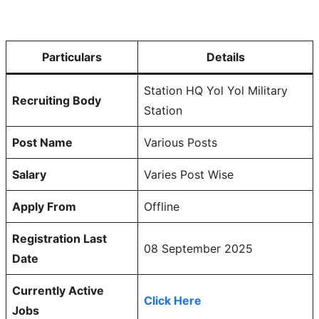
Particulars
Details
Station HQ Yol Yol Military
Recruiting Body
Station
Post Name
Various Posts
Salary
Varies Post Wise
Apply From
Offline
Registration Last
08 September 2025
Date
Currently Active
Click Here
Jobs