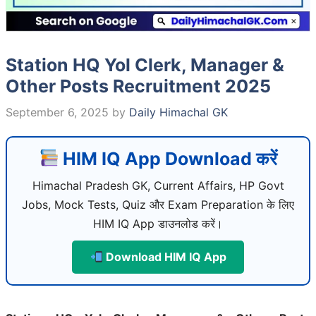
Station HQ Yol Clerk, Manager &
Other Posts Recruitment 2025
September 6, 2025
by
Daily Himachal GK
HIM IQ App Download करें
Himachal Pradesh GK, Current Affairs, HP Govt
Jobs, Mock Tests, Quiz और Exam Preparation के लिए
HIM IQ App डाउनलोड करें।
Download HIM IQ App