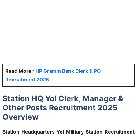
Read More :
HP Gramin Bank Clerk & PO
Recruitment 2025
Station HQ Yol Clerk, Manager &
Other Posts Recruitment 2025
Overview
Station Headquarters Yol Military Station Recruitment