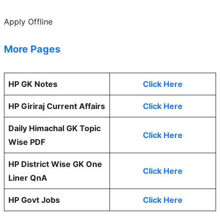
Apply Offline
More Pages
HP GK Notes
Click Here
HP Giriraj Current Affairs
Click Here
Daily Himachal GK Topic
Click Here
Wise PDF
HP District Wise GK One
Click Here
Liner QnA
HP Govt Jobs
Click Here