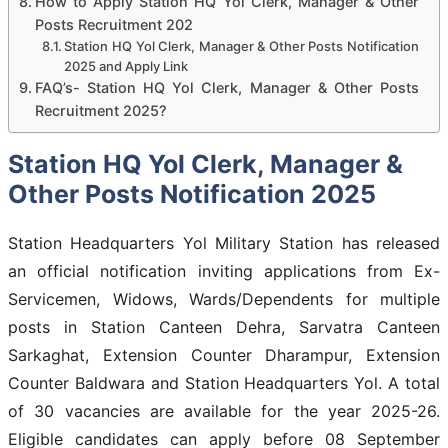
How to Apply Station HQ Yol Clerk, Manager & Other
Posts Recruitment 202
Station HQ Yol Clerk, Manager & Other Posts Notification
2025 and Apply Link
FAQ’s- Station HQ Yol Clerk, Manager & Other Posts
Recruitment 2025?
Station HQ Yol Clerk, Manager &
Other Posts Notification 2025
Station Headquarters Yol Military Station has released
an official notification inviting applications from Ex-
Servicemen, Widows, Wards/Dependents for multiple
posts in Station Canteen Dehra, Sarvatra Canteen
Sarkaghat, Extension Counter Dharampur, Extension
Counter Baldwara and Station Headquarters Yol. A total
of 30 vacancies are available for the year 2025-26.
Eligible candidates can apply before 08 September