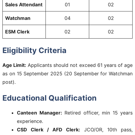
Sales Attendant
01
02
Watchman
04
02
ESM Clerk
02
02
Eligibility Criteria
Age Limit:
Applicants should not exceed 61 years of age
as on 15 September 2025 (20 September for Watchman
post).
Educational Qualification
Canteen Manager:
Retired officer, min 15 years
experience.
CSD Clerk / AFD Clerk:
JCO/OR, 10th pass,